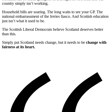
country simply isn’t working.
Household bills are soaring. The long waits to see your GP. The
national embarrassment of the ferries fiasco. And Scottish education
just isn’t what it used to be.
The Scottish Liberal Democrats believe Scotland deserves better
than this.
Simply put Scotland needs change, but it needs to be
change with
fairness at its heart.