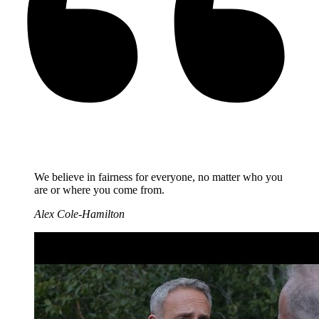
We believe in fairness for everyone, no matter who you
are or where you come from.
Alex Cole-Hamilton