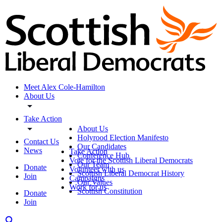
Meet Alex Cole-Hamilton
About Us
Take Action
About Us
Holyrood Election Manifesto
Contact Us
Our Candidates
News
Take Action
Conference Hub
Vote for the Scottish Liberal Democrats
Our Team
Donate
Volunteer with us
Scottish Liberal Democrat History
Join
Campaigns
Our Values
Work for us
Scottish Constitution
Donate
Join