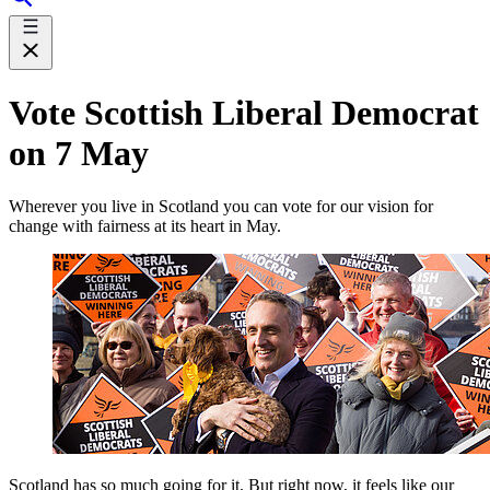
Vote Scottish Liberal Democrat
on 7 May
Wherever you live in Scotland you can vote for our vision for
change with fairness at its heart in May.
Scotland has so much going for it. But right now, it feels like our