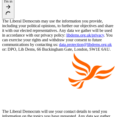
I'm in
The Liberal Democrats may use the information you provide,
including your political opinions, to further our objectives and share
it with our elected representatives. Any data we gather will be used
in accordance with our privacy policy:
libdems.org.uk/privacy
. You
can exercise your rights and withdraw your consent to future
communications by contacting us:
data.protection@libdems.org.uk
or: DPO, Lib Dems, 66 Buckingham Gate, London, SW1E 6AU.
The Liberal Democrats will use your contact details to send you
information on the topics you have requested. Any data we gather