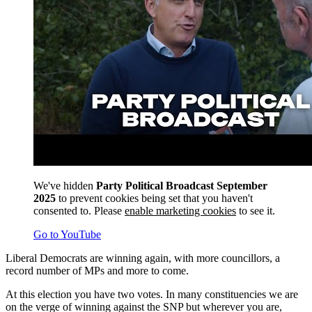
We've hidden
Party Political Broadcast September
2025
to prevent cookies being set that you haven't
consented to. Please
enable marketing cookies
to see it.
Go to YouTube
Liberal Democrats are winning again, with more councillors, a
record number of MPs and more to come.
At this election you have two votes. In many constituencies we are
on the verge of winning against the SNP but wherever you are,