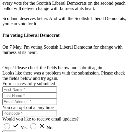
every vote for the Scottish Liberal Democrats on the second peach
ballot will deliver change with fairness at its heart.
Scotland deserves better. And with the Scottish Liberal Democrats,
you can vote for it.
I'm voting Liberal Democrat
On 7 May, I'm voting Scottish Liberal Democrat for change with
fairness at its heart.
Oops! Please check the fields below and submit again.
Looks like there was a problem with the submission. Please check
the fields below and try again.
Form successfully submitted
You can opt-out at any time
Would you like to receive email updates?
Yes
No