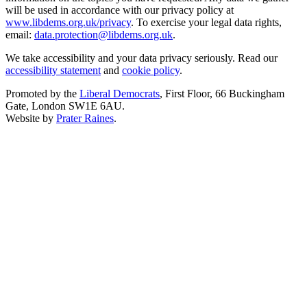
will be used in accordance with our privacy policy at
www.libdems.org.uk/privacy
. To exercise your legal data rights,
email:
data.protection@libdems.org.uk
.
We take accessibility and your data privacy seriously. Read our
accessibility statement
and
cookie policy
.
Promoted by the
Liberal Democrats
, First Floor, 66 Buckingham
Gate, London SW1E 6AU.
Website by
Prater Raines
.