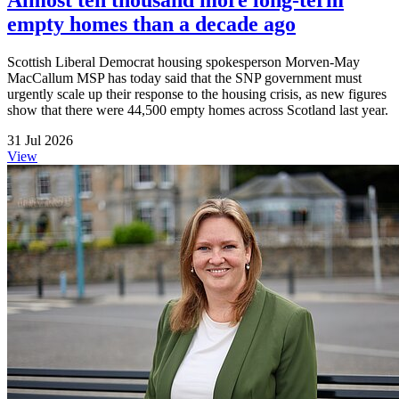
empty homes than a decade ago
Scottish Liberal Democrat housing spokesperson Morven-May
MacCallum MSP has today said that the SNP government must
urgently scale up their response to the housing crisis, as new figures
show that there were 44,500 empty homes across Scotland last year.
31 Jul 2026
View