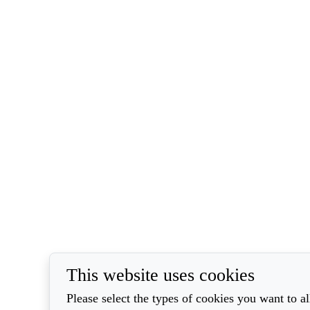
This website uses cookies
Please select the types of cookies you want to a