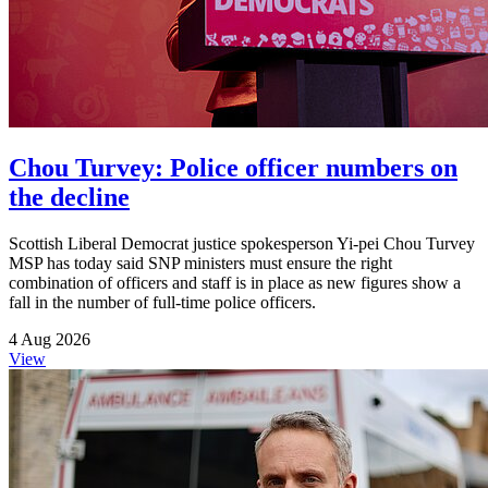
Chou Turvey: Police officer numbers on
the decline
Scottish Liberal Democrat justice spokesperson Yi-pei Chou Turvey
MSP has today said SNP ministers must ensure the right
combination of officers and staff is in place as new figures show a
fall in the number of full-time police officers.
4 Aug 2026
View