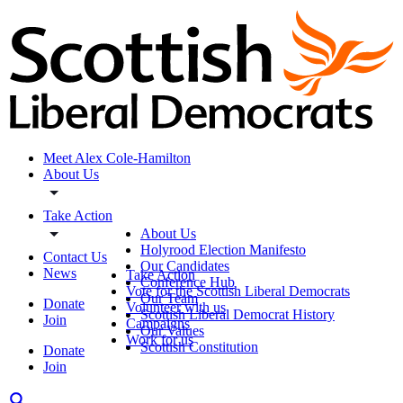
Meet Alex Cole-Hamilton
About Us
Take Action
About Us
Holyrood Election Manifesto
Contact Us
Our Candidates
News
Take Action
Conference Hub
Vote for the Scottish Liberal Democrats
Our Team
Donate
Volunteer with us
Scottish Liberal Democrat History
Join
Campaigns
Our Values
Work for us
Scottish Constitution
Donate
Join