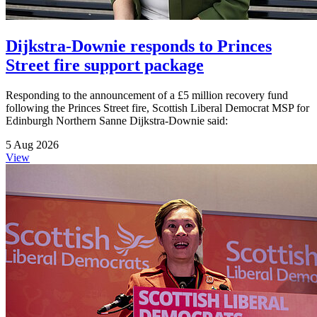
Dijkstra-Downie responds to Princes
Street fire support package
Responding to the announcement of a £5 million recovery fund
following the Princes Street fire, Scottish Liberal Democrat MSP for
Edinburgh Northern Sanne Dijkstra-Downie said:
5 Aug 2026
View