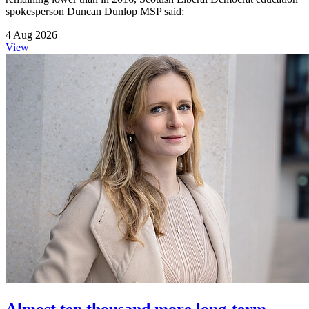
spokesperson Duncan Dunlop MSP said:
4 Aug 2026
View
Almost ten thousand more long-term