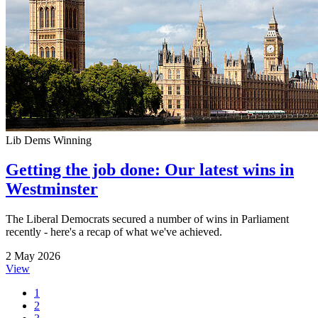
Lib Dems Winning
Getting the job done: Our latest wins in
Westminster
The Liberal Democrats secured a number of wins in Parliament
recently - here's a recap of what we've achieved.
2 May 2026
View
1
2