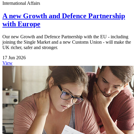
International Affairs
A new Growth and Defence Partnership
with Europe
Our new Growth and Defence Partnership with the EU - including
joining the Single Market and a new Customs Union - will make the
UK richer, safer and stronger.
17 Jun 2026
View