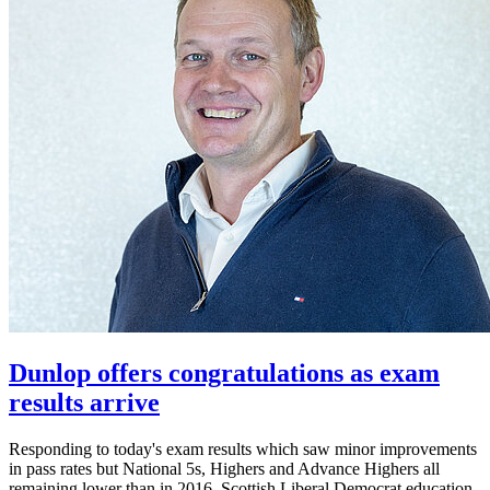
Dunlop offers congratulations as exam
results arrive
Responding to today's exam results which saw minor improvements
in pass rates but National 5s, Highers and Advance Highers all
remaining lower than in 2016, Scottish Liberal Democrat education