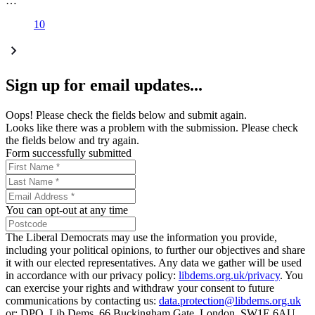
…
10
Sign up for email updates...
Oops! Please check the fields below and submit again.
Looks like there was a problem with the submission. Please check
the fields below and try again.
Form successfully submitted
You can opt-out at any time
The Liberal Democrats may use the information you provide,
including your political opinions, to further our objectives and share
it with our elected representatives. Any data we gather will be used
in accordance with our privacy policy:
libdems.org.uk/privacy
. You
can exercise your rights and withdraw your consent to future
communications by contacting us:
data.protection@libdems.org.uk
or: DPO, Lib Dems, 66 Buckingham Gate, London, SW1E 6AU.