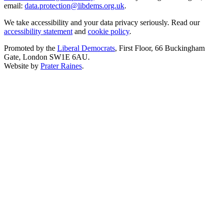
email:
data.protection@libdems.org.uk
.
We take accessibility and your data privacy seriously. Read our
accessibility statement
and
cookie policy
.
Promoted by the
Liberal Democrats
, First Floor, 66 Buckingham
Gate, London SW1E 6AU.
Website by
Prater Raines
.