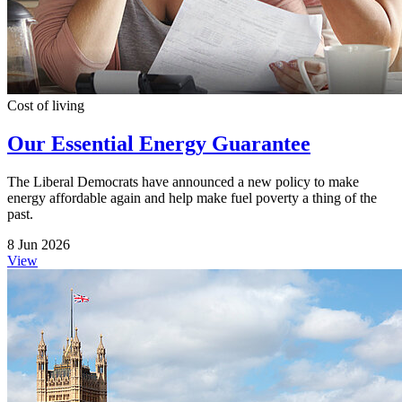
Cost of living
Our Essential Energy Guarantee
The Liberal Democrats have announced a new policy to make
energy affordable again and help make fuel poverty a thing of the
past.
8 Jun 2026
View