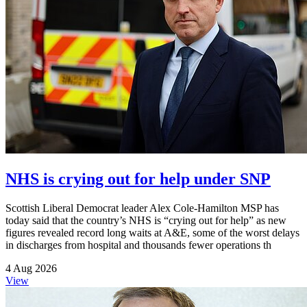
NHS is crying out for help under SNP
Scottish Liberal Democrat leader Alex Cole-Hamilton MSP has
today said that the country’s NHS is “crying out for help” as new
figures revealed record long waits at A&E, some of the worst delays
in discharges from hospital and thousands fewer operations th
4 Aug 2026
View