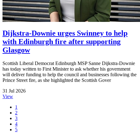
Dijkstra-Downie urges Swinney to help
with Edinburgh fire after supporting
Glasgow
Scottish Liberal Democrat Edinburgh MSP Sanne Dijkstra-Downie
has today written to First Minister to ask whether his government
will deliver funding to help the council and businesses following the
Prince Street fire, as she highlighted the Scottish Gover
31 Jul 2026
View
1
2
3
4
5