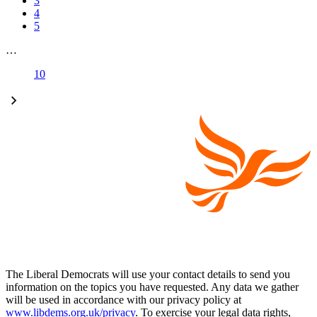
3
4
5
…
10
The Liberal Democrats will use your contact details to send you
information on the topics you have requested. Any data we gather
will be used in accordance with our privacy policy at
www.libdems.org.uk/privacy
. To exercise your legal data rights,