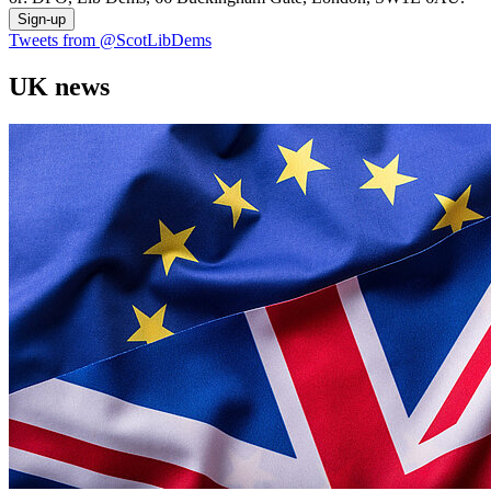
Sign-up
Tweets from @ScotLibDems
UK news