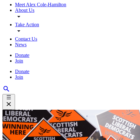
Meet Alex Cole-Hamilton
About Us
Take Action
Contact Us
News
Donate
Join
Donate
Join