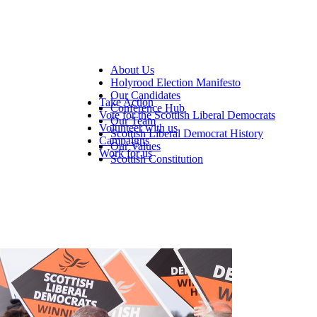
About Us
Holyrood Election Manifesto
Our Candidates
Take Action
Conference Hub
Vote for the Scottish Liberal Democrats
Our Team
Volunteer with us
Scottish Liberal Democrat History
Campaigns
Our Values
Work for us
Scottish Constitution