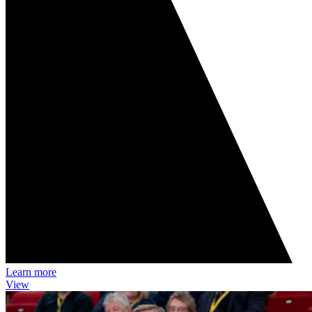
Learn more
View