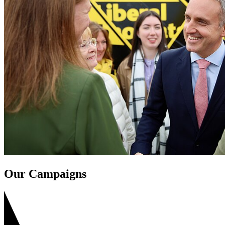
Our Campaigns