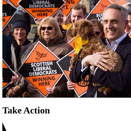
Take Action