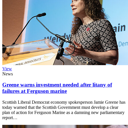
View
News
Greene warns investment needed after litany of
failures at Ferguson marine
Scottish Liberal Democrat economy spokesperson Jamie Greene has
today warned that the Scottish Government must develop a clear
plan of action for Ferguson Marine as a damning new parliamentary
report…