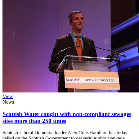
View
News
Scottish Water caught with non-compliant sewages
sites more than 250 times
Scottish Liberal Democrat leader Alex Cole-Hamilton has today
called on the Scottish Government to get serious about sewage