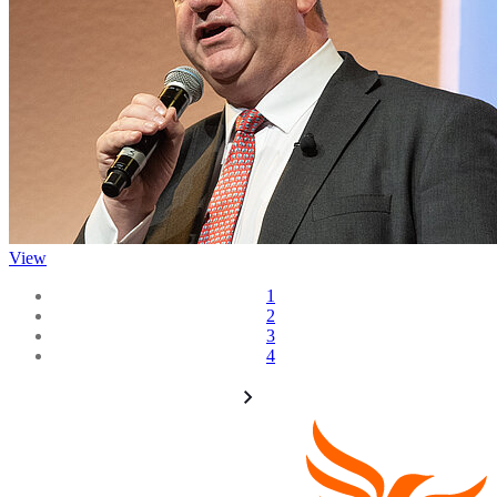
View
1
2
3
4