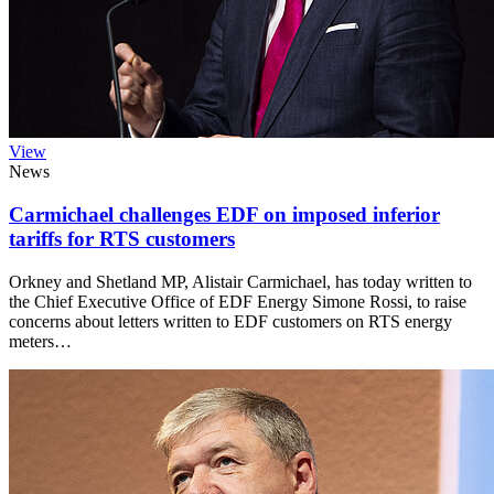
View
News
Carmichael challenges EDF on imposed inferior
tariffs for RTS customers
Orkney and Shetland MP, Alistair Carmichael, has today written to
the Chief Executive Office of EDF Energy Simone Rossi, to raise
concerns about letters written to EDF customers on RTS energy
meters…