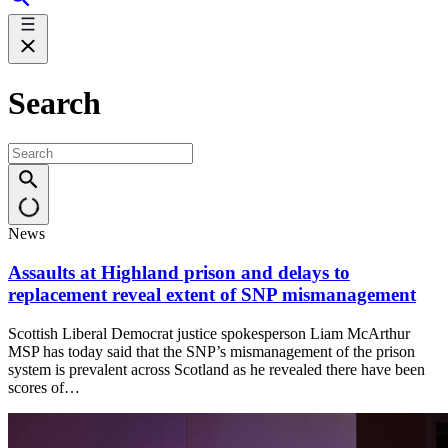
Search
News
Assaults at Highland prison and delays to
replacement reveal extent of SNP mismanagement
Scottish Liberal Democrat justice spokesperson Liam McArthur
MSP has today said that the SNP’s mismanagement of the prison
system is prevalent across Scotland as he revealed there have been
scores of…