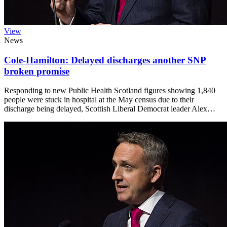
View
News
Cole-Hamilton: Delayed discharges another SNP
broken promise
Responding to new Public Health Scotland figures showing 1,840
people were stuck in hospital at the May census due to their
discharge being delayed, Scottish Liberal Democrat leader Alex…