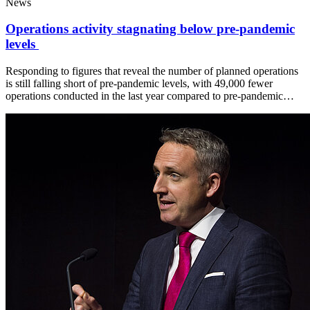
News
Operations activity stagnating below pre-pandemic
levels
Responding to figures that reveal the number of planned operations
is still falling short of pre-pandemic levels, with 49,000 fewer
operations conducted in the last year compared to pre-pandemic…