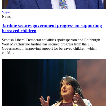
View
News
Jardine secures government progress on supporting
bereaved children
Scottish Liberal Democrat equalities spokesperson and Edinburgh
West MP Christine Jardine has secured progress from the UK
Government in improving support for bereaved children, which
could…