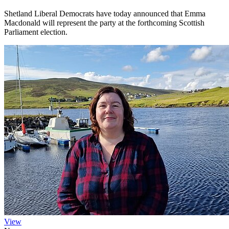
Shetland Liberal Democrats have today announced that Emma
Macdonald will represent the party at the forthcoming Scottish
Parliament election.
View