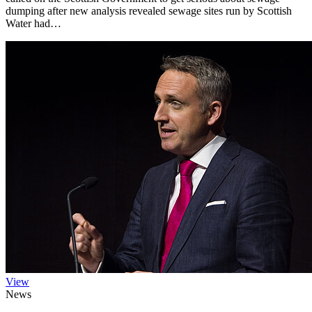
dumping after new analysis revealed sewage sites run by Scottish
Water had…
View
News