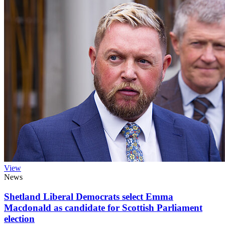
View
News
Shetland Liberal Democrats select Emma
Macdonald as candidate for Scottish Parliament
election