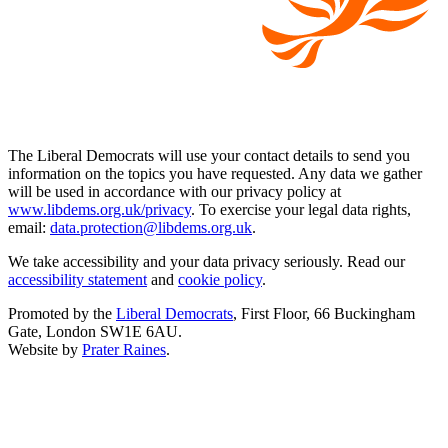
The Liberal Democrats will use your contact details to send you
information on the topics you have requested. Any data we gather
will be used in accordance with our privacy policy at
www.libdems.org.uk/privacy
. To exercise your legal data rights,
email:
data.protection@libdems.org.uk
.
We take accessibility and your data privacy seriously. Read our
accessibility statement
and
cookie policy
.
Promoted by the
Liberal Democrats
, First Floor, 66 Buckingham
Gate, London SW1E 6AU.
Website by
Prater Raines
.