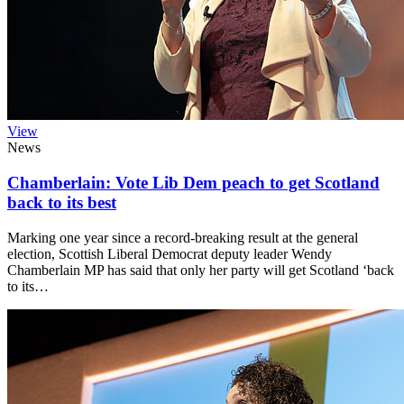
View
News
Chamberlain: Vote Lib Dem peach to get Scotland
back to its best
Marking one year since a record-breaking result at the general
election, Scottish Liberal Democrat deputy leader Wendy
Chamberlain MP has said that only her party will get Scotland ‘back
to its…