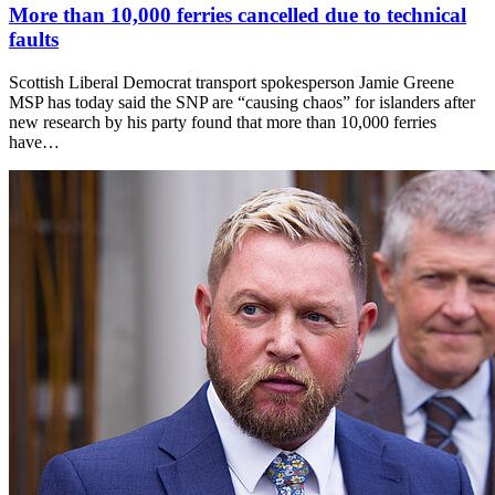
More than 10,000 ferries cancelled due to technical
faults
Scottish Liberal Democrat transport spokesperson Jamie Greene
MSP has today said the SNP are “causing chaos” for islanders after
new research by his party found that more than 10,000 ferries
have…