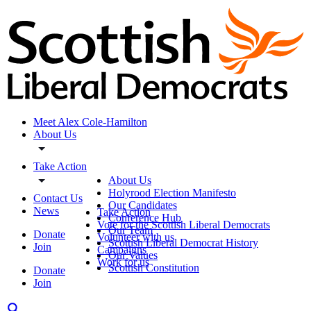
Meet Alex Cole-Hamilton
About Us
Take Action
About Us
Holyrood Election Manifesto
Contact Us
Our Candidates
News
Take Action
Conference Hub
Vote for the Scottish Liberal Democrats
Our Team
Donate
Volunteer with us
Scottish Liberal Democrat History
Join
Campaigns
Our Values
Work for us
Scottish Constitution
Donate
Join