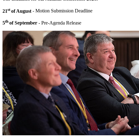
st
21
of August
- Motion Submission Deadline
th
5
of September
- Pre-Agenda Release