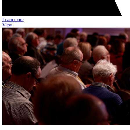
Learn more
View