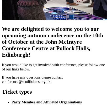
We are delighted to welcome you to our
upcoming autumn conference on the 10th
of October at the John McIntyre
Conference Centre at Pollock Halls,
Edinburgh!
If you would like to get involved with conference, please follow one
of our links below.
If you have any questions please contact
conference@scotlibdems.org.uk
Ticket types
Party Member and Affiliated Organisations