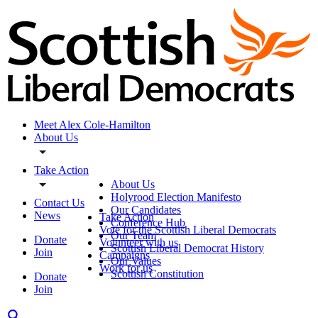
Meet Alex Cole-Hamilton
About Us
Take Action
About Us
Holyrood Election Manifesto
Contact Us
Our Candidates
News
Take Action
Conference Hub
Vote for the Scottish Liberal Democrats
Our Team
Donate
Volunteer with us
Scottish Liberal Democrat History
Join
Campaigns
Our Values
Work for us
Scottish Constitution
Donate
Join