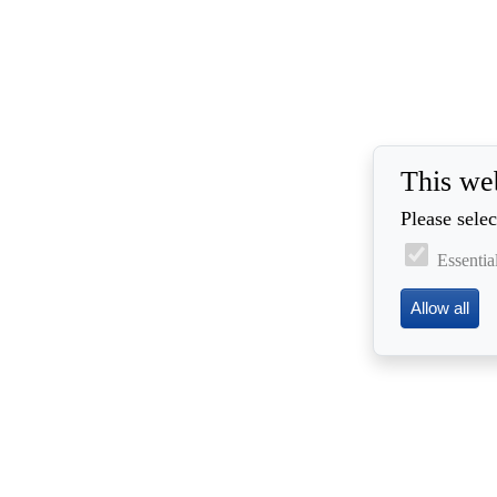
This we
Please selec
Essentia