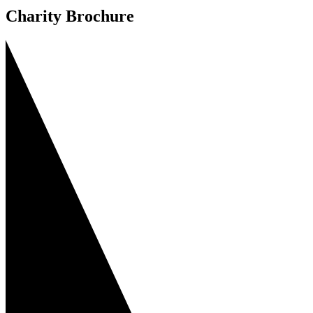
Charity Brochure