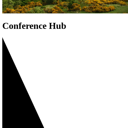
Conference Hub