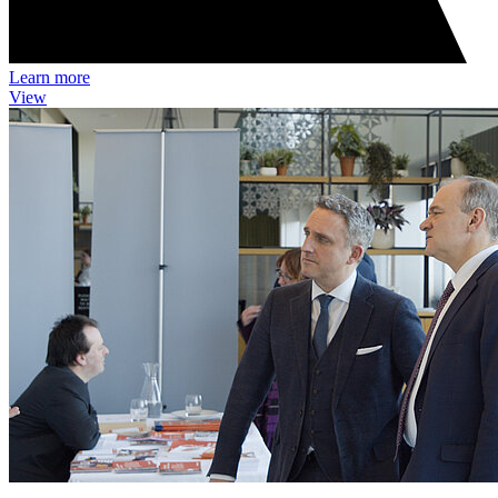
Learn more
View