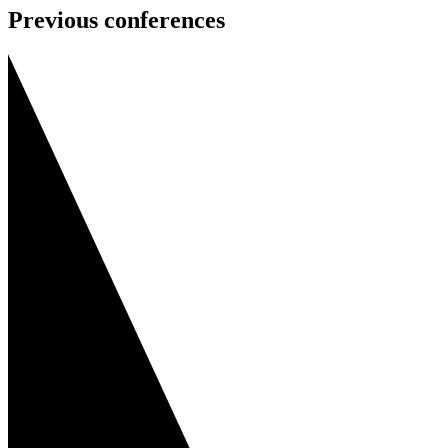
Previous conferences