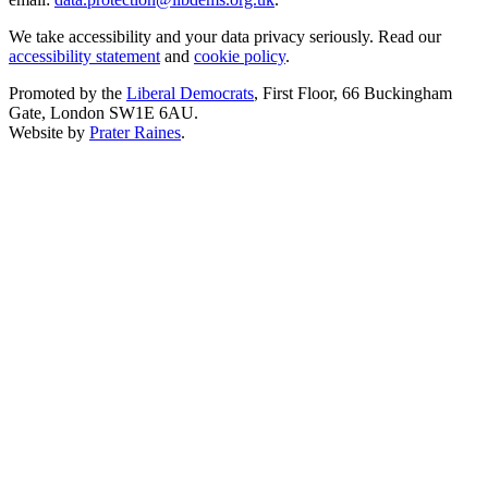
We take accessibility and your data privacy seriously. Read our
accessibility statement
and
cookie policy
.
Promoted by the
Liberal Democrats
, First Floor, 66 Buckingham
Gate, London SW1E 6AU.
Website by
Prater Raines
.