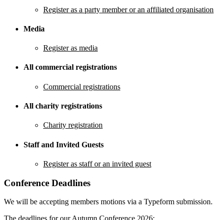
Register as a party member or an affiliated organisation
Media
Register as media
All commercial registrations
Commercial registrations
All charity registrations
Charity registration
Staff and Invited Guests
Register as staff or an invited guest
Conference Deadlines
We will be accepting members motions via a Typeform submission.
The deadlines for our Autumn Conference 2026: