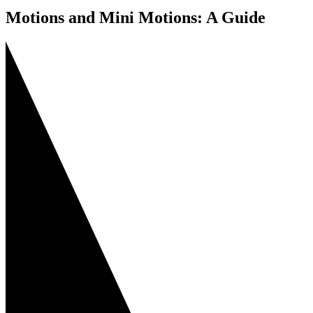
Motions and Mini Motions: A Guide