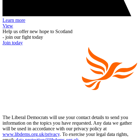
Learn more
View
Help us offer new hope to Scotland
- join our fight today
Join today
The Liberal Democrats will use your contact details to send you
information on the topics you have requested. Any data we gather
will be used in accordance with our privacy policy at
www.libdems.org.uk/privacy
. To exercise your legal data rights,
email:
data.protection@libdems.org.uk
.