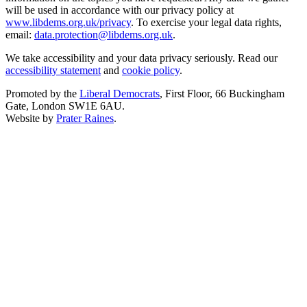
will be used in accordance with our privacy policy at
www.libdems.org.uk/privacy
. To exercise your legal data rights,
email:
data.protection@libdems.org.uk
.
We take accessibility and your data privacy seriously. Read our
accessibility statement
and
cookie policy
.
Promoted by the
Liberal Democrats
, First Floor, 66 Buckingham
Gate, London SW1E 6AU.
Website by
Prater Raines
.