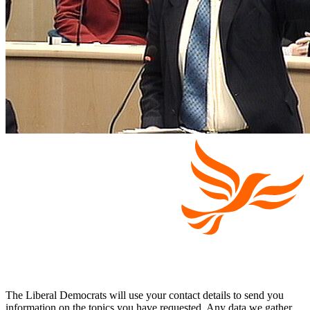
The Liberal Democrats will use your contact details to send you
information on the topics you have requested. Any data we gather