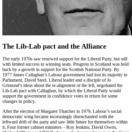
The Lib-Lab pact and the Alliance
The early 1970s saw renewed support for the Liberal Party, but still
with limited success in winning seats. Progress in Scotland was held
back by a growth in support for the Scottish National Party. By
1977 James Callaghan’s Labour government had lost its majority in
Parliament. David Steel, Liberal leader and a disciple of Jo
Grimond’s ideas about the re-alignment of the left, negotiated the
Lib-Lab pact with Callaghan, by which the Liberal Party would
support the government in confidence votes in return for some
changes in policy.
After the election of Margaret Thatcher in 1979, Labour’s social
democratic wing became increasingly disenchanted with the
leftward drift of the party and saw little future for themselves within
it. Four former cabinet ministers – Roy Jenkins, David Owen,