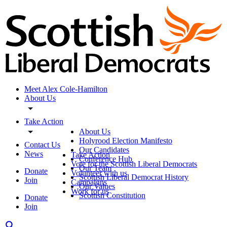
Meet Alex Cole-Hamilton
About Us
Take Action
About Us
Holyrood Election Manifesto
Contact Us
Our Candidates
News
Take Action
Conference Hub
Vote for the Scottish Liberal Democrats
Our Team
Donate
Volunteer with us
Scottish Liberal Democrat History
Join
Campaigns
Our Values
Work for us
Scottish Constitution
Donate
Join