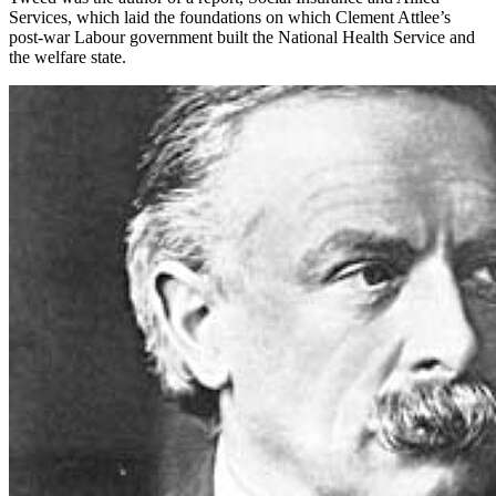
Services, which laid the foundations on which Clement Attlee’s
post-war Labour government built the National Health Service and
the welfare state.