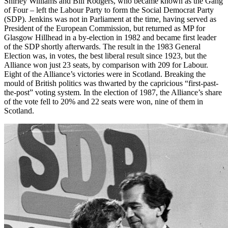
Shirley Williams and Bill Rodgers, who became known as the Gang
of Four – left the Labour Party to form the Social Democrat Party
(SDP). Jenkins was not in Parliament at the time, having served as
President of the European Commission, but returned as MP for
Glasgow Hillhead in a by-election in 1982 and became first leader
of the SDP shortly afterwards. The result in the 1983 General
Election was, in votes, the best liberal result since 1923, but the
Alliance won just 23 seats, by comparison with 209 for Labour.
Eight of the Alliance’s victories were in Scotland. Breaking the
mould of British politics was thwarted by the capricious “first-past-
the-post” voting system. In the election of 1987, the Alliance’s share
of the vote fell to 20% and 22 seats were won, nine of them in
Scotland.