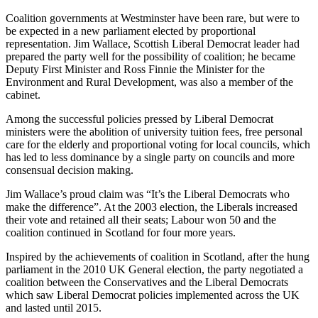
Coalition governments at Westminster have been rare, but were to
be expected in a new parliament elected by proportional
representation. Jim Wallace, Scottish Liberal Democrat leader had
prepared the party well for the possibility of coalition; he became
Deputy First Minister and Ross Finnie the Minister for the
Environment and Rural Development, was also a member of the
cabinet.
Among the successful policies pressed by Liberal Democrat
ministers were the abolition of university tuition fees, free personal
care for the elderly and proportional voting for local councils, which
has led to less dominance by a single party on councils and more
consensual decision making.
Jim Wallace’s proud claim was “It’s the Liberal Democrats who
make the difference”. At the 2003 election, the Liberals increased
their vote and retained all their seats; Labour won 50 and the
coalition continued in Scotland for four more years.
Inspired by the achievements of coalition in Scotland, after the hung
parliament in the 2010 UK General election, the party negotiated a
coalition between the Conservatives and the Liberal Democrats
which saw Liberal Democrat policies implemented across the UK
and lasted until 2015.