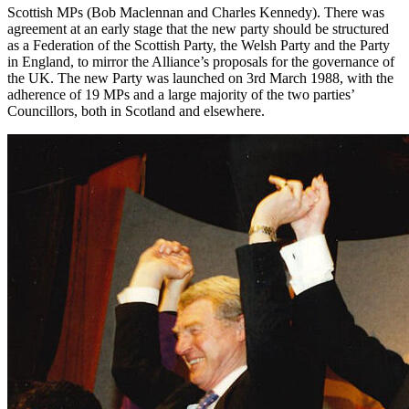
Scottish MPs (Bob Maclennan and Charles Kennedy). There was
agreement at an early stage that the new party should be structured
as a Federation of the Scottish Party, the Welsh Party and the Party
in England, to mirror the Alliance’s proposals for the governance of
the UK. The new Party was launched on 3rd March 1988, with the
adherence of 19 MPs and a large majority of the two parties’
Councillors, both in Scotland and elsewhere.