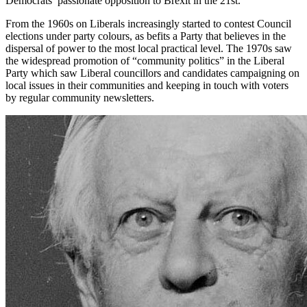
Democrats’ passionate opposition to Brexit in the 21st.
From the 1960s on Liberals increasingly started to contest Council
elections under party colours, as befits a Party that believes in the
dispersal of power to the most local practical level. The 1970s saw
the widespread promotion of “community politics” in the Liberal
Party which saw Liberal councillors and candidates campaigning on
local issues in their communities and keeping in touch with voters
by regular community newsletters.