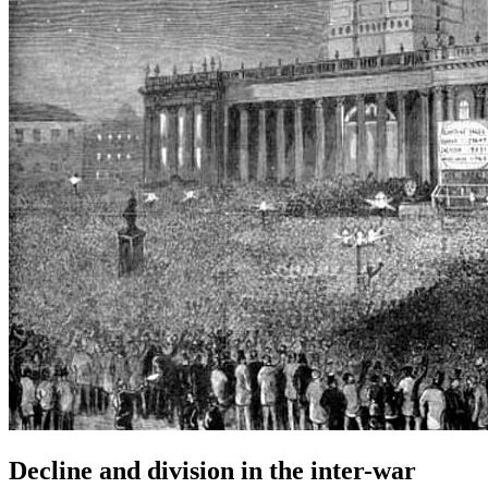
Decline and division in the inter-war