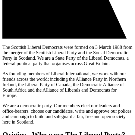
The Scottish Liberal Democrats were formed on 3 March 1988 from
the merger of the Scottish Liberal Party and the Social Democratic
Party in Scotland. We are a State Party of the Liberal Democrats, a
federal political party that organises across Great Britain.
As founding members of Liberal International, we work with our
friends across the world; including the Alliance Party in Northern
Ireland, the Liberal Party of Canada, the Democratic Alliance of
South Africa and the Alliance of Liberals and Democrats for
Europe.
We are a democratic party. Our members elect our leaders and
office-bearers, choose our candidates, write and approve our polices
and campaign to build and safeguard a fair, free and open society
here in Scotland.
Origins - Who were The Liberal Party?