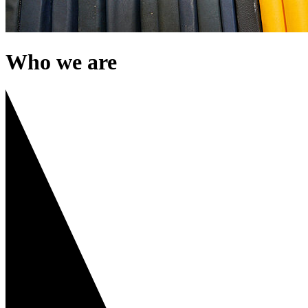
Who we are