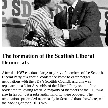
The formation of the Scottish Liberal
Democrats
After the 1987 election a large majority of members of the Scottish
Liberal Party at a special conference voted to enter merger
negotiations with the SDP’s Scottish Council, and this was
replicated at a Joint Assembly of the Liberal Party south of the
border the following week. A majority of members of the SDP was
also in favour, but a substantial minority were opposed. The
negotiations proceeded more easily in Scotland than elsewhere, with
the backing of the SDP’s two