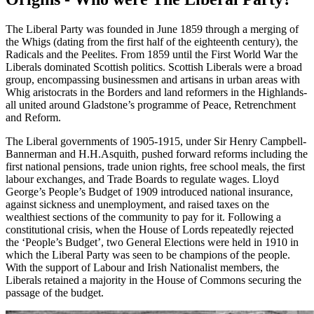
The Liberal Party was founded in June 1859 through a merging of
the Whigs (dating from the first half of the eighteenth century), the
Radicals and the Peelites. From 1859 until the First World War the
Liberals dominated Scottish politics. Scottish Liberals were a broad
group, encompassing businessmen and artisans in urban areas with
Whig aristocrats in the Borders and land reformers in the Highlands-
all united around Gladstone’s programme of Peace, Retrenchment
and Reform.
The Liberal governments of 1905-1915, under Sir Henry Campbell-
Bannerman and H.H.Asquith, pushed forward reforms including the
first national pensions, trade union rights, free school meals, the first
labour exchanges, and Trade Boards to regulate wages. Lloyd
George’s People’s Budget of 1909 introduced national insurance,
against sickness and unemployment, and raised taxes on the
wealthiest sections of the community to pay for it. Following a
constitutional crisis, when the House of Lords repeatedly rejected
the ‘People’s Budget’, two General Elections were held in 1910 in
which the Liberal Party was seen to be champions of the people.
With the support of Labour and Irish Nationalist members, the
Liberals retained a majority in the House of Commons securing the
passage of the budget.