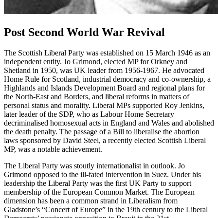
Post Second World War Revival
The Scottish Liberal Party was established on 15 March 1946 as an
independent entity. Jo Grimond, elected MP for Orkney and
Shetland in 1950, was UK leader from 1956-1967. He advocated
Home Rule for Scotland, industrial democracy and co-ownership, a
Highlands and Islands Development Board and regional plans for
the North-East and Borders, and liberal reforms in matters of
personal status and morality. Liberal MPs supported Roy Jenkins,
later leader of the SDP, who as Labour Home Secretary
decriminalised homosexual acts in England and Wales and abolished
the death penalty. The passage of a Bill to liberalise the abortion
laws sponsored by David Steel, a recently elected Scottish Liberal
MP, was a notable achievement.
The Liberal Party was stoutly internationalist in outlook. Jo
Grimond opposed to the ill-fated intervention in Suez. Under his
leadership the Liberal Party was the first UK Party to support
membership of the European Common Market. The European
dimension has been a common strand in Liberalism from
Gladstone’s “Concert of Europe” in the 19th century to the Liberal