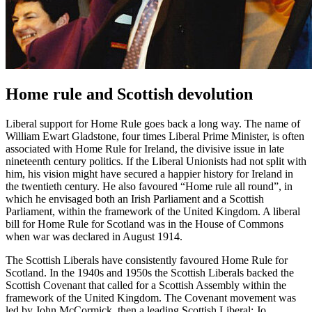
Home rule and Scottish devolution
Liberal support for Home Rule goes back a long way. The name of
William Ewart Gladstone, four times Liberal Prime Minister, is often
associated with Home Rule for Ireland, the divisive issue in late
nineteenth century politics. If the Liberal Unionists had not split with
him, his vision might have secured a happier history for Ireland in
the twentieth century. He also favoured “Home rule all round”, in
which he envisaged both an Irish Parliament and a Scottish
Parliament, within the framework of the United Kingdom. A liberal
bill for Home Rule for Scotland was in the House of Commons
when war was declared in August 1914.
The Scottish Liberals have consistently favoured Home Rule for
Scotland. In the 1940s and 1950s the Scottish Liberals backed the
Scottish Covenant that called for a Scottish Assembly within the
framework of the United Kingdom. The Covenant movement was
led by John McCormick, then a leading Scottish Liberal; Jo