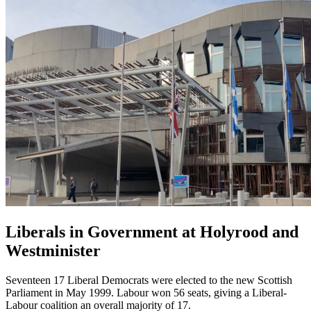
Liberals in Government at Holyrood and
Westminister
Seventeen 17 Liberal Democrats were elected to the new Scottish
Parliament in May 1999. Labour won 56 seats, giving a Liberal-
Labour coalition an overall majority of 17.