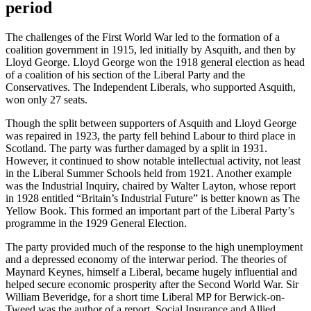
period
The challenges of the First World War led to the formation of a
coalition government in 1915, led initially by Asquith, and then by
Lloyd George. Lloyd George won the 1918 general election as head
of a coalition of his section of the Liberal Party and the
Conservatives. The Independent Liberals, who supported Asquith,
won only 27 seats.
Though the split between supporters of Asquith and Lloyd George
was repaired in 1923, the party fell behind Labour to third place in
Scotland. The party was further damaged by a split in 1931.
However, it continued to show notable intellectual activity, not least
in the Liberal Summer Schools held from 1921. Another example
was the Industrial Inquiry, chaired by Walter Layton, whose report
in 1928 entitled “Britain’s Industrial Future” is better known as The
Yellow Book. This formed an important part of the Liberal Party’s
programme in the 1929 General Election.
The party provided much of the response to the high unemployment
and a depressed economy of the interwar period. The theories of
Maynard Keynes, himself a Liberal, became hugely influential and
helped secure economic prosperity after the Second World War. Sir
William Beveridge, for a short time Liberal MP for Berwick-on-
Tweed was the author of a report, Social Insurance and Allied