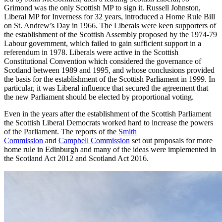
Grimond was the only Scottish MP to sign it. Russell Johnston,
Liberal MP for Inverness for 32 years, introduced a Home Rule Bill
on St. Andrew’s Day in 1966. The Liberals were keen supporters of
the establishment of the Scottish Assembly proposed by the 1974-79
Labour government, which failed to gain sufficient support in a
referendum in 1978. Liberals were active in the Scottish
Constitutional Convention which considered the governance of
Scotland between 1989 and 1995, and whose conclusions provided
the basis for the establishment of the Scottish Parliament in 1999. In
particular, it was Liberal influence that secured the agreement that
the new Parliament should be elected by proportional voting.
Even in the years after the establishment of the Scottish Parliament
the Scottish Liberal Democrats worked hard to increase the powers
of the Parliament. The reports of the
Smith
Commission
and
Campbell Commission
set out proposals for more
home rule in Edinburgh and many of the ideas were implemented in
the Scotland Act 2012 and Scotland Act 2016.