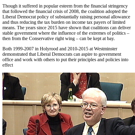
Though it suffered in popular esteem from the financial stringency
that followed the financial crisis of 2008, the coalition adopted the
Liberal Democrat policy of substantially raising personal allowance
and thus reducing the tax burden on income tax payers of limited
means. The years since 2015 have shown that coalitions can deliver
stable government where the influence of the extremes of politics –
then from the Conservative right wing – can be kept at bay.
Both 1999-2007 in Holyrood and 2010-2015 at Westminster
demonstrated that Liberal Democrats can aspire to government
office and work with others to put their principles and policies into
effect