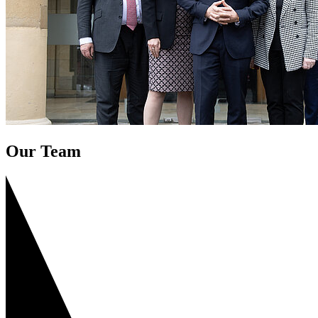
Our Team