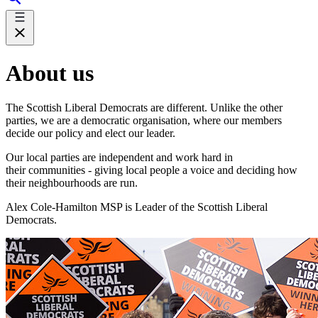
About us
The Scottish Liberal Democrats are different. Unlike the other
parties, we are a democratic organisation, where our members
decide our policy and elect our leader.
Our local parties are independent and work hard in
their communities - giving local people a voice and deciding how
their neighbourhoods are run.
Alex Cole-Hamilton MSP is Leader of the Scottish Liberal
Democrats.