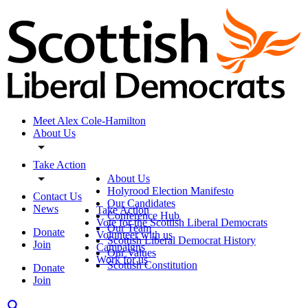
Meet Alex Cole-Hamilton
About Us
Take Action
About Us
Holyrood Election Manifesto
Contact Us
Our Candidates
News
Take Action
Conference Hub
Vote for the Scottish Liberal Democrats
Our Team
Donate
Volunteer with us
Scottish Liberal Democrat History
Join
Campaigns
Our Values
Work for us
Scottish Constitution
Donate
Join