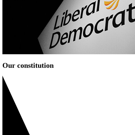
Our constitution