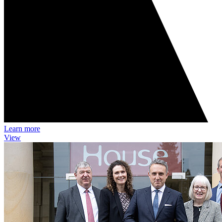
Learn more
View