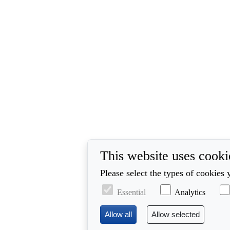
This website uses cooki
Please select the types of cookies 
Essential
Analytics