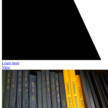
Learn more
View