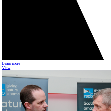
Learn more
View