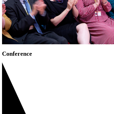
Conference