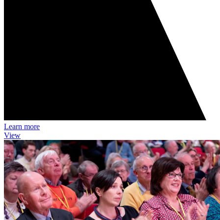
Learn more
View