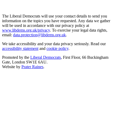
The Liberal Democrats will use your contact details to send you
information on the topics you have requested. Any data we gather
will be used in accordance with our privacy policy at
www.libdems.org.uk/privacy
. To exercise your legal data rights,
email:
data.protection@libdems.org.uk
.
We take accessibility and your data privacy seriously. Read our
accessibility statement
and
cookie policy
.
Promoted by the
Liberal Democrats
, First Floor, 66 Buckingham
Gate, London SW1E 6AU.
Website by
Prater Raines
.