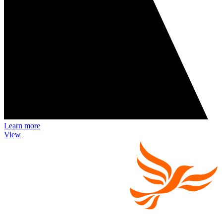
Learn more
View