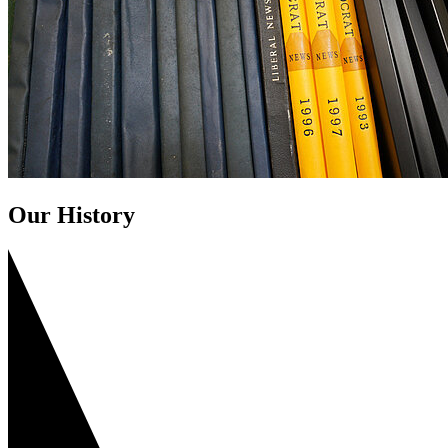
Our History