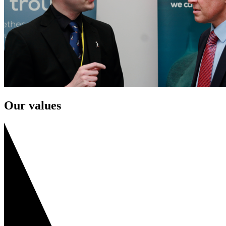
Our values