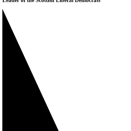
Leader of the Scottish Liberal Democrats