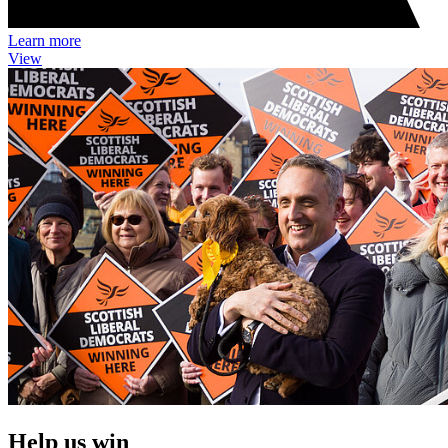
Learn more
View
Help us win