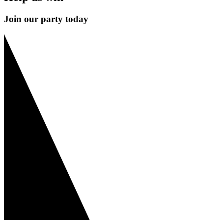
Join our party today