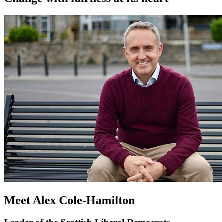
Meet Alex Cole-Hamilton