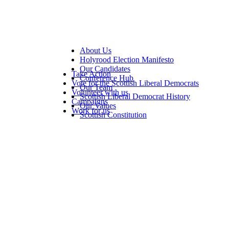
About Us
Holyrood Election Manifesto
Our Candidates
Take Action
Conference Hub
Vote for the Scottish Liberal Democrats
Our Team
Volunteer with us
Scottish Liberal Democrat History
Campaigns
Our Values
Work for us
Scottish Constitution