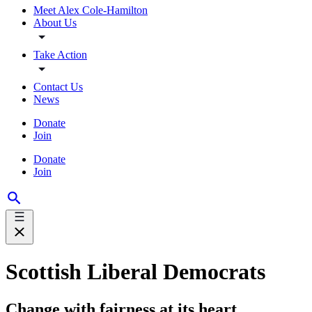
Meet Alex Cole-Hamilton
About Us
Take Action
Contact Us
News
Donate
Join
Donate
Join
Scottish Liberal Democrats
Change with fairness at its heart