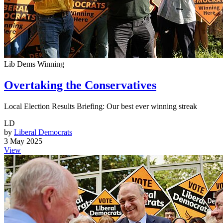
Lib Dems Winning
Overtaking the Conservatives
Local Election Results Briefing: Our best ever winning streak
LD
by
Liberal Democrats
3 May 2025
View