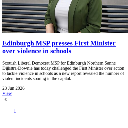
Edinburgh MSP presses First Minister
over violence in schools
Scottish Liberal Democrat MSP for Edinburgh Northern Sanne
Dijkstra-Downie has today challenged the First Minister over action
to tackle violence in schools as a new report revealed the number of
violent incidents soaring in the capital.
23 Jun 2026
View
1
…