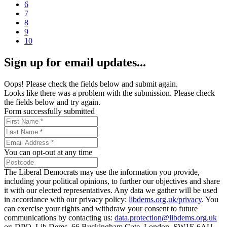
6
7
8
9
10
Sign up for email updates...
Oops! Please check the fields below and submit again.
Looks like there was a problem with the submission. Please check
the fields below and try again.
Form successfully submitted
You can opt-out at any time
The Liberal Democrats may use the information you provide,
including your political opinions, to further our objectives and share
it with our elected representatives. Any data we gather will be used
in accordance with our privacy policy:
libdems.org.uk/privacy
. You
can exercise your rights and withdraw your consent to future
communications by contacting us:
data.protection@libdems.org.uk
or: DPO, Lib Dems, 66 Buckingham Gate, London, SW1E 6AU.