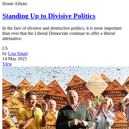
Home Affairs
Standing Up to Divisive Politics
In the face of divisive and destructive politics, it is more important
than ever that the Liberal Democrats continue to offer a liberal
alternative.
LS
by
Lisa Smart
14 May 2025
View