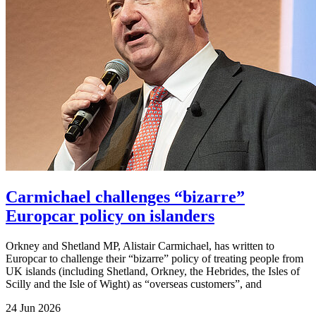
Carmichael challenges “bizarre”
Europcar policy on islanders
Orkney and Shetland MP, Alistair Carmichael, has written to
Europcar to challenge their “bizarre” policy of treating people from
UK islands (including Shetland, Orkney, the Hebrides, the Isles of
Scilly and the Isle of Wight) as “overseas customers”, and
24 Jun 2026