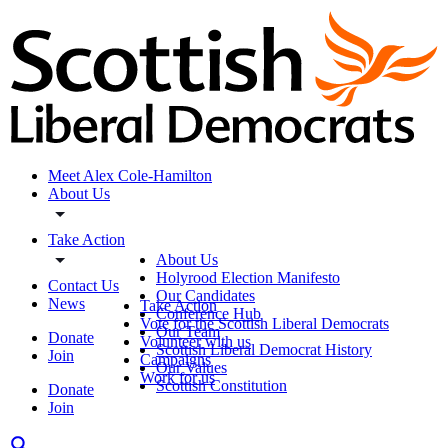
Meet Alex Cole-Hamilton
About Us
Take Action
About Us
Holyrood Election Manifesto
Contact Us
Our Candidates
News
Take Action
Conference Hub
Vote for the Scottish Liberal Democrats
Our Team
Donate
Volunteer with us
Scottish Liberal Democrat History
Join
Campaigns
Our Values
Work for us
Scottish Constitution
Donate
Join