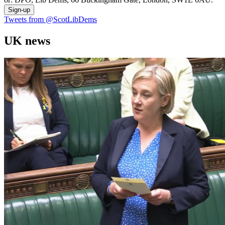
Sign-up
Tweets from @ScotLibDems
UK news