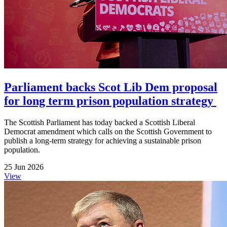
Parliament backs Scot Lib Dem proposal
for long term prison population strategy
The Scottish Parliament has today backed a Scottish Liberal
Democrat amendment which calls on the Scottish Government to
publish a long-term strategy for achieving a sustainable prison
population.
25 Jun 2026
View