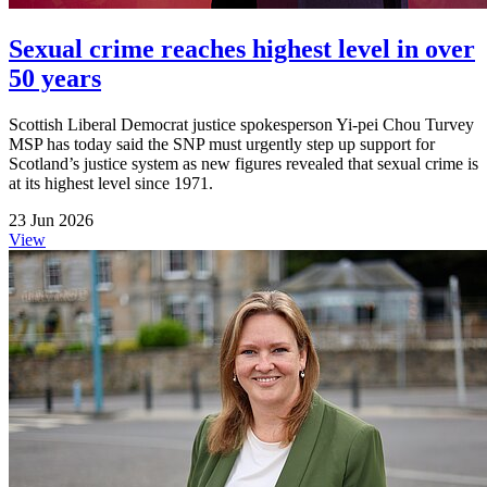
Sexual crime reaches highest level in over
50 years
Scottish Liberal Democrat justice spokesperson Yi-pei Chou Turvey
MSP has today said the SNP must urgently step up support for
Scotland’s justice system as new figures revealed that sexual crime is
at its highest level since 1971.
23 Jun 2026
View