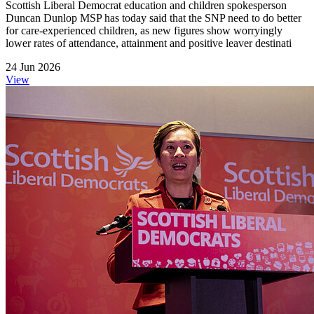
Scottish Liberal Democrat education and children spokesperson
Duncan Dunlop MSP has today said that the SNP need to do better
for care-experienced children, as new figures show worryingly
lower rates of attendance, attainment and positive leaver destinati
24 Jun 2026
View