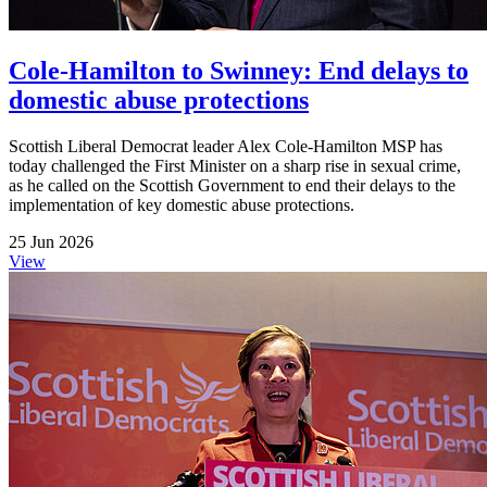
Cole-Hamilton to Swinney: End delays to
domestic abuse protections
Scottish Liberal Democrat leader Alex Cole-Hamilton MSP has
today challenged the First Minister on a sharp rise in sexual crime,
as he called on the Scottish Government to end their delays to the
implementation of key domestic abuse protections.
25 Jun 2026
View