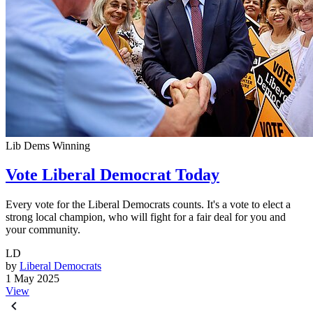
Lib Dems Winning
Vote Liberal Democrat Today
Every vote for the Liberal Democrats counts. It's a vote to elect a
strong local champion, who will fight for a fair deal for you and
your community.
LD
by
Liberal Democrats
1 May 2025
View