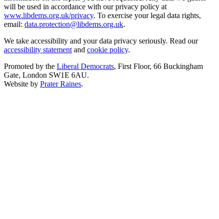
will be used in accordance with our privacy policy at
www.libdems.org.uk/privacy
. To exercise your legal data rights,
email:
data.protection@libdems.org.uk
.
We take accessibility and your data privacy seriously. Read our
accessibility statement
and
cookie policy
.
Promoted by the
Liberal Democrats
, First Floor, 66 Buckingham
Gate, London SW1E 6AU.
Website by
Prater Raines
.