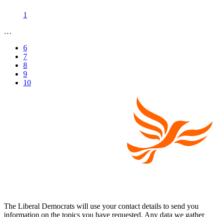
1
…
6
7
8
9
10
The Liberal Democrats will use your contact details to send you
information on the topics you have requested. Any data we gather