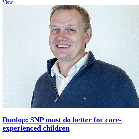
View
Dunlop: SNP must do better for care-
experienced children