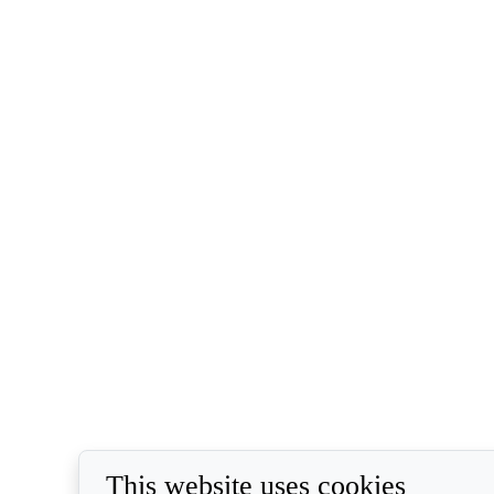
This website uses cookies