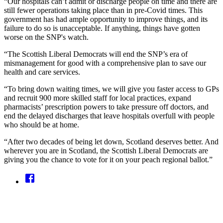
“Our hospitals can’t admit or discharge people on time and there are
still fewer operations taking place than in pre-Covid times. This
government has had ample opportunity to improve things, and its
failure to do so is unacceptable. If anything, things have gotten
worse on the SNP's watch.
“The Scottish Liberal Democrats will end the SNP’s era of
mismanagement for good with a comprehensive plan to save our
health and care services.
“To bring down waiting times, we will give you faster access to GPs
and recruit 900 more skilled staff for local practices, expand
pharmacists’ prescription powers to take pressure off doctors, and
end the delayed discharges that leave hospitals overfull with people
who should be at home.
“After two decades of being let down, Scotland deserves better. And
wherever you are in Scotland, the Scottish Liberal Democrats are
giving you the chance to vote for it on your peach regional ballot.”