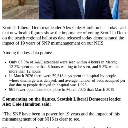
Scottish Liberal Democrat leader Alex Cole-Hamilton has today said
that new health figures show the importance of voting Scot Lib Dem
on the peach regional ballot as data released today demonstrated the
impact of 19 years of SNP mismanagement on our NHS.
Among the key data points:
Only 67.5% of A&E attendees were seen within 4 hours in March;
12.3% spent more than 8 hours waiting to be seen, and 5.3% waited
more than 12 hours
In March 2026 there were 59,618 days spent in hospital by people
whose discharge was delayed, and average number of beds occupied per
day due to people delayed in hospital was 1,923
961 fewer operations took place in March 2026 than March 2019
Commenting on the figures, Scottish Liberal Democrat leader
Alex Cole-Hamilton said:
“The SNP have been in power for 19 years and the impact of this
mismanagement of our NHS is clear to see.