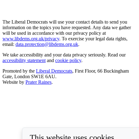
The Liberal Democrats will use your contact details to send you
information on the topics you have requested. Any data we gather
will be used in accordance with our privacy policy at
www.libdems.org.uk/privacy
. To exercise your legal data rights,
email:
data.protection@libdems.org.uk
.
We take accessibility and your data privacy seriously. Read our
accessibility statement
and
cookie policy
.
Promoted by the
Liberal Democrats
, First Floor, 66 Buckingham
Gate, London SW1E 6AU.
Website by
Prater Raines
.
This website uses cookies