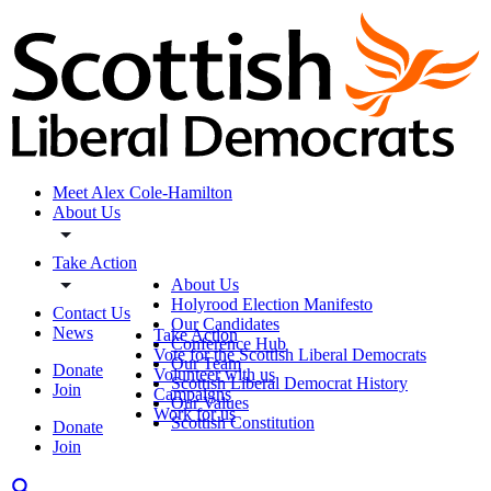
Meet Alex Cole-Hamilton
About Us
Take Action
About Us
Holyrood Election Manifesto
Contact Us
Our Candidates
News
Take Action
Conference Hub
Vote for the Scottish Liberal Democrats
Our Team
Donate
Volunteer with us
Scottish Liberal Democrat History
Join
Campaigns
Our Values
Work for us
Scottish Constitution
Donate
Join