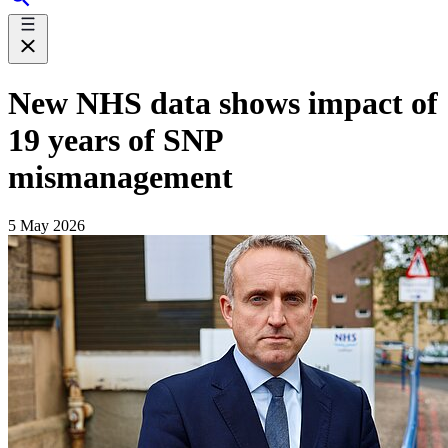
New NHS data shows impact of
19 years of SNP
mismanagement
5 May 2026