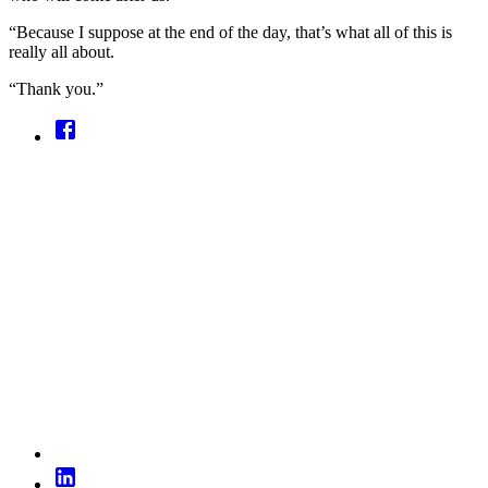
“Because I suppose at the end of the day, that’s what all of this is
really all about.
“Thank you.”