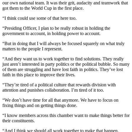
our own national team. It was their grit, audacity and teamwork that
got them to the World Cup in the first place.
“I think could use some of that here too.
“Presiding Officer, I plan to be really robust in holding the
government to account, in holding power to account.
“But in doing that I will always be focused squarely on what truly
matters to the people I represent.
“And they want us to work together to find solutions. They really
just aren’t interested in party politics or the political bubble. So many
of them are struggling and have lost faith in politics. They’ve lost
faith in this place to improve their lives.
“They’re tired of a political culture that rewards division with
attention and punishes collaboration. I’m tired of it too.
“We don’t have time for all that anymore. We have to focus on
fixing things and on getting things done.
“I know members across this chamber want to make things better for
their constituents.
“And I think we should all work together to make that happen.