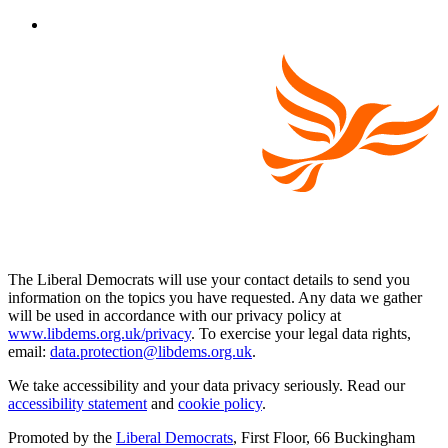
The Liberal Democrats will use your contact details to send you
information on the topics you have requested. Any data we gather
will be used in accordance with our privacy policy at
www.libdems.org.uk/privacy
. To exercise your legal data rights,
email:
data.protection@libdems.org.uk
.
We take accessibility and your data privacy seriously. Read our
accessibility statement
and
cookie policy
.
Promoted by the
Liberal Democrats
, First Floor, 66 Buckingham