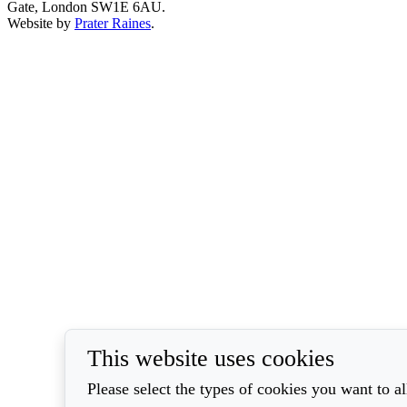
Gate, London SW1E 6AU.
Website by
Prater Raines
.
This website uses cookies
Please select the types of cookies you want to a