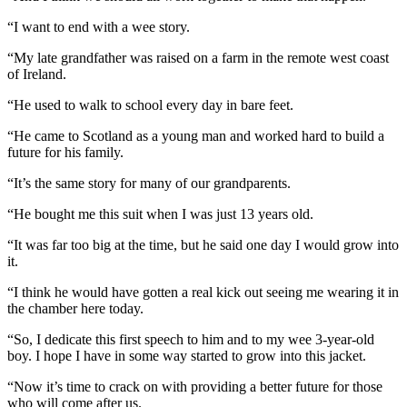
“I want to end with a wee story.
“My late grandfather was raised on a farm in the remote west coast
of Ireland.
“He used to walk to school every day in bare feet.
“He came to Scotland as a young man and worked hard to build a
future for his family.
“It’s the same story for many of our grandparents.
“He bought me this suit when I was just 13 years old.
“It was far too big at the time, but he said one day I would grow into
it.
“I think he would have gotten a real kick out seeing me wearing it in
the chamber here today.
“So, I dedicate this first speech to him and to my wee 3-year-old
boy. I hope I have in some way started to grow into this jacket.
“Now it’s time to crack on with providing a better future for those
who will come after us.