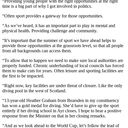
“Providing young people with the right opportunities at the right
time is a big part of why I got involved in politics.
“Often sport provides a gateway for those opportunities.
“As we’ve heard, it has an important part to play in mental and
physical health. Providing challenge and community.
“It’s important that the summer of sport we have ahead helps to
provide those opportunities at the grassroots level, so that all people
from all backgrounds can access them.
“To allow that to happen we need to make sure local authorities are
properly funded. Chronic underfunding of local councils has forced
them to make cuts for years. Often leisure and sporting facilities are
the first to be impacted.
“Right now, key facilities are under threat of closure. Like the only
diving pool in the west of Scotland.
“13-year-old Heather Graham from Bearsden in my constituency
has won a gold medal for diving. She’d have to give up the sport
entirely if her diving school in Ayr closes. I hope to hear a positive
response from the Minister on that in her closing remarks.
“And as we look ahead to the World Cup, let’s follow the lead of