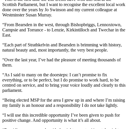
Scottish Parliament, but I want to recognise the excellent local work
done over the years by Jo Swinson and my current colleague at
Westminster Susan Murray.
“From Bearsden in the west, through Bishopbriggs, Lennoxtown,
Campsie and Torrance - to Lenzie, Kirkintilloch and Twechar in the
East.
“Each part of Strathkelvin and Bearsden is brimming with history,
natural beauty and, most importantly, the very best people.
“Over the last year, I’ve had the pleasure of meeting thousands of
them.
“As I said to many on the doorsteps: I can’t promise to fix
everything, or to be perfect, but I do promise to work hard, to be
centred on service, and to bring your voice loudly and clearly to this
parliament.
“Being elected MSP for the area I grew up in and where I’m raising
my family is an honour and a responsibility I do not take lightly.
“I will use this incredible opportunity I’ve been given to push for
positive change. And opportunity is what it’s all about.