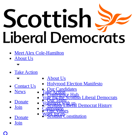
Meet Alex Cole-Hamilton
About Us
Take Action
About Us
Holyrood Election Manifesto
Contact Us
Our Candidates
News
Take Action
Conference Hub
Vote for the Scottish Liberal Democrats
Our Team
Donate
Volunteer with us
Scottish Liberal Democrat History
Join
Campaigns
Our Values
Work for us
Scottish Constitution
Donate
Join