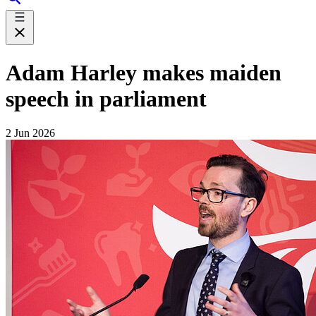
Adam Harley makes maiden
speech in parliament
2 Jun 2026