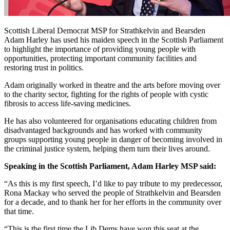
Scottish Liberal Democrat MSP for Strathkelvin and Bearsden
Adam Harley has used his maiden speech in the Scottish Parliament
to highlight the importance of providing young people with
opportunities, protecting important community facilities and
restoring trust in politics.
Adam originally worked in theatre and the arts before moving over
to the charity sector, fighting for the rights of people with cystic
fibrosis to access life-saving medicines.
He has also volunteered for organisations educating children from
disadvantaged backgrounds and has worked with community
groups supporting young people in danger of becoming involved in
the criminal justice system, helping them turn their lives around.
Speaking in the Scottish Parliament, Adam Harley MSP said:
“As this is my first speech, I’d like to pay tribute to my predecessor,
Rona Mackay who served the people of Strathkelvin and Bearsden
for a decade, and to thank her for her efforts in the community over
that time.
“This is the first time the Lib Dems have won this seat at the