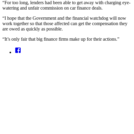
“For too long, lenders had been able to get away with charging eye-
watering and unfair commission on car finance deals.
“I hope that the Government and the financial watchdog will now
work together so that those affected can get the compensation they
are owed as quickly as possible.
“It’s only fair that big finance firms make up for their actions.”