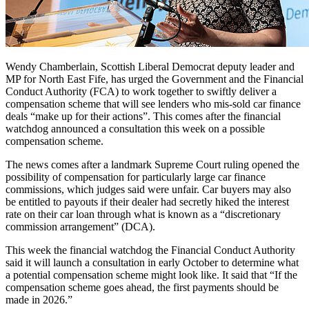
Wendy Chamberlain, Scottish Liberal Democrat deputy leader and
MP for North East Fife, has urged the Government and the Financial
Conduct Authority (FCA) to work together to swiftly deliver a
compensation scheme that will see lenders who mis-sold car finance
deals “make up for their actions”. This comes after the financial
watchdog announced a consultation this week on a possible
compensation scheme.
The news comes after a landmark Supreme Court ruling opened the
possibility of compensation for particularly large car finance
commissions, which judges said were unfair. Car buyers may also
be entitled to payouts if their dealer had secretly hiked the interest
rate on their car loan through what is known as a “discretionary
commission arrangement” (DCA).
This week the financial watchdog the Financial Conduct Authority
said it will launch a consultation in early October to determine what
a potential compensation scheme might look like. It said that “If the
compensation scheme goes ahead, the first payments should be
made in 2026.”