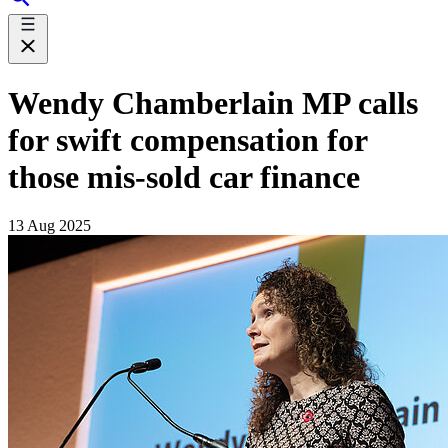
Wendy Chamberlain MP calls
for swift compensation for
those mis-sold car finance
13 Aug 2025