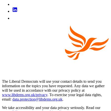
The Liberal Democrats will use your contact details to send you
information on the topics you have requested. Any data we gather
will be used in accordance with our privacy policy at
www.libdems.org.uk/privacy
. To exercise your legal data rights,
email:
data.protection@libdems.org.uk
.
We take accessibility and your data privacy seriously. Read our