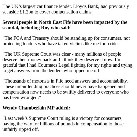
The UK’s largest car finance lender, Lloyds Bank, had previously
set aside £1.2bn to cover compensation claims.
Several people in North East Fife have been impacted by the
scandal, including Roy who said:
“The FCA and Treasury should be standing up for consumers, not
protecting lenders who have taken victims like me for a ride.
“The UK Supreme Court was clear - many millions of people
deserve their money back and I think they deserve it now. I’m
grateful that I had Courmacs Legal fighting for my rights and trying
to get answers from the lenders who ripped me off.
“Thousands of motorists in Fife need answers and accountability.
These unfair lending practices should never have happened and
compensation now needs to be swiftly delivered to everyone who
has been wronged.”
Wendy Chamberlain MP added:
“Last week’s Supreme Court ruling is a victory for consumers,
paving the way for billions of pounds in compensation to those
unfairly ripped off.