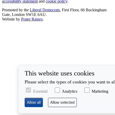
accessibility statement
and
cookie policy
.
Promoted by the
Liberal Democrats
, First Floor, 66 Buckingham
Gate, London SW1E 6AU.
Website by
Prater Raines
.
This website uses cookies
Please select the types of cookies you want to a
Essential
Analytics
Marketing