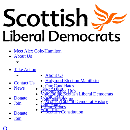
Meet Alex Cole-Hamilton
About Us
Take Action
About Us
Holyrood Election Manifesto
Contact Us
Our Candidates
News
Take Action
Conference Hub
Vote for the Scottish Liberal Democrats
Our Team
Donate
Volunteer with us
Scottish Liberal Democrat History
Join
Campaigns
Our Values
Work for us
Scottish Constitution
Donate
Join