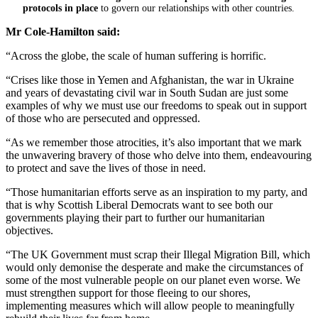
protocols in place
to govern our relationships with other countries.
Mr Cole-Hamilton said:
“Across the globe, the scale of human suffering is horrific.
“Crises like those in Yemen and Afghanistan, the war in Ukraine
and years of devastating civil war in South Sudan are just some
examples of why we must use our freedoms to speak out in support
of those who are persecuted and oppressed.
“As we remember those atrocities, it’s also important that we mark
the unwavering bravery of those who delve into them, endeavouring
to protect and save the lives of those in need.
“Those humanitarian efforts serve as an inspiration to my party, and
that is why Scottish Liberal Democrats want to see both our
governments playing their part to further our humanitarian
objectives.
“The UK Government must scrap their Illegal Migration Bill, which
would only demonise the desperate and make the circumstances of
some of the most vulnerable people on our planet even worse. We
must strengthen support for those fleeing to our shores,
implementing measures which will allow people to meaningfully