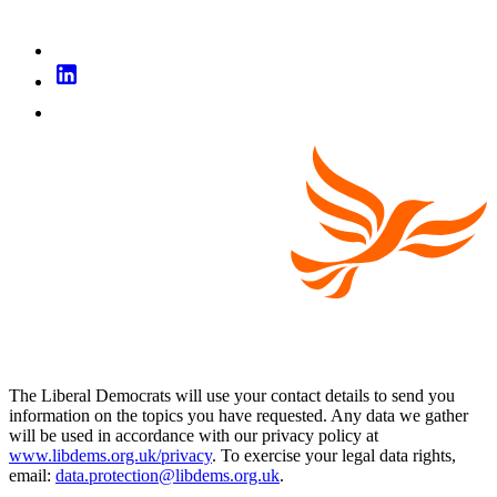
The Liberal Democrats will use your contact details to send you
information on the topics you have requested. Any data we gather
will be used in accordance with our privacy policy at
www.libdems.org.uk/privacy
. To exercise your legal data rights,
email:
data.protection@libdems.org.uk
.