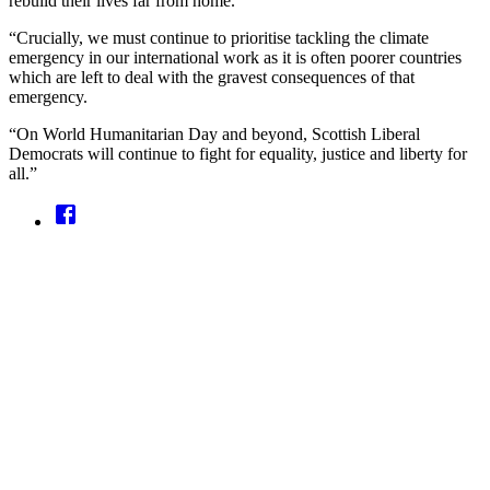
rebuild their lives far from home.
“Crucially, we must continue to prioritise tackling the climate
emergency in our international work as it is often poorer countries
which are left to deal with the gravest consequences of that
emergency.
“On World Humanitarian Day and beyond, Scottish Liberal
Democrats will continue to fight for equality, justice and liberty for
all.”