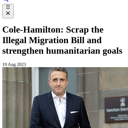
Cole-Hamilton: Scrap the
Illegal Migration Bill and
strengthen humanitarian goals
19 Aug 2023