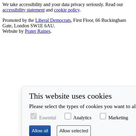
We take accessibility and your data privacy seriously. Read our
accessibility statement
and
cookie policy
.
Promoted by the
Liberal Democrats
, First Floor, 66 Buckingham
Gate, London SW1E 6AU.
Website by
Prater Raines
.
This website uses cookies
Please select the types of cookies you want to a
Essential
Analytics
Marketing