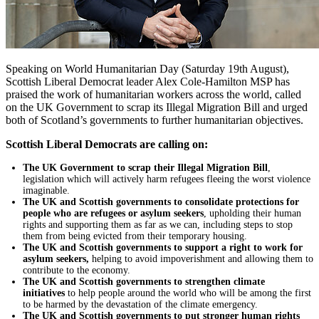
Speaking on World Humanitarian Day (Saturday 19th August),
Scottish Liberal Democrat leader Alex Cole-Hamilton MSP has
praised the work of humanitarian workers across the world, called
on the UK Government to scrap its Illegal Migration Bill and urged
both of Scotland’s governments to further humanitarian objectives.
Scottish Liberal Democrats are calling on:
The UK Government to scrap their Illegal Migration Bill
,
legislation which will actively harm refugees fleeing the worst violence
imaginable.
The UK and Scottish governments to consolidate protections for
people who are refugees or asylum seekers
, upholding their human
rights and supporting them as far as we can, including steps to stop
them from being evicted from their temporary housing.
The UK and Scottish governments to support a right to work for
asylum seekers,
helping to avoid impoverishment and allowing them to
contribute to the economy.
The UK and Scottish governments to strengthen climate
initiatives
to help people around the world who will be among the first
to be harmed by the devastation of the climate emergency.
The UK and Scottish governments to put stronger human rights