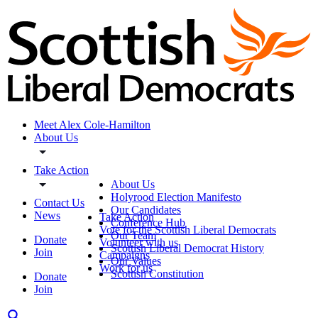
Meet Alex Cole-Hamilton
About Us
Take Action
About Us
Holyrood Election Manifesto
Contact Us
Our Candidates
News
Take Action
Conference Hub
Vote for the Scottish Liberal Democrats
Our Team
Donate
Volunteer with us
Scottish Liberal Democrat History
Join
Campaigns
Our Values
Work for us
Scottish Constitution
Donate
Join