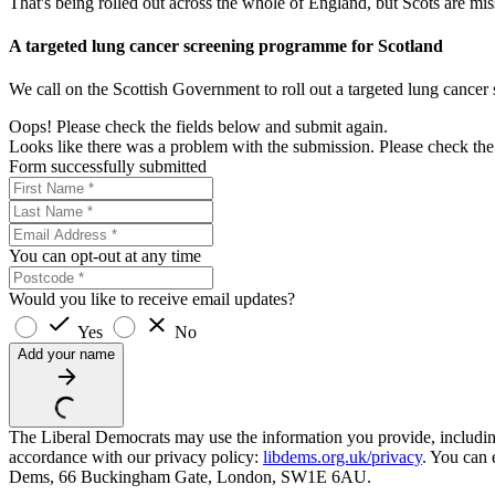
That's being rolled out across the whole of England, but Scots are miss
A targeted lung cancer screening programme for Scotland
We call on the Scottish Government to roll out a targeted lung cance
Oops! Please check the fields below and submit again.
Looks like there was a problem with the submission. Please check the 
Form successfully submitted
You can opt-out at any time
Would you like to receive email updates?
Yes
No
Add your name
The Liberal Democrats may use the information you provide, including y
accordance with our privacy policy:
libdems.org.uk/privacy
. You can 
Dems, 66 Buckingham Gate, London, SW1E 6AU.