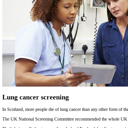
Lung cancer screening
In Scotland, more people die of lung cancer than any other form of the
The UK National Screening Committee recommended the whole UK introd