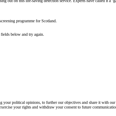
ing out on this life-saving detection service. Experts have called it a 
r screening programme for Scotland.
fields below and try again.
our political opinions, to further our objectives and share it with our
exercise your rights and withdraw your consent to future communicatio