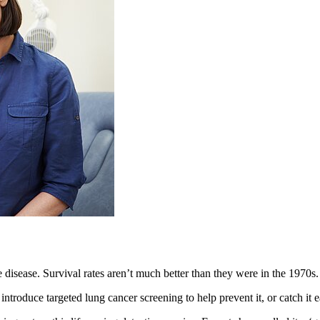
 disease. Survival rates aren’t much better than they were in the 1970s.
uce targeted lung cancer screening to help prevent it, or catch it ea