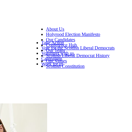
About Us
Holyrood Election Manifesto
Our Candidates
Take Action
Conference Hub
Vote for the Scottish Liberal Democrats
Our Team
Volunteer with us
Scottish Liberal Democrat History
Campaigns
Our Values
Work for us
Scottish Constitution