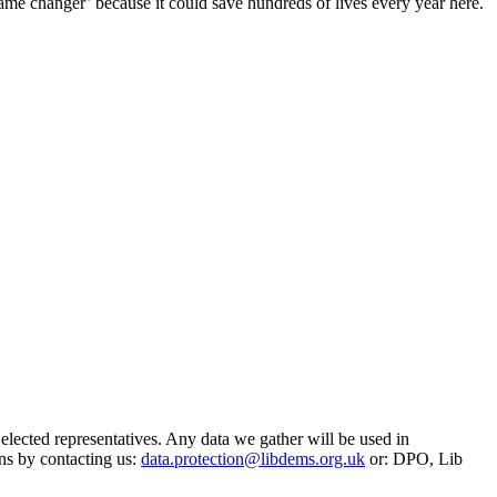
‘game changer’ because it could save hundreds of lives every year here.
 elected representatives. Any data we gather will be used in
ns by contacting us:
data.protection@libdems.org.uk
or: DPO, Lib