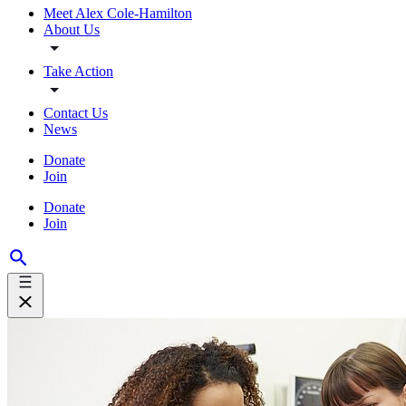
Meet Alex Cole-Hamilton
About Us
Take Action
Contact Us
News
Donate
Join
Donate
Join