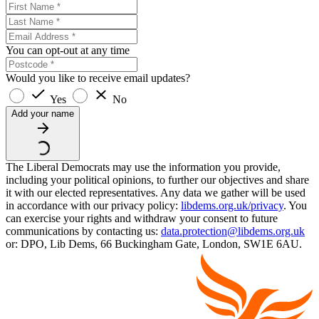
You can opt-out at any time
Would you like to receive email updates?
Yes
No
Add your name
The Liberal Democrats may use the information you provide,
including your political opinions, to further our objectives and share
it with our elected representatives. Any data we gather will be used
in accordance with our privacy policy:
libdems.org.uk/privacy
. You
can exercise your rights and withdraw your consent to future
communications by contacting us:
data.protection@libdems.org.uk
or: DPO, Lib Dems, 66 Buckingham Gate, London, SW1E 6AU.