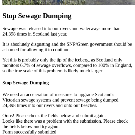
Stop Sewage Dumping
Sewage was released into our rivers and waterways more than
24,398 times in Scotland last year.
It is absolutely disgusting and the SNP/Green government should be
ashamed for allowing it to continue.
Yet this is probably only the tip of the iceberg, as Scotland only
monitors 6.7% of sewage overflows, compared to 100% in England,
so the true scale of this problem is likely much larger.
Stop Sewage Dumping
We need an acceleration of measures to upgrade Scotland's
Victorian sewage systems and prevent sewage being dumped
24,398 times into our rivers and onto our beaches.
Oops! Please check the fields below and submit again.
Looks like there was a problem with the submission. Please check
the fields below and try again.
Form successfully submitted