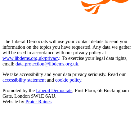
The Liberal Democrats will use your contact details to send you
information on the topics you have requested. Any data we gather
will be used in accordance with our privacy policy at
www.libdems.org.uk/privacy
. To exercise your legal data rights,
email:
data.protection@libdems.org.uk
.
We take accessibility and your data privacy seriously. Read our
accessibility statement
and
cookie policy
.
Promoted by the
Liberal Democrats
, First Floor, 66 Buckingham
Gate, London SW1E 6AU.
Website by
Prater Raines
.