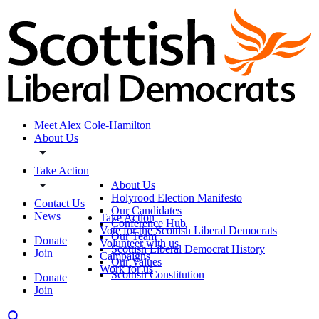
Meet Alex Cole-Hamilton
About Us
Take Action
About Us
Holyrood Election Manifesto
Contact Us
Our Candidates
News
Take Action
Conference Hub
Vote for the Scottish Liberal Democrats
Our Team
Donate
Volunteer with us
Scottish Liberal Democrat History
Join
Campaigns
Our Values
Work for us
Scottish Constitution
Donate
Join