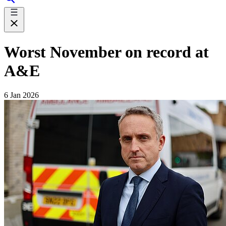
Worst November on record at
A&E
6 Jan 2026