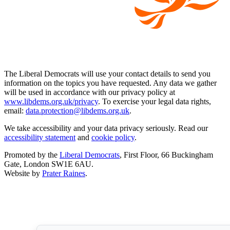
The Liberal Democrats will use your contact details to send you
information on the topics you have requested. Any data we gather
will be used in accordance with our privacy policy at
www.libdems.org.uk/privacy
. To exercise your legal data rights,
email:
data.protection@libdems.org.uk
.
We take accessibility and your data privacy seriously. Read our
accessibility statement
and
cookie policy
.
Promoted by the
Liberal Democrats
, First Floor, 66 Buckingham
Gate, London SW1E 6AU.
Website by
Prater Raines
.