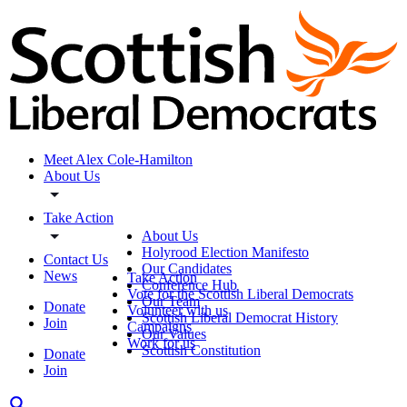
Meet Alex Cole-Hamilton
About Us
Take Action
About Us
Holyrood Election Manifesto
Contact Us
Our Candidates
News
Take Action
Conference Hub
Vote for the Scottish Liberal Democrats
Our Team
Donate
Volunteer with us
Scottish Liberal Democrat History
Join
Campaigns
Our Values
Work for us
Scottish Constitution
Donate
Join