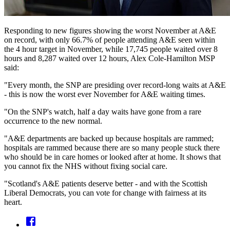
Responding to new figures showing the worst November at A&E
on record, with only 66.7% of people attending A&E seen within
the 4 hour target in November, while 17,745 people waited over 8
hours and 8,287 waited over 12 hours, Alex Cole-Hamilton MSP
said:
"Every month, the SNP are presiding over record-long waits at A&E
- this is now the worst ever November for A&E waiting times.
"On the SNP's watch, half a day waits have gone from a rare
occurrence to the new normal.
"A&E departments are backed up because hospitals are rammed;
hospitals are rammed because there are so many people stuck there
who should be in care homes or looked after at home. It shows that
you cannot fix the NHS without fixing social care.
"Scotland's A&E patients deserve better - and with the Scottish
Liberal Democrats, you can vote for change with fairness at its
heart.