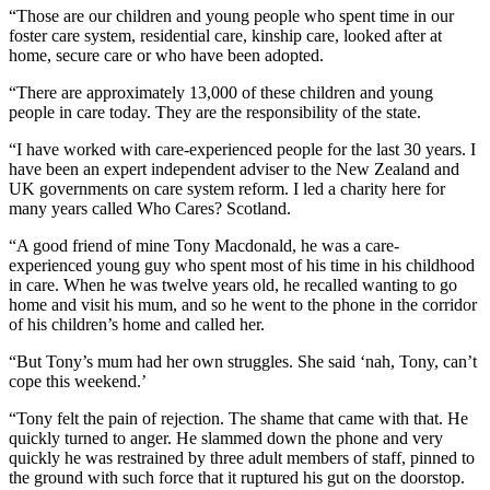
“Those are our children and young people who spent time in our
foster care system, residential care, kinship care, looked after at
home, secure care or who have been adopted.
“There are approximately 13,000 of these children and young
people in care today. They are the responsibility of the state.
“I have worked with care-experienced people for the last 30 years. I
have been an expert independent adviser to the New Zealand and
UK governments on care system reform. I led a charity here for
many years called Who Cares? Scotland.
“A good friend of mine Tony Macdonald, he was a care-
experienced young guy who spent most of his time in his childhood
in care. When he was twelve years old, he recalled wanting to go
home and visit his mum, and so he went to the phone in the corridor
of his children’s home and called her.
“But Tony’s mum had her own struggles. She said ‘nah, Tony, can’t
cope this weekend.’
“Tony felt the pain of rejection. The shame that came with that. He
quickly turned to anger. He slammed down the phone and very
quickly he was restrained by three adult members of staff, pinned to
the ground with such force that it ruptured his gut on the doorstop.