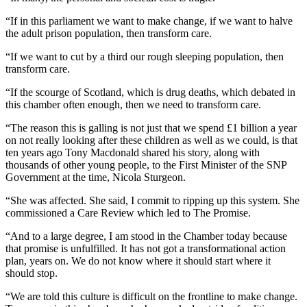
“If in this parliament we want to make change, if we want to halve
the adult prison population, then transform care.
“If we want to cut by a third our rough sleeping population, then
transform care.
“If the scourge of Scotland, which is drug deaths, which debated in
this chamber often enough, then we need to transform care.
“The reason this is galling is not just that we spend £1 billion a year
on not really looking after these children as well as we could, is that
ten years ago Tony Macdonald shared his story, along with
thousands of other young people, to the First Minister of the SNP
Government at the time, Nicola Sturgeon.
“She was affected. She said, I commit to ripping up this system. She
commissioned a Care Review which led to The Promise.
“And to a large degree, I am stood in the Chamber today because
that promise is unfulfilled. It has not got a transformational action
plan, years on. We do not know where it should start where it
should stop.
“We are told this culture is difficult on the frontline to make change.