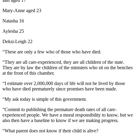
Iain aged 17
Mary-Anne aged 23
Natasha 16
Aylesha 25
Deksi-Leigh 22
“These are only a few who of those who have died.
“They are all care-experienced, they are all children of the state.
They are by law the children of the ministers who sit on the benches
at the front of this chamber.
“I estimate over 2,000,000 days of life will not be lived by those
who have died prematurely since promises have been made.
“My ask today is simple of this government.
“Commit to publishing the premature death rates of all care-
experienced people. We have a moral responsibility to know, but we
also then have a baseline to know if we are making progress.
“What parent does not know if their child is alive?