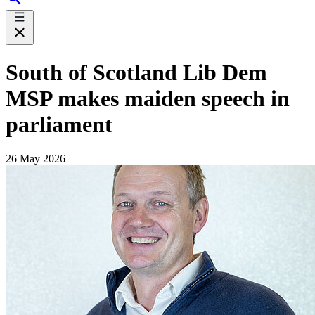
South of Scotland Lib Dem
MSP makes maiden speech in
parliament
26 May 2026