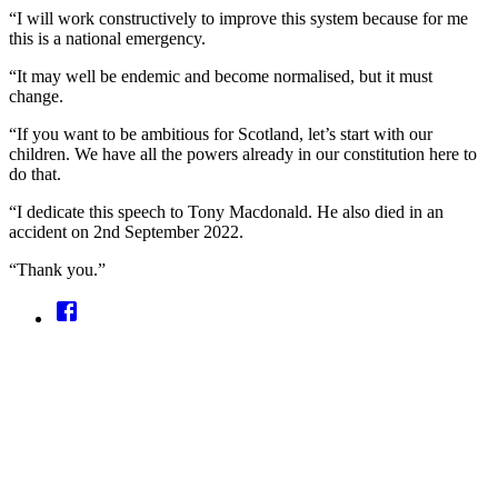
“I will work constructively to improve this system because for me
this is a national emergency.
“It may well be endemic and become normalised, but it must
change.
“If you want to be ambitious for Scotland, let’s start with our
children. We have all the powers already in our constitution here to
do that.
“I dedicate this speech to Tony Macdonald. He also died in an
accident on 2nd September 2022.
“Thank you.”