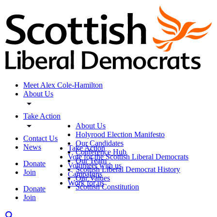
Meet Alex Cole-Hamilton
About Us
Take Action
About Us
Holyrood Election Manifesto
Contact Us
Our Candidates
News
Take Action
Conference Hub
Vote for the Scottish Liberal Democrats
Our Team
Donate
Volunteer with us
Scottish Liberal Democrat History
Join
Campaigns
Our Values
Work for us
Scottish Constitution
Donate
Join