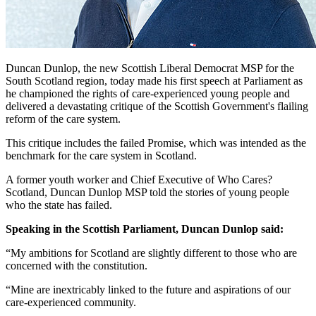
Duncan Dunlop, the new Scottish Liberal Democrat MSP for the
South Scotland region, today made his first speech at Parliament as
he championed the rights of care-experienced young people and
delivered a devastating critique of the Scottish Government's flailing
reform of the care system.
This critique includes the failed Promise, which was intended as the
benchmark for the care system in Scotland.
A former youth worker and Chief Executive of Who Cares?
Scotland, Duncan Dunlop MSP told the stories of young people
who the state has failed.
Speaking in the Scottish Parliament, Duncan Dunlop said:
“My ambitions for Scotland are slightly different to those who are
concerned with the constitution.
“Mine are inextricably linked to the future and aspirations of our
care-experienced community.