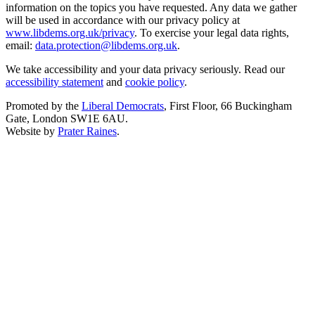
information on the topics you have requested. Any data we gather
will be used in accordance with our privacy policy at
www.libdems.org.uk/privacy
. To exercise your legal data rights,
email:
data.protection@libdems.org.uk
.
We take accessibility and your data privacy seriously. Read our
accessibility statement
and
cookie policy
.
Promoted by the
Liberal Democrats
, First Floor, 66 Buckingham
Gate, London SW1E 6AU.
Website by
Prater Raines
.