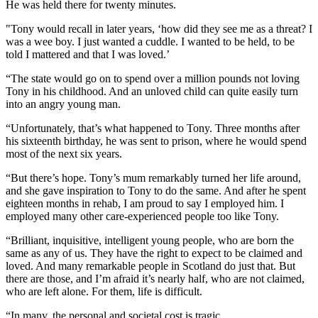
He was held there for twenty minutes.
"Tony would recall in later years, ‘how did they see me as a threat? I
was a wee boy. I just wanted a cuddle. I wanted to be held, to be
told I mattered and that I was loved.’
“The state would go on to spend over a million pounds not loving
Tony in his childhood. And an unloved child can quite easily turn
into an angry young man.
“Unfortunately, that’s what happened to Tony. Three months after
his sixteenth birthday, he was sent to prison, where he would spend
most of the next six years.
“But there’s hope. Tony’s mum remarkably turned her life around,
and she gave inspiration to Tony to do the same. And after he spent
eighteen months in rehab, I am proud to say I employed him. I
employed many other care-experienced people too like Tony.
“Brilliant, inquisitive, intelligent young people, who are born the
same as any of us. They have the right to expect to be claimed and
loved. And many remarkable people in Scotland do just that. But
there are those, and I’m afraid it’s nearly half, who are not claimed,
who are left alone. For them, life is difficult.
“In many, the personal and societal cost is tragic.