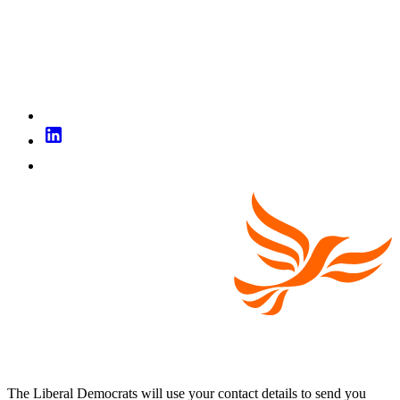
The Liberal Democrats will use your contact details to send you