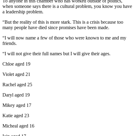
To anyone in this chamber who has worked outside of politics,
when someone says there is a cultural problem, you know you have
a leadership problem.
“But the reality of this is more stark. This is a crisis because too
many people have died since promises have been made.
“I will now name a few of those who were known to me and my
friends.
“I will not give their full names but I will give their ages.
Chloe aged 19
Violet aged 21
Rachel aged 25
Daryl aged 19
Mikey aged 17
Katie aged 23
Micheal aged 16