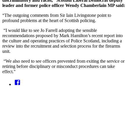
discriminatory and racist,” Scottish Liberal Democrat deputy
leader and former police officer Wendy Chamberlain MP said:
“The outgoing comments from Sir Iain Livingstone point to
profound problems at the heart of Scottish policing.
“I would like to see Jo Farrell adopting the sensible
recommendations proposed by Mark Hamilton’s recent report into
the culture and operating practices of Police Scotland, including a
review into the recruitment and selection process for the firearms
unit.
“We also need to see officers prevented from exiting the service or
retiring before disciplinary or misconduct procedures can take
effect."