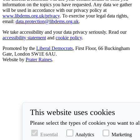
information on the topics you have requested. Any data we gather
will be used in accordance with our privacy policy at
www.libdems.org.uk/privacy
. To exercise your legal data rights,
email:
data.protection@libdems.org.uk
.
We take accessibility and your data privacy seriously. Read our
accessibility statement
and
cookie policy
.
Promoted by the
Liberal Democrats
, First Floor, 66 Buckingham
Gate, London SW1E 6AU.
Website by
Prater Raines
.
This website uses cookies
Please select the types of cookies you want to a
Essential
Analytics
Marketing