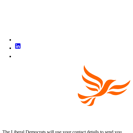
The Liberal Democrats will use your contact details to send you