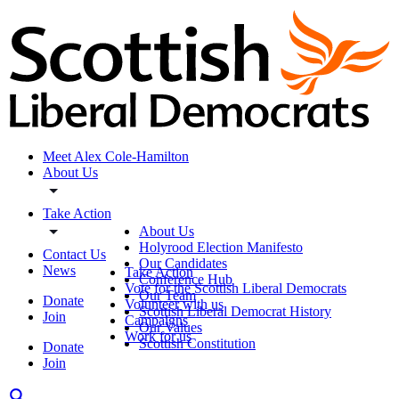
Meet Alex Cole-Hamilton
About Us
Take Action
About Us
Holyrood Election Manifesto
Contact Us
Our Candidates
News
Take Action
Conference Hub
Vote for the Scottish Liberal Democrats
Our Team
Donate
Volunteer with us
Scottish Liberal Democrat History
Join
Campaigns
Our Values
Work for us
Scottish Constitution
Donate
Join