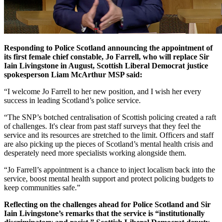
Responding to Police Scotland announcing the appointment of
its first female chief constable, Jo Farrell, who will replace Sir
Iain Livingstone in August, Scottish Liberal Democrat justice
spokesperson Liam McArthur MSP said:
“I welcome Jo Farrell to her new position, and I wish her every
success in leading Scotland’s police service.
“The SNP’s botched centralisation of Scottish policing created a raft
of challenges. It's clear from past staff surveys that they feel the
service and its resources are stretched to the limit. Officers and staff
are also picking up the pieces of Scotland’s mental health crisis and
desperately need more specialists working alongside them.
“Jo Farrell’s appointment is a chance to inject localism back into the
service, boost mental health support and protect policing budgets to
keep communities safe.”
Reflecting on the challenges ahead for Police Scotland and Sir
Iain Livingstone’s remarks that the service is “institutionally