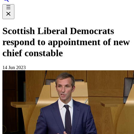
Scottish Liberal Democrats
respond to appointment of new
chief constable
14 Jun 2023