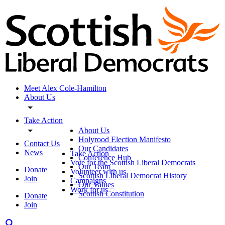
Meet Alex Cole-Hamilton
About Us
Take Action
About Us
Holyrood Election Manifesto
Contact Us
Our Candidates
News
Take Action
Conference Hub
Vote for the Scottish Liberal Democrats
Our Team
Donate
Volunteer with us
Scottish Liberal Democrat History
Join
Campaigns
Our Values
Work for us
Scottish Constitution
Donate
Join