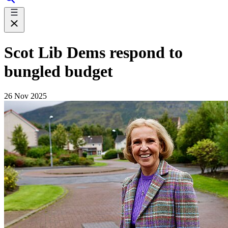
Scot Lib Dems respond to
bungled budget
26 Nov 2025