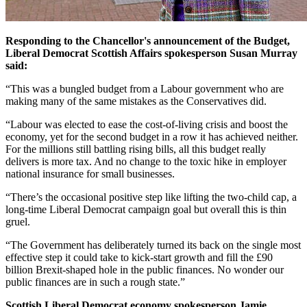
Responding to the Chancellor's announcement of the Budget,
Liberal Democrat Scottish Affairs spokesperson Susan Murray
said:
“This was a bungled budget from a Labour government who are
making many of the same mistakes as the Conservatives did.
“Labour was elected to ease the cost-of-living crisis and boost the
economy, yet for the second budget in a row it has achieved neither.
For the millions still battling rising bills, all this budget really
delivers is more tax. And no change to the toxic hike in employer
national insurance for small businesses.
“There’s the occasional positive step like lifting the two-child cap, a
long-time Liberal Democrat campaign goal but overall this is thin
gruel.
“The Government has deliberately turned its back on the single most
effective step it could take to kick-start growth and fill the £90
billion Brexit-shaped hole in the public finances. No wonder our
public finances are in such a rough state.”
Scottish Liberal Democrat economy spokesperson Jamie