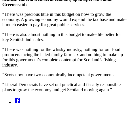
Greene said:
“There was precious little in this budget on how to grow the
economy. A growing economy would expand the tax base and make
it much easier to pay for great public services.
“There is also almost nothing in this budget to make life better for
key Scottish industries.
“There was nothing for the whisky industry, nothing for our food
producers facing the hated family farm tax and nothing to make up
for this government’s complete contempt for Scotland’s fishing
industry.
“Scots now have two economically incompetent governments.
“Liberal Democrats have set out practical and fiscally responsible
plans to grow the economy and get Scotland moving again.”