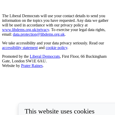
The Liberal Democrats will use your contact details to send you
information on the topics you have requested. Any data we gather
will be used in accordance with our privacy policy at
www.libdems.org.uk/privacy
. To exercise your legal data rights,
email:
data.protection@libdems.org.uk
.
We take accessibility and your data privacy seriously. Read our
accessibility statement
and
cookie policy
.
Promoted by the
Liberal Democrats
, First Floor, 66 Buckingham
Gate, London SW1E 6AU.
Website by
Prater Raines
.
This website uses cookies