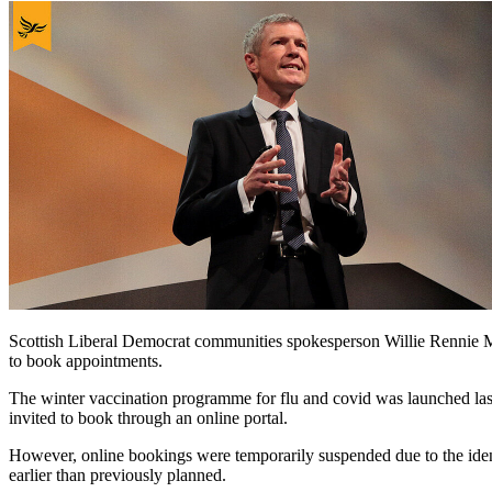
Scottish Liberal Democrat communities spokesperson Willie Rennie MSP
to book appointments.
The winter vaccination programme for flu and covid was launched las
invited to book through an online portal.
However, online bookings were temporarily suspended due to the iden
earlier than previously planned.