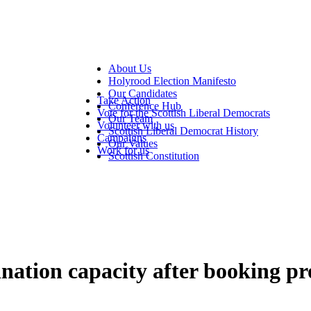
About Us
Holyrood Election Manifesto
Our Candidates
Take Action
Conference Hub
Vote for the Scottish Liberal Democrats
Our Team
Volunteer with us
Scottish Liberal Democrat History
Campaigns
Our Values
Work for us
Scottish Constitution
cination capacity after booking p