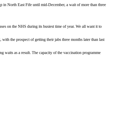
p in North East Fife until mid-December, a wait of more than three
ses on the NHS during its busiest time of year. We all want it to
ith the prospect of getting their jabs three months later than last
ong waits as a result. The capacity of the vaccination programme