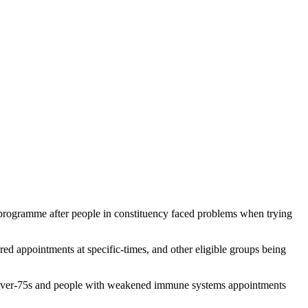
 programme after people in constituency faced problems when trying
 appointments at specific-times, and other eligible groups being
er over-75s and people with weakened immune systems appointments