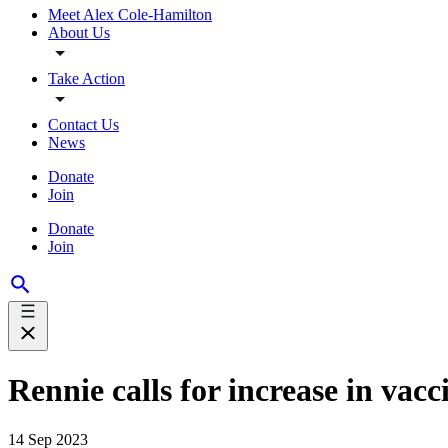
Meet Alex Cole-Hamilton
About Us
Take Action
Contact Us
News
Donate
Join
Donate
Join
Rennie calls for increase in vac
14 Sep 2023