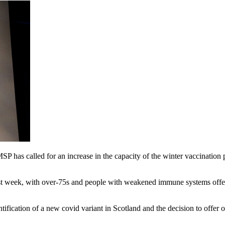
 has called for an increase in the capacity of the winter vaccination
t week, with over-75s and people with weakened immune systems offered
tification of a new covid variant in Scotland and the decision to off