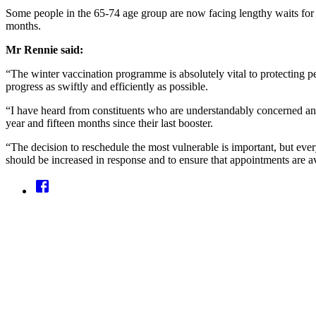
Some people in the 65-74 age group are now facing lengthy waits for 
months.
Mr Rennie said:
“The winter vaccination programme is absolutely vital to protecting pe
progress as swiftly and efficiently as possible.
“I have heard from constituents who are understandably concerned and f
year and fifteen months since their last booster.
“The decision to reschedule the most vulnerable is important, but ever
should be increased in response and to ensure that appointments are av