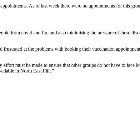
appointments. As of last week there were no appointments for this grou
ople from covid and flu, and also minimising the pressure of these disea
rustrated at the problems with booking their vaccination appointment, w
y effort must be made to ensure that other groups do not have to face l
ailable in North East Fife.”