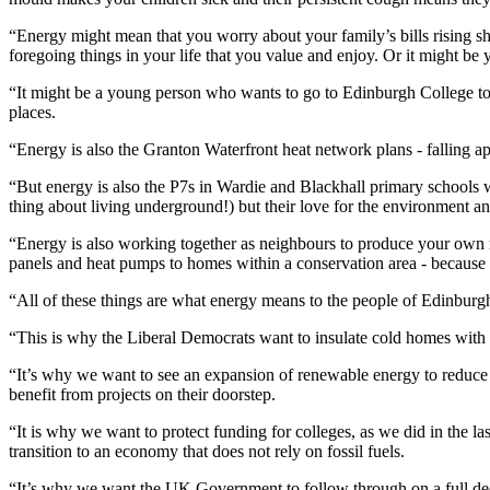
“Energy might mean that you worry about your family’s bills rising sha
foregoing things in your life that you value and enjoy. Or it might be y
“It might be a young person who wants to go to Edinburgh College to b
places.
“Energy is also the Granton Waterfront heat network plans - falling apar
“But energy is also the P7s in Wardie and Blackhall primary schools w
thing about living underground!) but their love for the environment a
“Energy is also working together as neighbours to produce your own 
panels and heat pumps to homes within a conservation area - because t
“All of these things are what energy means to the people of Edinburgh 
“This is why the Liberal Democrats want to insulate cold homes with
“It’s why we want to see an expansion of renewable energy to reduce 
benefit from projects on their doorstep.
“It is why we want to protect funding for colleges, as we did in the la
transition to an economy that does not rely on fossil fuels.
“It’s why we want the UK Government to follow through on a full decou