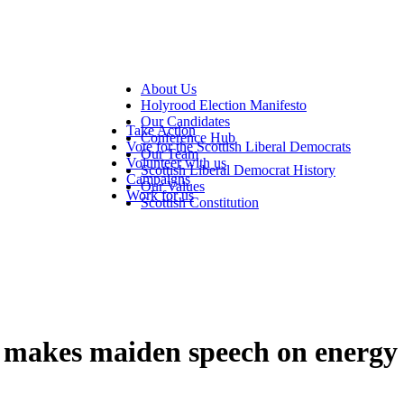
About Us
Holyrood Election Manifesto
Our Candidates
Take Action
Conference Hub
Vote for the Scottish Liberal Democrats
Our Team
Volunteer with us
Scottish Liberal Democrat History
Campaigns
Our Values
Work for us
Scottish Constitution
makes maiden speech on energy