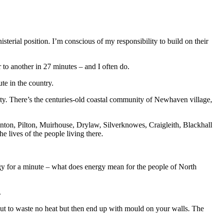
erial position. I’m conscious of my responsibility to build on their
o another in 27 minutes – and I often do.
te in the country.
tity. There’s the centuries-old coastal community of Newhaven village,
anton, Pilton, Muirhouse, Drylaw, Silverknowes, Craigleith, Blackhall
e lives of the people living there.
ergy for a minute – what does energy mean for the people of North
.
ut to waste no heat but then end up with mould on your walls. The