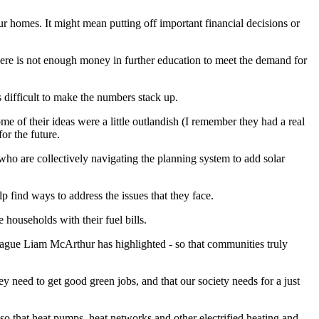
ur homes. It might mean putting off important financial decisions or
here is not enough money in further education to meet the demand for
is difficult to make the numbers stack up.
 of their ideas were a little outlandish (I remember they had a real
or the future.
o are collectively navigating the planning system to add solar
p find ways to address the issues that they face.
ouseholds with their fuel bills.
eague Liam McArthur has highlighted - so that communities truly
ey need to get good green jobs, and that our society needs for a just
so that heat pumps, heat networks and other electrified heating and