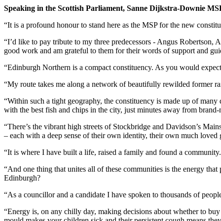
Speaking in the Scottish Parliament, Sanne Dijkstra-Downie MSP
“It is a profound honour to stand here as the MSP for the new consti
“I’d like to pay tribute to my three predecessors - Angus Robertson, 
good work and am grateful to them for their words of support and gu
“Edinburgh Northern is a compact constituency. As you would expect 
“My route takes me along a network of beautifully rewilded former ra
“Within such a tight geography, the constituency is made up of many di
with the best fish and chips in the city, just minutes away from bra
“There’s the vibrant high streets of Stockbridge and Davidson’s Main
– each with a deep sense of their own identity, their own much loved g
“It is where I have built a life, raised a family and found a community.
“And one thing that unites all of these communities is the energy that
Edinburgh?
“As a councillor and a candidate I have spoken to thousands of people a
“Energy is, on any chilly day, making decisions about whether to buy
mould makes your children sick and their persistent cough means they