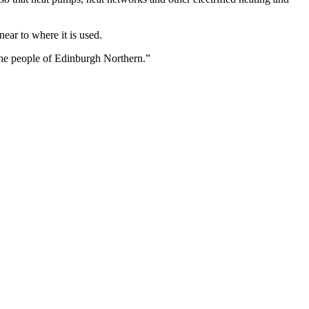
ar to where it is used.
 the people of Edinburgh Northern.”