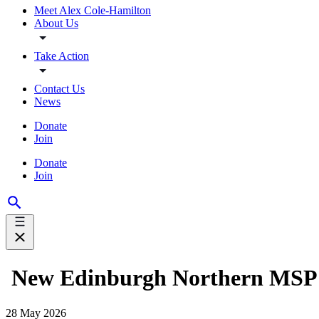
Meet Alex Cole-Hamilton
About Us
Take Action
Contact Us
News
Donate
Join
Donate
Join
New Edinburgh Northern MSP 
28 May 2026