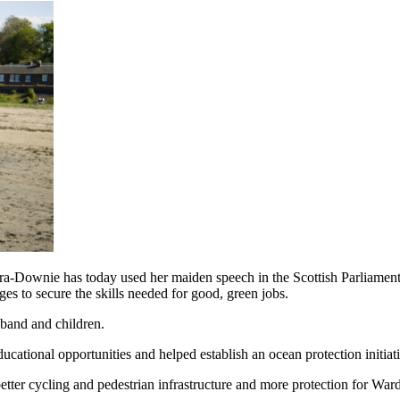
-Downie has today used her maiden speech in the Scottish Parliament t
ges to secure the skills needed for good, green jobs.
sband and children.
ucational opportunities and helped establish an ocean protection initiat
etter cycling and pedestrian infrastructure and more protection for War