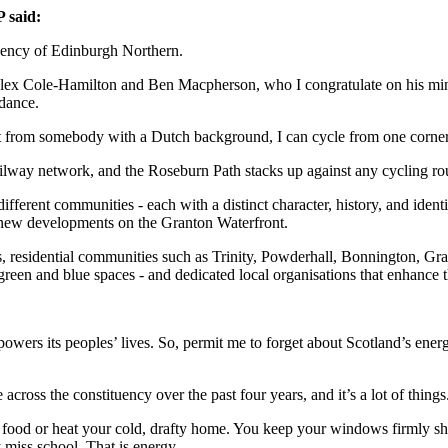
 said:
tuency of Edinburgh Northern.
Alex Cole-Hamilton and Ben Macpherson, who I congratulate on his minist
idance.
from somebody with a Dutch background, I can cycle from one corner t
ilway network, and the Roseburn Path stacks up against any cycling rou
fferent communities - each with a distinct character, history, and iden
nd-new developments on the Granton Waterfront.
s, residential communities such as Trinity, Powderhall, Bonnington, Gr
reen and blue spaces - and dedicated local organisations that enhance th
 powers its peoples’ lives. So, permit me to forget about Scotland’s en
cross the constituency over the past four years, and it’s a lot of things
 food or heat your cold, drafty home. You keep your windows firmly sh
 miss school. That is energy.