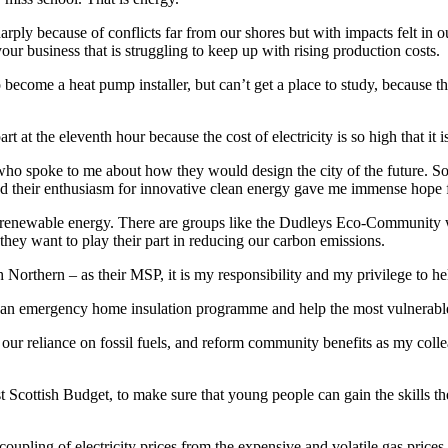
rply because of conflicts far from our shores but with impacts felt in o
our business that is struggling to keep up with rising production costs.
ecome a heat pump installer, but can’t get a place to study, because t
t at the eleventh hour because the cost of electricity is so high that it 
ho spoke to me about how they would design the city of the future. Some
nd their enthusiasm for innovative clean energy gave me immense hope f
renewable energy. There are groups like the Dudleys Eco-Community wh
hey want to play their part in reducing our carbon emissions.
Northern – as their MSP, it is my responsibility and my privilege to hel
 an emergency home insulation programme and help the most vulnerable h
our reliance on fossil fuels, and reform community benefits as my coll
st Scottish Budget, to make sure that young people can gain the skills th
pling of electricity prices from the expensive and volatile gas prices 