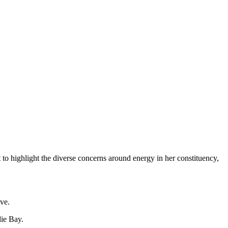
o highlight the diverse concerns around energy in her constituency,
ive.
die Bay.