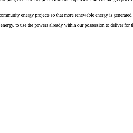
ommunity energy projects so that more renewable energy is generated ne
 energy, to use the powers already within our possession to deliver for