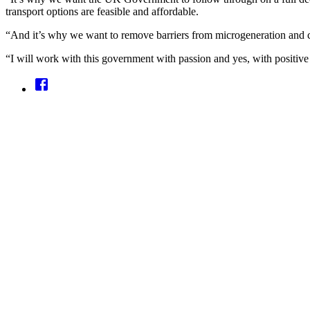
transport options are feasible and affordable.
“And it’s why we want to remove barriers from microgeneration and c
“I will work with this government with passion and yes, with positive