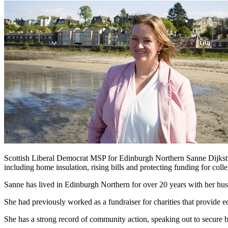
Scottish Liberal Democrat MSP for Edinburgh Northern Sanne Dijkstra
including home insulation, rising bills and protecting funding for colle
Sanne has lived in Edinburgh Northern for over 20 years with her hu
She had previously worked as a fundraiser for charities that provide ed
She has a strong record of community action, speaking out to secure b