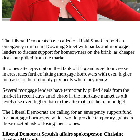
The Liberal Democrats have called on Rishi Sunak to hold an
emergency summit in Downing Street with banks and mortgage
lenders to discuss support for homeowners on the brink, as cheaper
deals are pulled from the market.
It comes after speculation the Bank of England is set to increase
interest rates further, hitting mortgage borrowers with even higher
increases to their monthly payments when they renew.
Several mortgage lenders have temporarily pulled deals from the
market in recent days amid chaos in the mortgage market as gilt
levels rise even higher than in the aftermath of the mini budget.
The Liberal Democrats are calling for an emergency support fund
for mortgage borrowers, which would provide temporary grants to
those most at risk of losing their homes.
Liberal Democrat Scottish affairs spokesperson Christine
Jardine MP said: