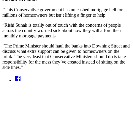
“This Conservative government has unleashed mortgage hell for
millions of homeowners but isn’t lifting a finger to help.
“Rishi Sunak is totally out of touch with the concerns of people
across the country worried sick about how they will afford their
monthly mortgage payments.
“The Prime Minister should haul the banks into Downing Street and
discuss what extra support can be given to homeowners on the
brink. The very least that Conservative Ministers should do is take
responsibility for the mess they’ve created instead of sitting on the
side lines.”