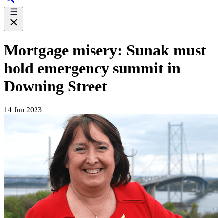
Mortgage misery: Sunak must
hold emergency summit in
Downing Street
14 Jun 2023