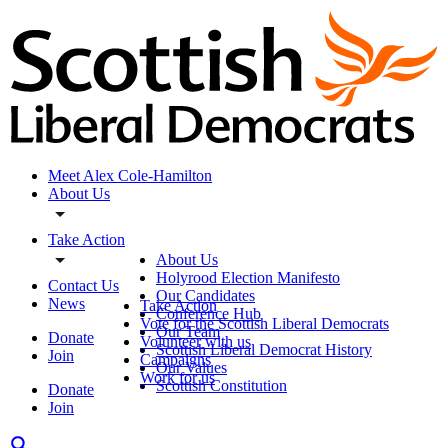
Meet Alex Cole-Hamilton
About Us
Take Action
About Us
Holyrood Election Manifesto
Contact Us
Our Candidates
News
Take Action
Conference Hub
Vote for the Scottish Liberal Democrats
Our Team
Donate
Volunteer with us
Scottish Liberal Democrat History
Join
Campaigns
Our Values
Work for us
Scottish Constitution
Donate
Join