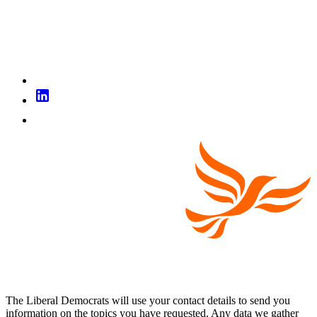
The Liberal Democrats will use your contact details to send you
information on the topics you have requested. Any data we gather