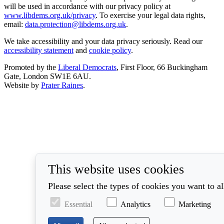
will be used in accordance with our privacy policy at
www.libdems.org.uk/privacy
. To exercise your legal data rights,
email:
data.protection@libdems.org.uk
.
We take accessibility and your data privacy seriously. Read our
accessibility statement
and
cookie policy
.
Promoted by the
Liberal Democrats
, First Floor, 66 Buckingham
Gate, London SW1E 6AU.
Website by
Prater Raines
.
This website uses cookies
Please select the types of cookies you want to a
Essential
Analytics
Marketing