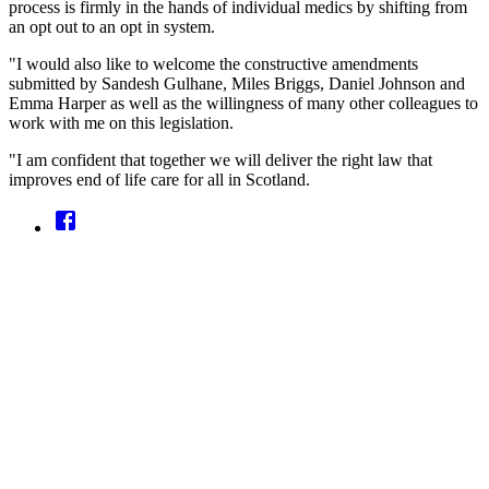
process is firmly in the hands of individual medics by shifting from
an opt out to an opt in system.
"I would also like to welcome the constructive amendments
submitted by Sandesh Gulhane, Miles Briggs, Daniel Johnson and
Emma Harper as well as the willingness of many other colleagues to
work with me on this legislation.
"I am confident that together we will deliver the right law that
improves end of life care for all in Scotland.