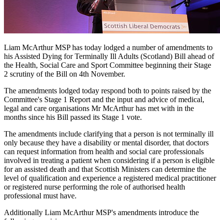
Liam McArthur MSP has today lodged a number of amendments to
his Assisted Dying for Terminally Ill Adults (Scotland) Bill ahead of
the Health, Social Care and Sport Committee beginning their Stage
2 scrutiny of the Bill on 4th November.
The amendments lodged today respond both to points raised by the
Committee's Stage 1 Report and the input and advice of medical,
legal and care organisations Mr McArthur has met with in the
months since his Bill passed its Stage 1 vote.
The amendments include clarifying that a person is not terminally ill
only because they have a disability or mental disorder, that doctors
can request information from health and social care professionals
involved in treating a patient when considering if a person is eligible
for an assisted death and that Scottish Ministers can determine the
level of qualification and experience a registered medical practitioner
or registered nurse performing the role of authorised health
professional must have.
Additionally Liam McArthur MSP's amendments introduce the