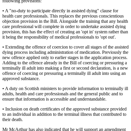
following provisions:
• A "no-duty to participate directly in assisted dying" clause for
health care professionals. This replaces the previous conscientious
objection provision in the Bill. Alongside the training that any health
care professional will complete in order to undertake assisted dying
provision, this has the effect of creating an 'opt in' system rather than
it being the responsibility of medical professionals to 'opt out'.
• Extending the offence of coercion to cover all stages of the assisted
dying process including administration of medication. Previously the
new offence applied only to earlier stages in the application process.
Adding to the offence already in the Bill of coercing or pressuring a
terminally ill adult into making a first or second declaration, is a new
offence of coercing or pressuring a terminally ill adult into using an
approved substance.
• A duty on Scottish ministers to provide information to terminally ill
adults, health and care professionals and the general public and to
ensure that information is accessible and understandable.
• Inclusion on death certificates of the approved substance provided
to an individual in addition to the terminal illness that contributed to
their death.
Mr McArthur has also indicated that he will support an amendment