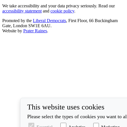
We take accessibility and your data privacy seriously. Read our
accessibility statement
and
cookie policy
.
Promoted by the
Liberal Democrats
, First Floor, 66 Buckingham
Gate, London SW1E 6AU.
Website by
Prater Raines
.
This website uses cookies
Please select the types of cookies you want to a