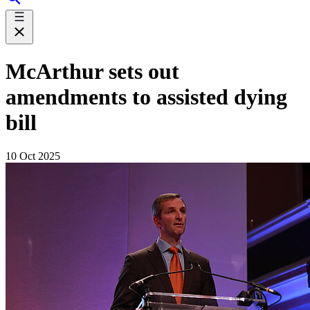
McArthur sets out
amendments to assisted dying
bill
10 Oct 2025