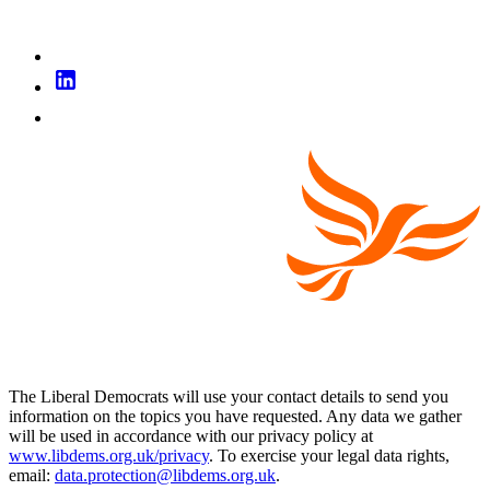
The Liberal Democrats will use your contact details to send you
information on the topics you have requested. Any data we gather
will be used in accordance with our privacy policy at
www.libdems.org.uk/privacy
. To exercise your legal data rights,
email:
data.protection@libdems.org.uk
.