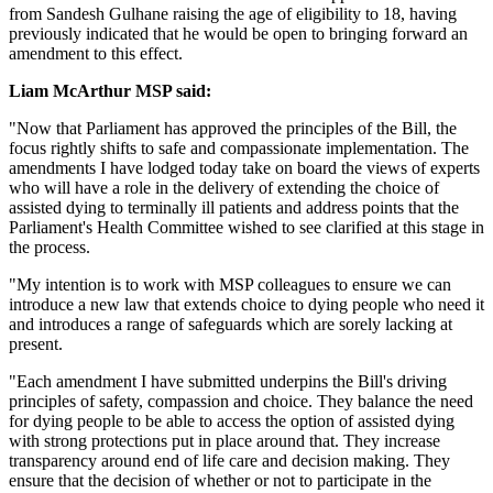
from Sandesh Gulhane raising the age of eligibility to 18, having
previously indicated that he would be open to bringing forward an
amendment to this effect.
Liam McArthur MSP said:
"Now that Parliament has approved the principles of the Bill, the
focus rightly shifts to safe and compassionate implementation. The
amendments I have lodged today take on board the views of experts
who will have a role in the delivery of extending the choice of
assisted dying to terminally ill patients and address points that the
Parliament's Health Committee wished to see clarified at this stage in
the process.
"My intention is to work with MSP colleagues to ensure we can
introduce a new law that extends choice to dying people who need it
and introduces a range of safeguards which are sorely lacking at
present.
"Each amendment I have submitted underpins the Bill's driving
principles of safety, compassion and choice. They balance the need
for dying people to be able to access the option of assisted dying
with strong protections put in place around that. They increase
transparency around end of life care and decision making. They
ensure that the decision of whether or not to participate in the