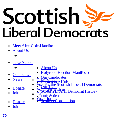
Meet Alex Cole-Hamilton
About Us
Take Action
About Us
Holyrood Election Manifesto
Contact Us
Our Candidates
News
Take Action
Conference Hub
Vote for the Scottish Liberal Democrats
Our Team
Donate
Volunteer with us
Scottish Liberal Democrat History
Join
Campaigns
Our Values
Work for us
Scottish Constitution
Donate
Join