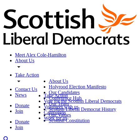
Meet Alex Cole-Hamilton
About Us
Take Action
About Us
Holyrood Election Manifesto
Contact Us
Our Candidates
News
Take Action
Conference Hub
Vote for the Scottish Liberal Democrats
Our Team
Donate
Volunteer with us
Scottish Liberal Democrat History
Join
Campaigns
Our Values
Work for us
Scottish Constitution
Donate
Join