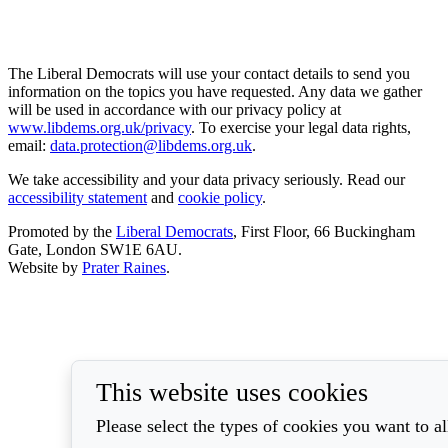
The Liberal Democrats will use your contact details to send you
information on the topics you have requested. Any data we gather
will be used in accordance with our privacy policy at
www.libdems.org.uk/privacy
. To exercise your legal data rights,
email:
data.protection@libdems.org.uk
.
We take accessibility and your data privacy seriously. Read our
accessibility statement
and
cookie policy
.
Promoted by the
Liberal Democrats
, First Floor, 66 Buckingham
Gate, London SW1E 6AU.
Website by
Prater Raines
.
This website uses cookies
Please select the types of cookies you want to a