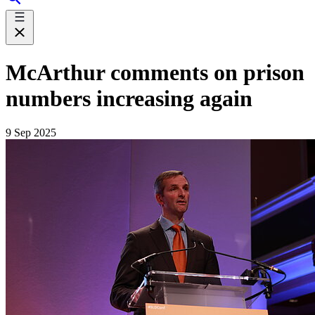
McArthur comments on prison
numbers increasing again
9 Sep 2025