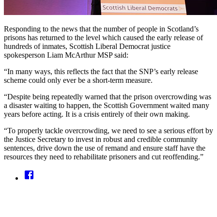
Responding to the news that the number of people in Scotland’s
prisons has returned to the level which caused the early release of
hundreds of inmates, Scottish Liberal Democrat justice
spokesperson Liam McArthur MSP said:
“In many ways, this reflects the fact that the SNP’s early release
scheme could only ever be a short-term measure.
“Despite being repeatedly warned that the prison overcrowding was
a disaster waiting to happen, the Scottish Government waited many
years before acting. It is a crisis entirely of their own making.
“To properly tackle overcrowding, we need to see a serious effort by
the Justice Secretary to invest in robust and credible community
sentences, drive down the use of remand and ensure staff have the
resources they need to rehabilitate prisoners and cut reoffending.”