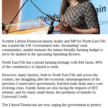
Scottish Liberal Democrat deputy leader and MP for North East Fife
has warned the UK Government risks ‘decimating’ rural
communities, amidst rumours the nature-friendly farming budget is
set to be slashed in the upcoming Spending Review.
North East Fife has a proud farming heritage with 844 farms. 80%
of the constituency is classed as rural.
However, many farmers, both in North East Fife and across the
country, are struggling after the economic mismanagement of the
previous Conservative government, botched trade deals and a cost-
of-living crisis. Family farms are also facing the impacts of IHT
reforms, and for many small farms, the problems of transfer to
Universal Credit.
The Liberal Democrats are now urging the government to protect