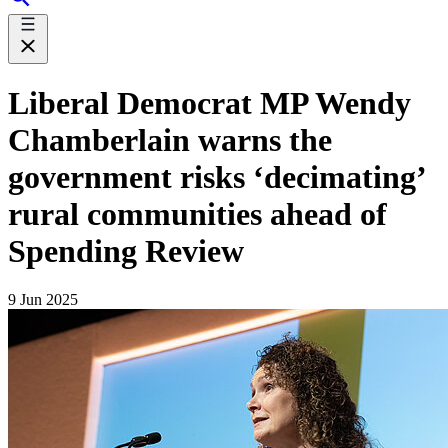
Liberal Democrat MP Wendy
Chamberlain warns the
government risks ‘decimating’
rural communities ahead of
Spending Review
9 Jun 2025