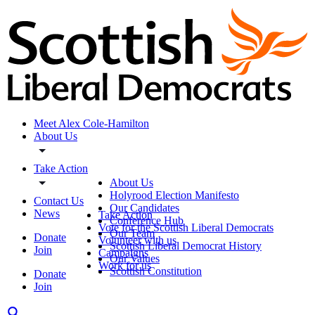
Meet Alex Cole-Hamilton
About Us
Take Action
About Us
Holyrood Election Manifesto
Contact Us
Our Candidates
News
Take Action
Conference Hub
Vote for the Scottish Liberal Democrats
Our Team
Donate
Volunteer with us
Scottish Liberal Democrat History
Join
Campaigns
Our Values
Work for us
Scottish Constitution
Donate
Join