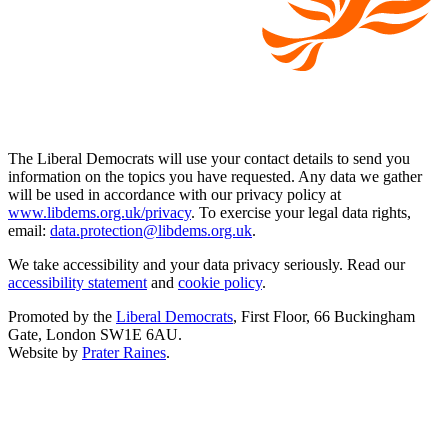
The Liberal Democrats will use your contact details to send you
information on the topics you have requested. Any data we gather
will be used in accordance with our privacy policy at
www.libdems.org.uk/privacy
. To exercise your legal data rights,
email:
data.protection@libdems.org.uk
.
We take accessibility and your data privacy seriously. Read our
accessibility statement
and
cookie policy
.
Promoted by the
Liberal Democrats
, First Floor, 66 Buckingham
Gate, London SW1E 6AU.
Website by
Prater Raines
.