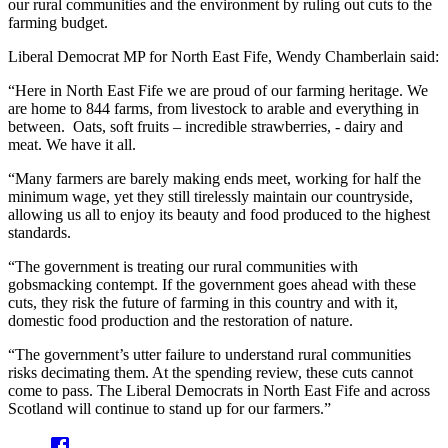
our rural communities and the environment by ruling out cuts to the
farming budget.
Liberal Democrat MP for North East Fife, Wendy Chamberlain said:
“Here in North East Fife we are proud of our farming heritage. We
are home to 844 farms, from livestock to arable and everything in
between. Oats, soft fruits – incredible strawberries, - dairy and
meat. We have it all.
“Many farmers are barely making ends meet, working for half the
minimum wage, yet they still tirelessly maintain our countryside,
allowing us all to enjoy its beauty and food produced to the highest
standards.
“The government is treating our rural communities with
gobsmacking contempt. If the government goes ahead with these
cuts, they risk the future of farming in this country and with it,
domestic food production and the restoration of nature.
“The government’s utter failure to understand rural communities
risks decimating them. At the spending review, these cuts cannot
come to pass. The Liberal Democrats in North East Fife and across
Scotland will continue to stand up for our farmers.”