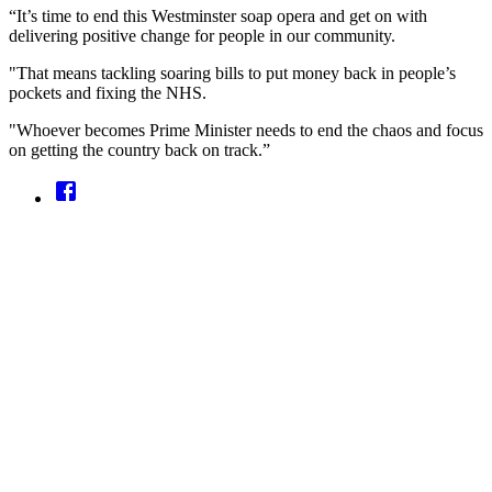
“It’s time to end this Westminster soap opera and get on with
delivering positive change for people in our community.
"That means tackling soaring bills to put money back in people’s
pockets and fixing the NHS.
"Whoever becomes Prime Minister needs to end the chaos and focus
on getting the country back on track.”