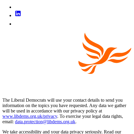
The Liberal Democrats will use your contact details to send you
information on the topics you have requested. Any data we gather
will be used in accordance with our privacy policy at
www.libdems.org.uk/privacy
. To exercise your legal data rights,
email:
data.protection@libdems.org.uk
.
We take accessibility and your data privacy seriously. Read our