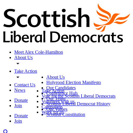
Meet Alex Cole-Hamilton
About Us
Take Action
About Us
Holyrood Election Manifesto
Contact Us
Our Candidates
News
Take Action
Conference Hub
Vote for the Scottish Liberal Democrats
Our Team
Donate
Volunteer with us
Scottish Liberal Democrat History
Join
Campaigns
Our Values
Work for us
Scottish Constitution
Donate
Join