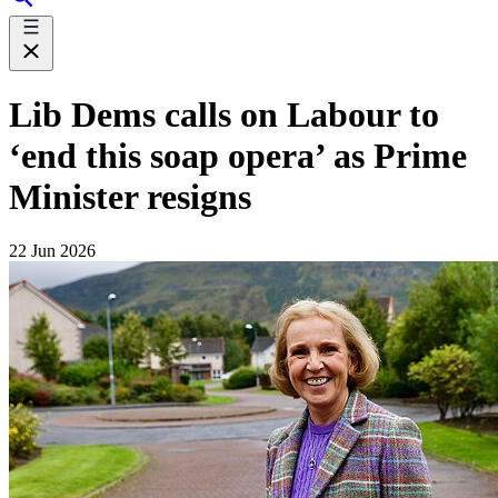
Lib Dems calls on Labour to
‘end this soap opera’ as Prime
Minister resigns
22 Jun 2026