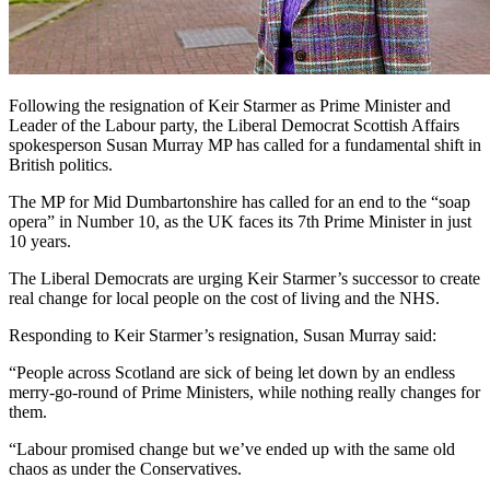
Following the resignation of Keir Starmer as Prime Minister and
Leader of the Labour party, the Liberal Democrat Scottish Affairs
spokesperson Susan Murray MP has called for a fundamental shift in
British politics.
The MP for Mid Dumbartonshire has called for an end to the “soap
opera” in Number 10, as the UK faces its 7th Prime Minister in just
10 years.
The Liberal Democrats are urging Keir Starmer’s successor to create
real change for local people on the cost of living and the NHS.
Responding to Keir Starmer’s resignation, Susan Murray said:
“People across Scotland are sick of being let down by an endless
merry-go-round of Prime Ministers, while nothing really changes for
them.
“Labour promised change but we’ve ended up with the same old
chaos as under the Conservatives.