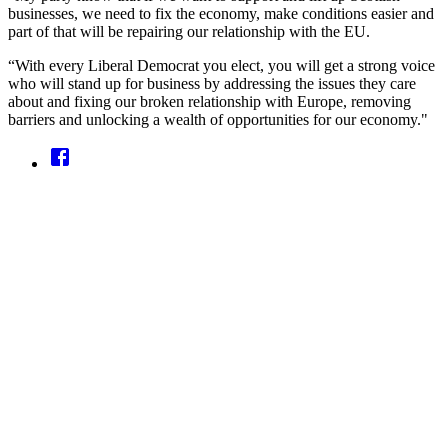
businesses, we need to fix the economy, make conditions easier and
part of that will be repairing our relationship with the EU.
“With every Liberal Democrat you elect, you will get a strong voice
who will stand up for business by addressing the issues they care
about and fixing our broken relationship with Europe, removing
barriers and unlocking a wealth of opportunities for our economy."