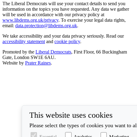
The Liberal Democrats will use your contact details to send you
information on the topics you have requested. Any data we gather
will be used in accordance with our privacy policy at
www.libdems.org.uk/privacy
. To exercise your legal data rights,
email:
data.protection@libdems.org.uk
.
We take accessibility and your data privacy seriously. Read our
accessibility statement
and
cookie policy
.
Promoted by the
Liberal Democrats
, First Floor, 66 Buckingham
Gate, London SW1E 6AU.
Website by
Prater Raines
.
This website uses cookies
Please select the types of cookies you want to a
Essential
Analytics
Marketing