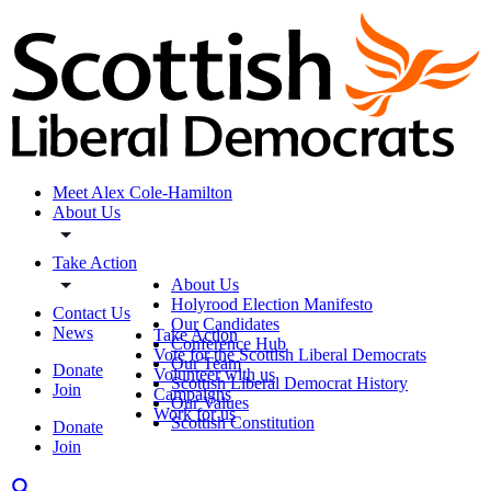
Meet Alex Cole-Hamilton
About Us
Take Action
About Us
Holyrood Election Manifesto
Contact Us
Our Candidates
News
Take Action
Conference Hub
Vote for the Scottish Liberal Democrats
Our Team
Donate
Volunteer with us
Scottish Liberal Democrat History
Join
Campaigns
Our Values
Work for us
Scottish Constitution
Donate
Join