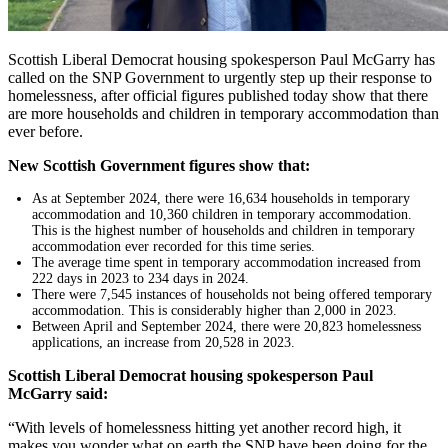
Scottish Liberal Democrat housing spokesperson Paul McGarry has
called on the SNP Government to urgently step up their response to
homelessness, after official figures published today show that there
are more households and children in temporary accommodation than
ever before.
New Scottish Government figures show that:
As at September 2024, there were 16,634 households in temporary
accommodation and 10,360 children in temporary accommodation.
This is the highest number of households and children in temporary
accommodation ever recorded for this time series.
The average time spent in temporary accommodation increased from
222 days in 2023 to 234 days in 2024.
There were 7,545 instances of households not being offered temporary
accommodation. This is considerably higher than 2,000 in 2023.
Between April and September 2024, there were 20,823 homelessness
applications, an increase from 20,528 in 2023.
Scottish Liberal Democrat housing spokesperson Paul
McGarry said:
“With levels of homelessness hitting yet another record high, it
makes you wonder what on earth the SNP have been doing for the