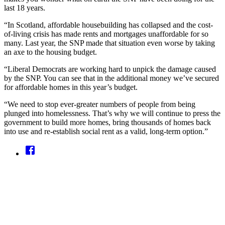
last 18 years.
“In Scotland, affordable housebuilding has collapsed and the cost-
of-living crisis has made rents and mortgages unaffordable for so
many. Last year, the SNP made that situation even worse by taking
an axe to the housing budget.
“Liberal Democrats are working hard to unpick the damage caused
by the SNP. You can see that in the additional money we’ve secured
for affordable homes in this year’s budget.
“We need to stop ever-greater numbers of people from being
plunged into homelessness. That’s why we will continue to press the
government to build more homes, bring thousands of homes back
into use and re-establish social rent as a valid, long-term option.”