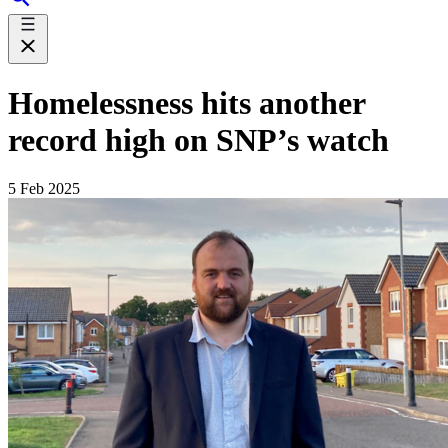
Homelessness hits another
record high on SNP’s watch
5 Feb 2025