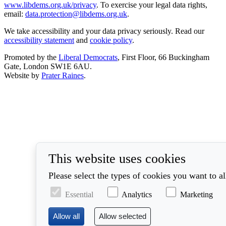
www.libdems.org.uk/privacy
. To exercise your legal data rights,
email:
data.protection@libdems.org.uk
.
We take accessibility and your data privacy seriously. Read our
accessibility statement
and
cookie policy
.
Promoted by the
Liberal Democrats
, First Floor, 66 Buckingham
Gate, London SW1E 6AU.
Website by
Prater Raines
.
This website uses cookies
Please select the types of cookies you want to a
Essential
Analytics
Marketing