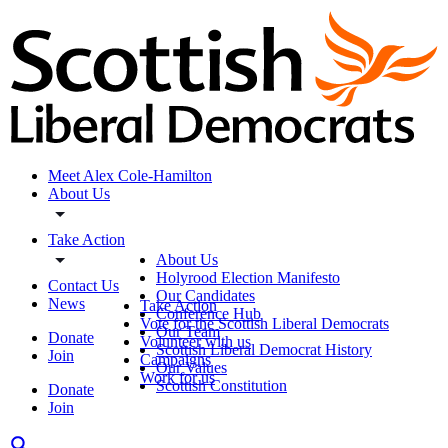
Meet Alex Cole-Hamilton
About Us
Take Action
About Us
Holyrood Election Manifesto
Contact Us
Our Candidates
News
Take Action
Conference Hub
Vote for the Scottish Liberal Democrats
Our Team
Donate
Volunteer with us
Scottish Liberal Democrat History
Join
Campaigns
Our Values
Work for us
Scottish Constitution
Donate
Join