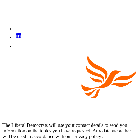
The Liberal Democrats will use your contact details to send you
information on the topics you have requested. Any data we gather
will be used in accordance with our privacy policy at