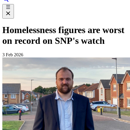
Homelessness figures are worst
on record on SNP's watch
3 Feb 2026