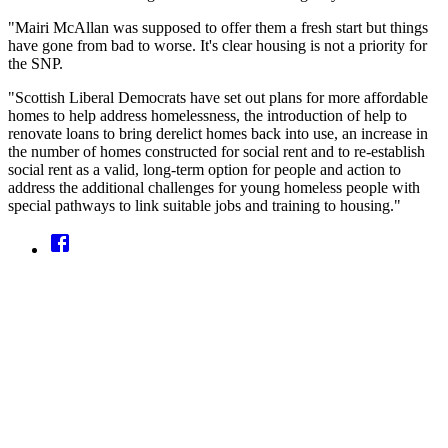
"Mairi McAllan was supposed to offer them a fresh start but things
have gone from bad to worse. It's clear housing is not a priority for
the SNP.
"Scottish Liberal Democrats have set out plans for more affordable
homes to help address homelessness, the introduction of help to
renovate loans to bring derelict homes back into use, an increase in
the number of homes constructed for social rent and to re-establish
social rent as a valid, long-term option for people and action to
address the additional challenges for young homeless people with
special pathways to link suitable jobs and training to housing."