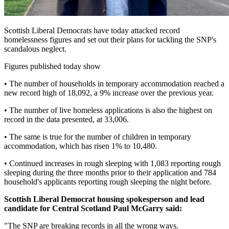
Scottish Liberal Democrats have today attacked record
homelessness figures and set out their plans for tackling the SNP's
scandalous neglect.
Figures published today show
• The number of households in temporary accommodation reached a
new record high of 18,092, a 9% increase over the previous year.
• The number of live homeless applications is also the highest on
record in the data presented, at 33,006.
• The same is true for the number of children in temporary
accommodation, which has risen 1% to 10,480.
• Continued increases in rough sleeping with 1,083 reporting rough
sleeping during the three months prior to their application and 784
household's applicants reporting rough sleeping the night before.
Scottish Liberal Democrat housing spokesperson and lead
candidate for Central Scotland Paul McGarry said:
"The SNP are breaking records in all the wrong ways.