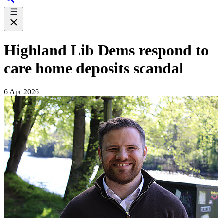
Highland Lib Dems respond to
care home deposits scandal
6 Apr 2026