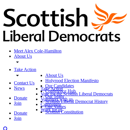
Meet Alex Cole-Hamilton
About Us
Take Action
About Us
Holyrood Election Manifesto
Contact Us
Our Candidates
News
Take Action
Conference Hub
Vote for the Scottish Liberal Democrats
Our Team
Donate
Volunteer with us
Scottish Liberal Democrat History
Join
Campaigns
Our Values
Work for us
Scottish Constitution
Donate
Join