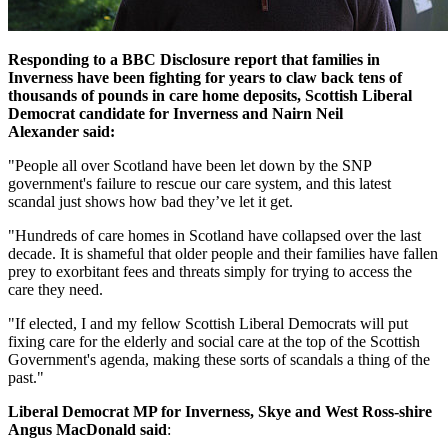
Responding to a BBC Disclosure report that families in
Inverness have been fighting for years to claw back tens of
thousands of pounds in care home deposits,
Scottish Liberal
Democrat candidate for Inverness and Nairn Neil
Alexander
said:
"People all over Scotland have been let down by the SNP
government's failure to rescue our care system, and this latest
scandal just shows how bad they’ve let it get.
"Hundreds of care homes in Scotland have collapsed over the last
decade. It is shameful that older people and their families have fallen
prey to exorbitant fees and threats simply for trying to access the
care they need.
"If elected, I and my fellow Scottish Liberal Democrats will put
fixing care for the elderly and social care at the top of the Scottish
Government's agenda, making these sorts of scandals a thing of the
past."
Liberal Democrat MP for Inverness, Skye and West Ross-shire
Angus MacDonald said
: