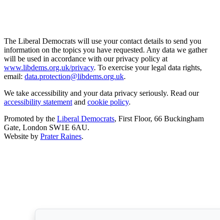
The Liberal Democrats will use your contact details to send you
information on the topics you have requested. Any data we gather
will be used in accordance with our privacy policy at
www.libdems.org.uk/privacy
. To exercise your legal data rights,
email:
data.protection@libdems.org.uk
.
We take accessibility and your data privacy seriously. Read our
accessibility statement
and
cookie policy
.
Promoted by the
Liberal Democrats
, First Floor, 66 Buckingham
Gate, London SW1E 6AU.
Website by
Prater Raines
.