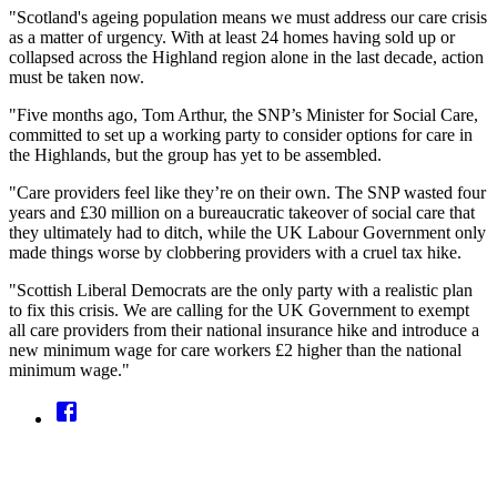
"Scotland's ageing population means we must address our care crisis
as a matter of urgency. With at least 24 homes having sold up or
collapsed across the Highland region alone in the last decade, action
must be taken now.
"Five months ago, Tom Arthur, the SNP’s Minister for Social Care,
committed to set up a working party to consider options for care in
the Highlands, but the group has yet to be assembled.
"Care providers feel like they’re on their own. The SNP wasted four
years and £30 million on a bureaucratic takeover of social care that
they ultimately had to ditch, while the UK Labour Government only
made things worse by clobbering providers with a cruel tax hike.
"Scottish Liberal Democrats are the only party with a realistic plan
to fix this crisis. We are calling for the UK Government to exempt
all care providers from their national insurance hike and introduce a
new minimum wage for care workers £2 higher than the national
minimum wage."