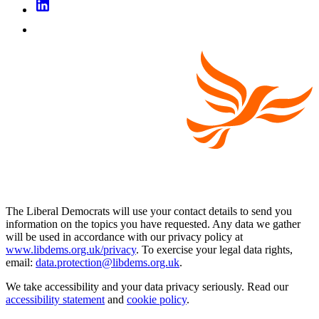
The Liberal Democrats will use your contact details to send you
information on the topics you have requested. Any data we gather
will be used in accordance with our privacy policy at
www.libdems.org.uk/privacy
. To exercise your legal data rights,
email:
data.protection@libdems.org.uk
.
We take accessibility and your data privacy seriously. Read our
accessibility statement
and
cookie policy
.