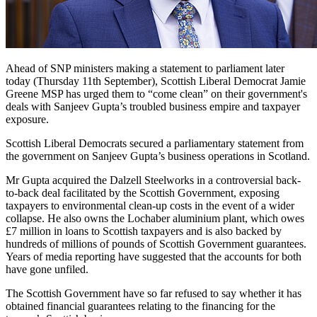
Ahead of SNP ministers making a statement to parliament later
today (Thursday 11th September), Scottish Liberal Democrat Jamie
Greene MSP has urged them to “come clean” on their government's
deals with Sanjeev Gupta’s troubled business empire and taxpayer
exposure.
Scottish Liberal Democrats secured a parliamentary statement from
the government on Sanjeev Gupta’s business operations in Scotland.
Mr Gupta acquired the Dalzell Steelworks in a controversial back-
to-back deal facilitated by the Scottish Government, exposing
taxpayers to environmental clean-up costs in the event of a wider
collapse. He also owns the Lochaber aluminium plant, which owes
£7 million in loans to Scottish taxpayers and is also backed by
hundreds of millions of pounds of Scottish Government guarantees.
Years of media reporting have suggested that the accounts for both
have gone unfiled.
The Scottish Government have so far refused to say whether it has
obtained financial guarantees relating to the financing for the