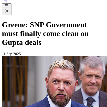
Greene: SNP Government
must finally come clean on
Gupta deals
11 Sep 2025