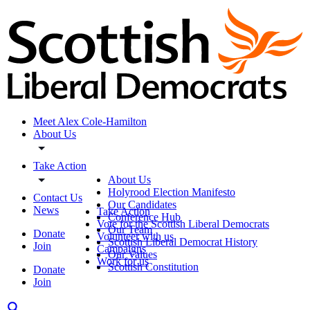
Meet Alex Cole-Hamilton
About Us
Take Action
About Us
Holyrood Election Manifesto
Contact Us
Our Candidates
News
Take Action
Conference Hub
Vote for the Scottish Liberal Democrats
Our Team
Donate
Volunteer with us
Scottish Liberal Democrat History
Join
Campaigns
Our Values
Work for us
Scottish Constitution
Donate
Join