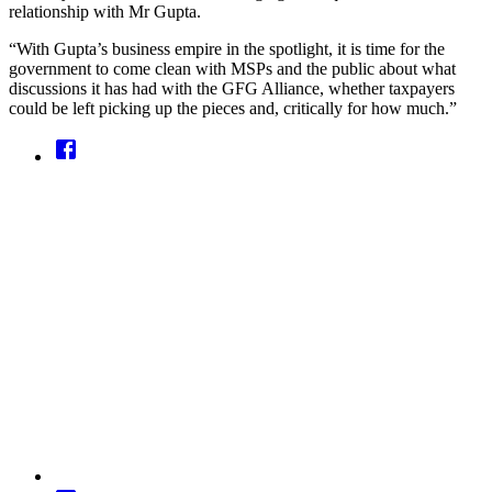
relationship with Mr Gupta.
“With Gupta’s business empire in the spotlight, it is time for the
government to come clean with MSPs and the public about what
discussions it has had with the GFG Alliance, whether taxpayers
could be left picking up the pieces and, critically for how much.”