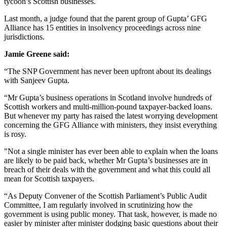
tycoon’s Scottish businesses.
Last month, a judge found that the parent group of Gupta’ GFG
Alliance has 15 entities in insolvency proceedings across nine
jurisdictions.
Jamie Greene said:
“The SNP Government has never been upfront about its dealings
with Sanjeev Gupta.
“Mr Gupta’s business operations in Scotland involve hundreds of
Scottish workers and multi-million-pound taxpayer-backed loans.
But whenever my party has raised the latest worrying development
concerning the GFG Alliance with ministers, they insist everything
is rosy.
"Not a single minister has ever been able to explain when the loans
are likely to be paid back, whether Mr Gupta’s businesses are in
breach of their deals with the government and what this could all
mean for Scottish taxpayers.
“As Deputy Convener of the Scottish Parliament’s Public Audit
Committee, I am regularly involved in scrutinizing how the
government is using public money. That task, however, is made no
easier by minister after minister dodging basic questions about their