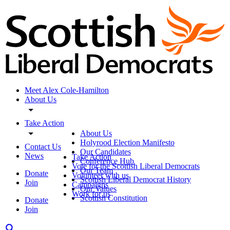
Meet Alex Cole-Hamilton
About Us
Take Action
About Us
Holyrood Election Manifesto
Contact Us
Our Candidates
News
Take Action
Conference Hub
Vote for the Scottish Liberal Democrats
Our Team
Donate
Volunteer with us
Scottish Liberal Democrat History
Join
Campaigns
Our Values
Work for us
Scottish Constitution
Donate
Join