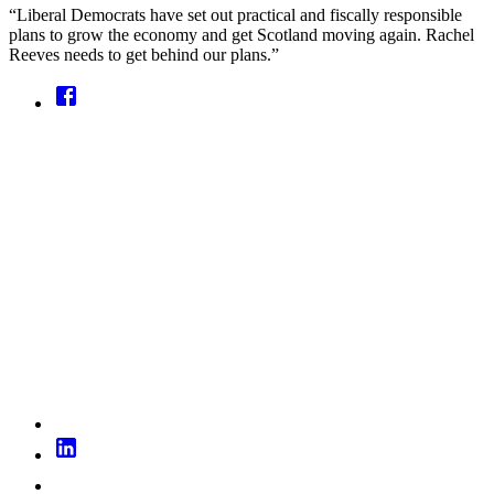
“Liberal Democrats have set out practical and fiscally responsible
plans to grow the economy and get Scotland moving again. Rachel
Reeves needs to get behind our plans.”