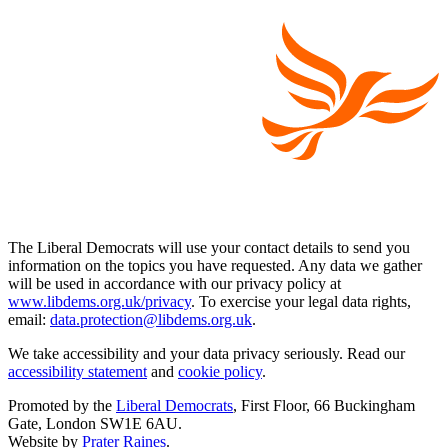
The Liberal Democrats will use your contact details to send you
information on the topics you have requested. Any data we gather
will be used in accordance with our privacy policy at
www.libdems.org.uk/privacy
. To exercise your legal data rights,
email:
data.protection@libdems.org.uk
.
We take accessibility and your data privacy seriously. Read our
accessibility statement
and
cookie policy
.
Promoted by the
Liberal Democrats
, First Floor, 66 Buckingham
Gate, London SW1E 6AU.
Website by
Prater Raines
.