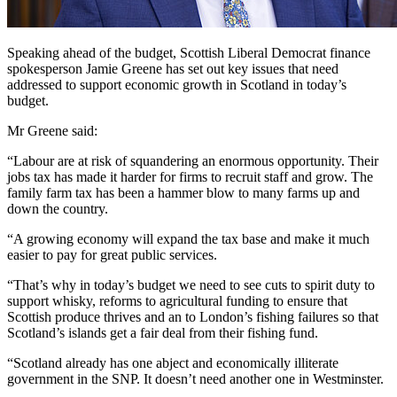
Speaking ahead of the budget, Scottish Liberal Democrat finance
spokesperson Jamie Greene has set out key issues that need
addressed to support economic growth in Scotland in today’s
budget.
Mr Greene said:
“Labour are at risk of squandering an enormous opportunity. Their
jobs tax has made it harder for firms to recruit staff and grow. The
family farm tax has been a hammer blow to many farms up and
down the country.
“A growing economy will expand the tax base and make it much
easier to pay for great public services.
“That’s why in today’s budget we need to see cuts to spirit duty to
support whisky, reforms to agricultural funding to ensure that
Scottish produce thrives and an to London’s fishing failures so that
Scotland’s islands get a fair deal from their fishing fund.
“Scotland already has one abject and economically illiterate
government in the SNP. It doesn’t need another one in Westminster.