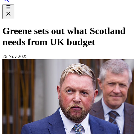
Greene sets out what Scotland
needs from UK budget
26 Nov 2025