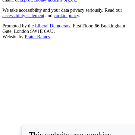
We take accessibility and your data privacy seriously. Read our
accessibility statement
and
cookie policy
.
Promoted by the
Liberal Democrats
, First Floor, 66 Buckingham
Gate, London SW1E 6AU.
Website by
Prater Raines
.
This website uses cookies