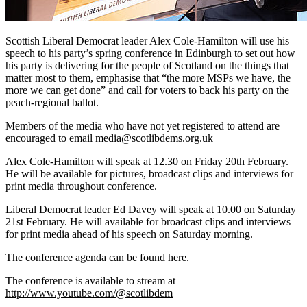
Scottish Liberal Democrat leader Alex Cole-Hamilton will use his
speech to his party’s spring conference in Edinburgh to set out how
his party is delivering for the people of Scotland on the things that
matter most to them, emphasise that “the more MSPs we have, the
more we can get done” and call for voters to back his party on the
peach-regional ballot.
Members of the media who have not yet registered to attend are
encouraged to email media@scotlibdems.org.uk
Alex Cole-Hamilton will speak at 12.30 on Friday 20th February.
He will be available for pictures, broadcast clips and interviews for
print media throughout conference.
Liberal Democrat leader Ed Davey will speak at 10.00 on Saturday
21st February. He will available for broadcast clips and interviews
for print media ahead of his speech on Saturday morning.
The conference agenda can be found
here.
The conference is available to stream at
http://www.youtube.com/@scotlibdem