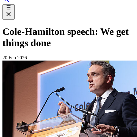
Cole-Hamilton speech: We get
things done
20 Feb 2026