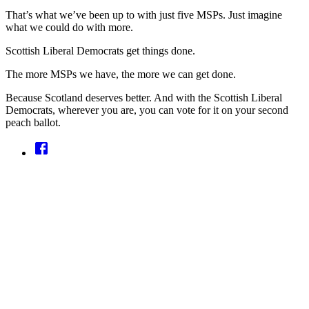
That’s what we’ve been up to with just five MSPs. Just imagine
what we could do with more.
Scottish Liberal Democrats get things done.
The more MSPs we have, the more we can get done.
Because Scotland deserves better. And with the Scottish Liberal
Democrats, wherever you are, you can vote for it on your second
peach ballot.