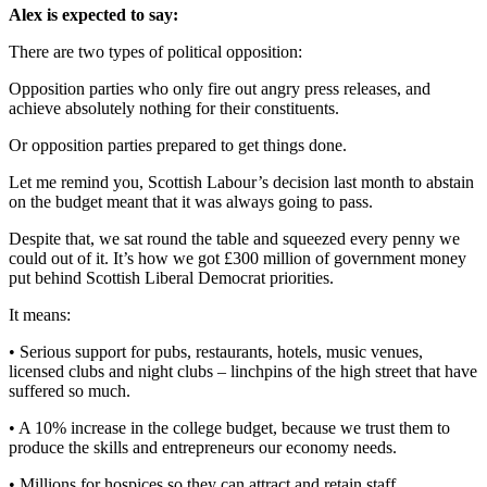
Alex is expected to say:
There are two types of political opposition:
Opposition parties who only fire out angry press releases, and
achieve absolutely nothing for their constituents.
Or opposition parties prepared to get things done.
Let me remind you, Scottish Labour’s decision last month to abstain
on the budget meant that it was always going to pass.
Despite that, we sat round the table and squeezed every penny we
could out of it. It’s how we got £300 million of government money
put behind Scottish Liberal Democrat priorities.
It means:
• Serious support for pubs, restaurants, hotels, music venues,
licensed clubs and night clubs – linchpins of the high street that have
suffered so much.
• A 10% increase in the college budget, because we trust them to
produce the skills and entrepreneurs our economy needs.
• Millions for hospices so they can attract and retain staff.