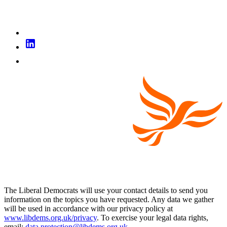
The Liberal Democrats will use your contact details to send you
information on the topics you have requested. Any data we gather
will be used in accordance with our privacy policy at
www.libdems.org.uk/privacy
. To exercise your legal data rights,
email:
data.protection@libdems.org.uk
.