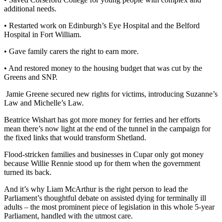
additional needs.
• Restarted work on Edinburgh’s Eye Hospital and the Belford
Hospital in Fort William.
• Gave family carers the right to earn more.
• And restored money to the housing budget that was cut by the
Greens and SNP.
Jamie Greene secured new rights for victims, introducing Suzanne’s
Law and Michelle’s Law.
Beatrice Wishart has got more money for ferries and her efforts
mean there’s now light at the end of the tunnel in the campaign for
the fixed links that would transform Shetland.
Flood-stricken families and businesses in Cupar only got money
because Willie Rennie stood up for them when the government
turned its back.
And it’s why Liam McArthur is the right person to lead the
Parliament’s thoughtful debate on assisted dying for terminally ill
adults – the most prominent piece of legislation in this whole 5-year
Parliament, handled with the utmost care.