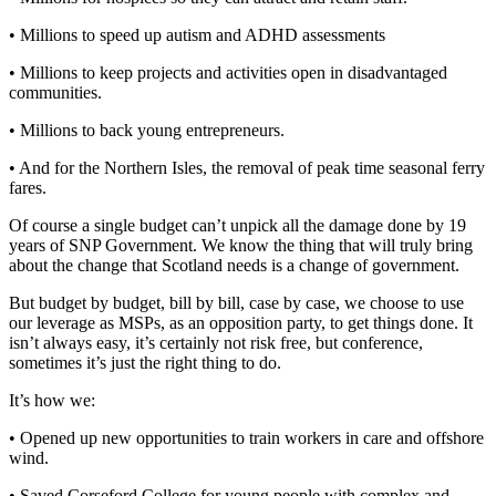
• Millions to speed up autism and ADHD assessments
• Millions to keep projects and activities open in disadvantaged
communities.
• Millions to back young entrepreneurs.
• And for the Northern Isles, the removal of peak time seasonal ferry
fares.
Of course a single budget can’t unpick all the damage done by 19
years of SNP Government. We know the thing that will truly bring
about the change that Scotland needs is a change of government.
But budget by budget, bill by bill, case by case, we choose to use
our leverage as MSPs, as an opposition party, to get things done. It
isn’t always easy, it’s certainly not risk free, but conference,
sometimes it’s just the right thing to do.
It’s how we:
• Opened up new opportunities to train workers in care and offshore
wind.
• Saved Corseford College for young people with complex and