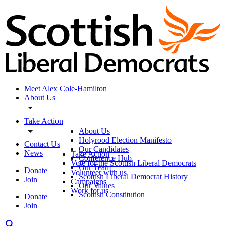
Meet Alex Cole-Hamilton
About Us
Take Action
About Us
Holyrood Election Manifesto
Contact Us
Our Candidates
News
Take Action
Conference Hub
Vote for the Scottish Liberal Democrats
Our Team
Donate
Volunteer with us
Scottish Liberal Democrat History
Join
Campaigns
Our Values
Work for us
Scottish Constitution
Donate
Join