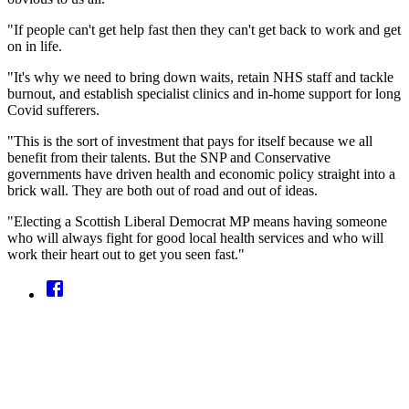
"If people can't get help fast then they can't get back to work and get
on in life.
"It's why we need to bring down waits, retain NHS staff and tackle
burnout, and establish specialist clinics and in-home support for long
Covid sufferers.
"This is the sort of investment that pays for itself because we all
benefit from their talents. But the SNP and Conservative
governments have driven health and economic policy straight into a
brick wall. They are both out of road and out of ideas.
"Electing a Scottish Liberal Democrat MP means having someone
who will always fight for good local health services and who will
work their heart out to get you seen fast."