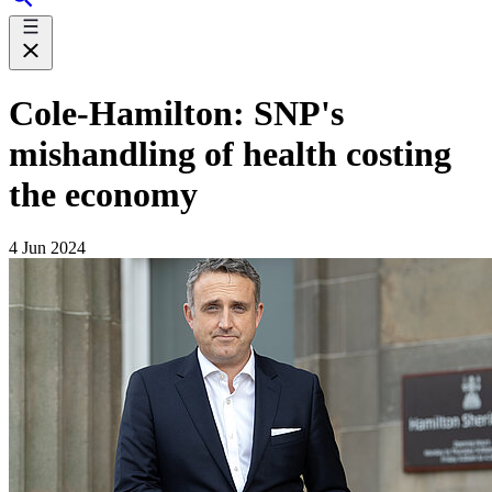
Cole-Hamilton: SNP's
mishandling of health costing
the economy
4 Jun 2024