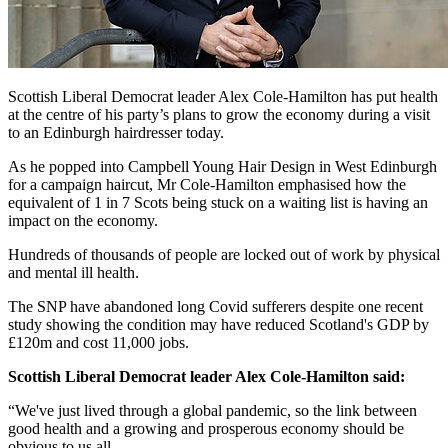
Scottish Liberal Democrat leader Alex Cole-Hamilton has put health
at the centre of his party’s plans to grow the economy during a visit
to an Edinburgh hairdresser today.
As he popped into Campbell Young Hair Design in West Edinburgh
for a campaign haircut, Mr Cole-Hamilton emphasised how the
equivalent of 1 in 7 Scots being stuck on a waiting list is having an
impact on the economy.
Hundreds of thousands of people are locked out of work by physical
and mental ill health.
The SNP have abandoned long Covid sufferers despite one recent
study showing the condition may have reduced Scotland's GDP by
£120m and cost 11,000 jobs.
Scottish Liberal Democrat leader Alex Cole-Hamilton said:
“We've just lived through a global pandemic, so the link between
good health and a growing and prosperous economy should be
obvious to us all.