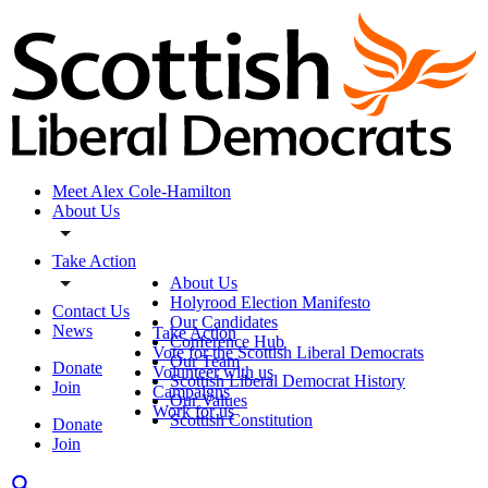
Meet Alex Cole-Hamilton
About Us
Take Action
About Us
Holyrood Election Manifesto
Contact Us
Our Candidates
News
Take Action
Conference Hub
Vote for the Scottish Liberal Democrats
Our Team
Donate
Volunteer with us
Scottish Liberal Democrat History
Join
Campaigns
Our Values
Work for us
Scottish Constitution
Donate
Join