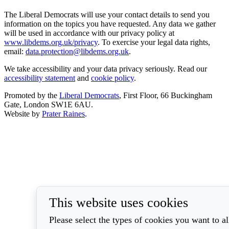
The Liberal Democrats will use your contact details to send you
information on the topics you have requested. Any data we gather
will be used in accordance with our privacy policy at
www.libdems.org.uk/privacy
. To exercise your legal data rights,
email:
data.protection@libdems.org.uk
.
We take accessibility and your data privacy seriously. Read our
accessibility statement
and
cookie policy
.
Promoted by the
Liberal Democrats
, First Floor, 66 Buckingham
Gate, London SW1E 6AU.
Website by
Prater Raines
.
This website uses cookies
Please select the types of cookies you want to a