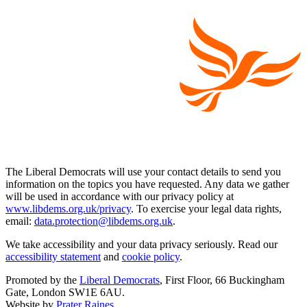
The Liberal Democrats will use your contact details to send you
information on the topics you have requested. Any data we gather
will be used in accordance with our privacy policy at
www.libdems.org.uk/privacy
. To exercise your legal data rights,
email:
data.protection@libdems.org.uk
.
We take accessibility and your data privacy seriously. Read our
accessibility statement
and
cookie policy
.
Promoted by the
Liberal Democrats
, First Floor, 66 Buckingham
Gate, London SW1E 6AU.
Website by
Prater Raines
.