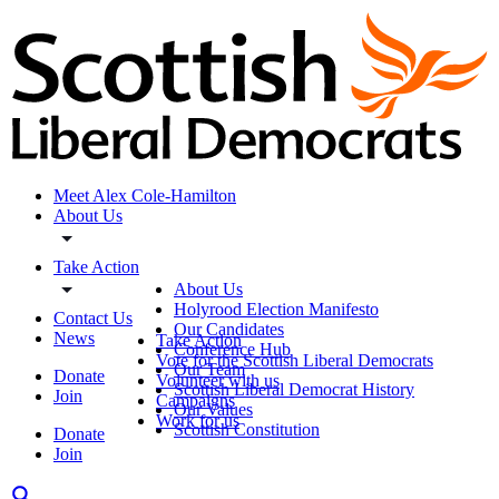
Meet Alex Cole-Hamilton
About Us
Take Action
About Us
Holyrood Election Manifesto
Contact Us
Our Candidates
News
Take Action
Conference Hub
Vote for the Scottish Liberal Democrats
Our Team
Donate
Volunteer with us
Scottish Liberal Democrat History
Join
Campaigns
Our Values
Work for us
Scottish Constitution
Donate
Join