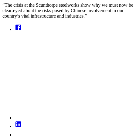
“The crisis at the Scunthorpe steelworks show why we must now be
clear-eyed about the risks posed by Chinese involvement in our
country’s vital infrastructure and industries.”