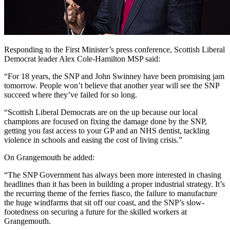
Responding to the First Minister’s press conference, Scottish Liberal
Democrat leader Alex Cole-Hamilton MSP said:
“For 18 years, the SNP and John Swinney have been promising jam
tomorrow. People won’t believe that another year will see the SNP
succeed where they’ve failed for so long.
“Scottish Liberal Democrats are on the up because our local
champions are focused on fixing the damage done by the SNP,
getting you fast access to your GP and an NHS dentist, tackling
violence in schools and easing the cost of living crisis.”
On Grangemouth he added:
“The SNP Government has always been more interested in chasing
headlines than it has been in building a proper industrial strategy. It’s
the recurring theme of the ferries fiasco, the failure to manufacture
the huge windfarms that sit off our coast, and the SNP’s slow-
footedness on securing a future for the skilled workers at
Grangemouth.