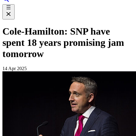
Cole-Hamilton: SNP have
spent 18 years promising jam
tomorrow
14 Apr 2025