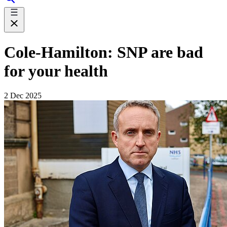
Cole-Hamilton: SNP are bad
for your health
2 Dec 2025