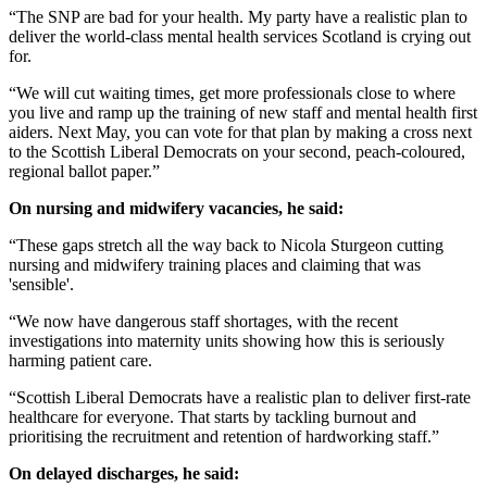
“The SNP are bad for your health. My party have a realistic plan to
deliver the world-class mental health services Scotland is crying out
for.
“We will cut waiting times, get more professionals close to where
you live and ramp up the training of new staff and mental health first
aiders. Next May, you can vote for that plan by making a cross next
to the Scottish Liberal Democrats on your second, peach-coloured,
regional ballot paper.”
On nursing and midwifery vacancies, he said:
“These gaps stretch all the way back to Nicola Sturgeon cutting
nursing and midwifery training places and claiming that was
'sensible'.
“We now have dangerous staff shortages, with the recent
investigations into maternity units showing how this is seriously
harming patient care.
“Scottish Liberal Democrats have a realistic plan to deliver first-rate
healthcare for everyone. That starts by tackling burnout and
prioritising the recruitment and retention of hardworking staff.”
On delayed discharges, he said: