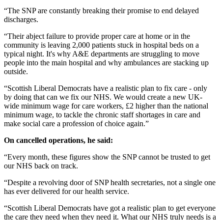
“The SNP are constantly breaking their promise to end delayed
discharges.
“Their abject failure to provide proper care at home or in the
community is leaving 2,000 patients stuck in hospital beds on a
typical night. It's why A&E departments are struggling to move
people into the main hospital and why ambulances are stacking up
outside.
“Scottish Liberal Democrats have a realistic plan to fix care - only
by doing that can we fix our NHS. We would create a new UK-
wide minimum wage for care workers, £2 higher than the national
minimum wage, to tackle the chronic staff shortages in care and
make social care a profession of choice again.”
On cancelled operations, he said:
“Every month, these figures show the SNP cannot be trusted to get
our NHS back on track.
“Despite a revolving door of SNP health secretaries, not a single one
has ever delivered for our health service.
“Scottish Liberal Democrats have got a realistic plan to get everyone
the care they need when they need it. What our NHS truly needs is a