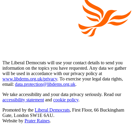
The Liberal Democrats will use your contact details to send you
information on the topics you have requested. Any data we gather
will be used in accordance with our privacy policy at
www.libdems.org.uk/privacy
. To exercise your legal data rights,
email:
data.protection@libdems.org.uk
.
We take accessibility and your data privacy seriously. Read our
accessibility statement
and
cookie policy
.
Promoted by the
Liberal Democrats
, First Floor, 66 Buckingham
Gate, London SW1E 6AU.
Website by
Prater Raines
.