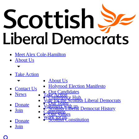
Meet Alex Cole-Hamilton
About Us
Take Action
About Us
Holyrood Election Manifesto
Contact Us
Our Candidates
News
Take Action
Conference Hub
Vote for the Scottish Liberal Democrats
Our Team
Donate
Volunteer with us
Scottish Liberal Democrat History
Join
Campaigns
Our Values
Work for us
Scottish Constitution
Donate
Join