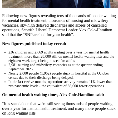
Following new figures revealing tens of thousands of people waiting
for mental health treatment, thousands of nursing and midwifery
vacancies, sky-high delayed discharges and scores of cancelled
operations, Scottish Liberal Democrat Leader Alex Cole-Hamilton
said that the “SNP are bad for your health”.
New figures published today reveal:
236 children and 2,669 adults waiting over a year for mental health
treatment, more than 28,000 still on mental health waiting lists and the
eighteen-week target being missed for adults.
2,981 nursing and midwifery vacancies as at the quarter ending
September 2025.
Nearly 2,000 people (1,962) people stuck in hospital at the October
census due to their discharge being delayed.
In the last twelve months, operations activity remains 11% lower than
pre-pandemic levels - the equivalent of 36,000 fewer operations.
On mental health waiting times, Alex Cole-Hamilton said:
“It is scandalous that we're still seeing thousands of people waiting
over a year for mental health treatment, and many more people stuck
on long waiting lists.