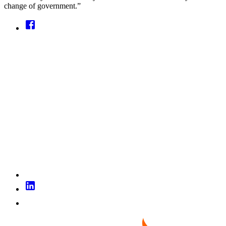
change of government.”