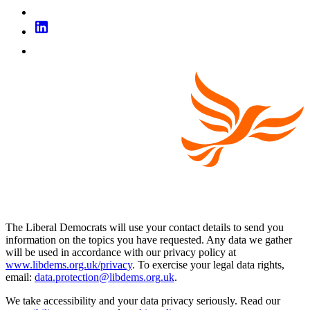
The Liberal Democrats will use your contact details to send you
information on the topics you have requested. Any data we gather
will be used in accordance with our privacy policy at
www.libdems.org.uk/privacy
. To exercise your legal data rights,
email:
data.protection@libdems.org.uk
.
We take accessibility and your data privacy seriously. Read our