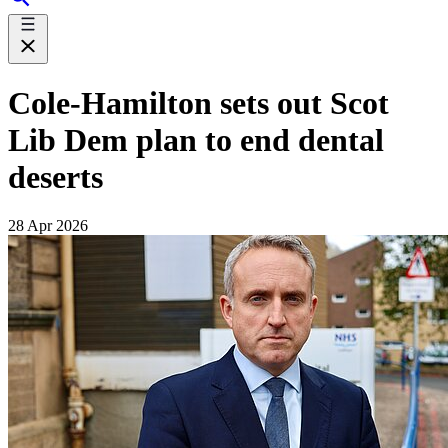
Cole-Hamilton sets out Scot
Lib Dem plan to end dental
deserts
28 Apr 2026