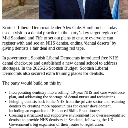
Scottish Liberal Democrat leader Alex Cole-Hamilton has today
used a visit to a dental practice in the party’s key target region of
Mid Scotland and Fife to set out plans to ensure everyone can
register with and see an NHS dentist, ending ‘dental deserts’ by
giving dentists a fair deal and cutting red tape.
In government, Scottish Liberal Democrats introduced free NHS
dental check-ups and established a new dental school to address
shortages. In the 2025/26 Scottish Budget, Scottish Liberal
Democrats also secured extra training places for dentists.
The party would build on this by:
Incorporating dentistry into a rolling, 10-year NHS and care workforce
plan, and addressing the shortage of dental nurses and technicians.
Bringing dentists back to the NHS from the private sector and retaining
dentists by creating more opportunities for career development,
including an expansion of Enhanced Skills Practitioners.
Creating a structured and supportive environment for overseas-qualified
dentists to provide NHS dentistry in Scotland, following the UK
Government’s big expansion of their routes to registration.