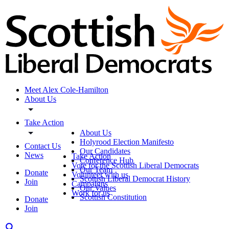
Meet Alex Cole-Hamilton
About Us
Take Action
About Us
Holyrood Election Manifesto
Contact Us
Our Candidates
News
Take Action
Conference Hub
Vote for the Scottish Liberal Democrats
Our Team
Donate
Volunteer with us
Scottish Liberal Democrat History
Join
Campaigns
Our Values
Work for us
Scottish Constitution
Donate
Join