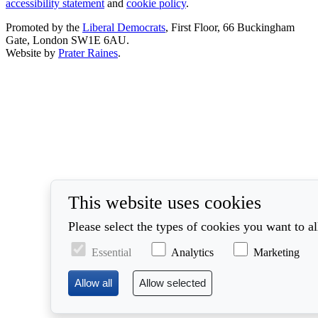
accessibility statement
and
cookie policy
.
Promoted by the
Liberal Democrats
, First Floor, 66 Buckingham
Gate, London SW1E 6AU.
Website by
Prater Raines
.
This website uses cookies
Please select the types of cookies you want to a
Essential
Analytics
Marketing