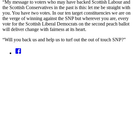
“My message to voters who may have backed Scottish Labour and
the Scottish Conservatives in the past is this: let me be straight with
you. You have two votes. In our ten target constituencies we are on
the verge of winning against the SNP but wherever you are, every
vote for the Scottish Liberal Democrats on the second peach ballot
will deliver change with fairness at its heart.
“Will you back us and help us to turf out the out of touch SNP?”