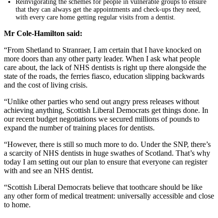
Reinvigorating the schemes for people in vulnerable groups to ensure
that they can always get the appointments and check-ups they need,
with every care home getting regular visits from a dentist.
Mr Cole-Hamilton said:
“From Shetland to Stranraer, I am certain that I have knocked on
more doors than any other party leader. When I ask what people
care about, the lack of NHS dentists is right up there alongside the
state of the roads, the ferries fiasco, education slipping backwards
and the cost of living crisis.
“Unlike other parties who send out angry press releases without
achieving anything, Scottish Liberal Democrats get things done. In
our recent budget negotiations we secured millions of pounds to
expand the number of training places for dentists.
“However, there is still so much more to do. Under the SNP, there’s
a scarcity of NHS dentists in huge swathes of Scotland. That’s why
today I am setting out our plan to ensure that everyone can register
with and see an NHS dentist.
“Scottish Liberal Democrats believe that toothcare should be like
any other form of medical treatment: universally accessible and close
to home.