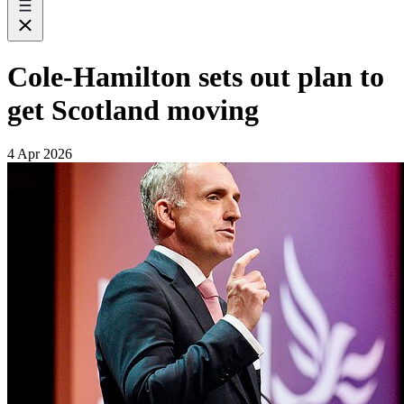
Cole-Hamilton sets out plan to
get Scotland moving
4 Apr 2026