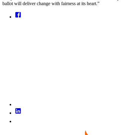
ballot will deliver change with fairness at its heart.”