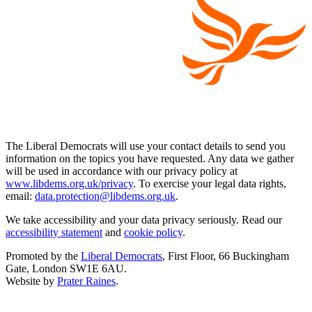
The Liberal Democrats will use your contact details to send you
information on the topics you have requested. Any data we gather
will be used in accordance with our privacy policy at
www.libdems.org.uk/privacy
. To exercise your legal data rights,
email:
data.protection@libdems.org.uk
.
We take accessibility and your data privacy seriously. Read our
accessibility statement
and
cookie policy
.
Promoted by the
Liberal Democrats
, First Floor, 66 Buckingham
Gate, London SW1E 6AU.
Website by
Prater Raines
.