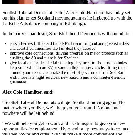
Scottish Liberal Democrat leader Alex Cole-Hamilton has today set
out his plan to get Scotland moving again as he limbered up with the
La Belle Arts dance company in Edinburgh.
In the party’s manifesto, Scottish Liberal Democrats will commit to:
pass a Ferries Bill to end the SNP’s fiasco for good and give islanders
and coastal communities the fair deal they deserve.
improve core connections, driving progress on major projects such as
dualling the A9 and tunnels for Shetland.
give local authorities the fair funding they need to fix more potholes,
help you switch to an EV, revamp ailing bus services by fitting them
around your needs, and make the most of government-run ScotRail
with more late night services, new stations and a commuter-friendly
guarantee.
Alex Cole-Hamilton said:
“Scottish Liberal Democrats will get Scotland moving again. No
matter where you live, we’ll help you get around. No one and
nowhere will be left behind.
“We will help you get to work and use transport to give you new
opportunities for employment. By opening up new ways to connect
villages, towns and cities, we will make it more convenient and