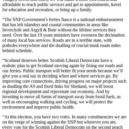
affordable to reach public services and get to appointments, travel
for education and recreation, or bring up a family.
“The SNP Government’s ferries fiasco is a national embarrassment
that has left islanders and coastal communities in areas like
Inverclyde and Argyll & Bute without the lifeline services they
need. Over the last 19 years ministers have overseen the decimation
of many local bus services. Roads are in a terrible state, with
potholes everywhere and the dualling of crucial trunk roads miles
behind schedule.
“Scotland deserves better. Scottish Liberal Democrats have a
realistic plan to get Scotland moving again by fixing our roads and
our ferries. Public transport will better fit your needs because we’ll
give you a real say in deciding when and where services go. By
improving core connections, driving progress on major projects such
as dualling the A9 and fixed links for Shetland, we will boost
regional development and rejuvenate our economy. And by
investing to move all forms of transport away from fossil fuels, as
well as encouraging walking and cycling, we will protect the
environment and improve public health.
“At this election, you have two votes. In many constituencies we are
on the verge of winning against the SNP but wherever you are,
every vote for the Scottish Liberal Democrats on the second peach