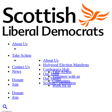
About Us
Take Action
About Us
Holyrood Election Manifesto
Contact Us
Conference Hub
News
Take Action
Our Team
Volunteer with us
Our Values
Donate
Campaigns
Scottish Constitution
Join
Work for us
Donate
Join