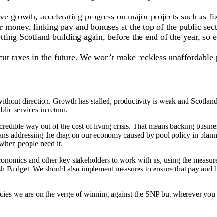
ive growth, accelerating progress on major projects such as fi
 money, linking pay and bonuses at the top of the public secto
getting Scotland building again, before the end of the year, so
n cut taxes in the future. We won’t make reckless unaffordabl
thout direction. Growth has stalled, productivity is weak and Scotlan
lic services in return.
redible way out of the cost of living crisis. That means backing busine
ans addressing the drag on our economy caused by pool policy in planni
 when people need it.
economics and other key stakeholders to work with us, using the measur
 Budget. We should also implement measures to ensure that pay and bonu
cies we are on the verge of winning against the SNP but wherever you a