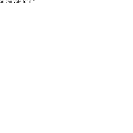
u can vote for it.”