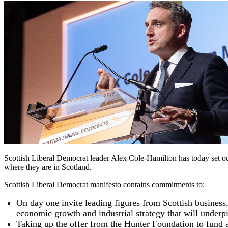
Scottish Liberal Democrat leader Alex Cole-Hamilton has today set out 
where they are in Scotland.
Scottish Liberal Democrat manifesto contains commitments to:
On day one invite leading figures from Scottish business
economic growth and industrial strategy that will unde
Taking up the offer from the Hunter Foundation to fund a 