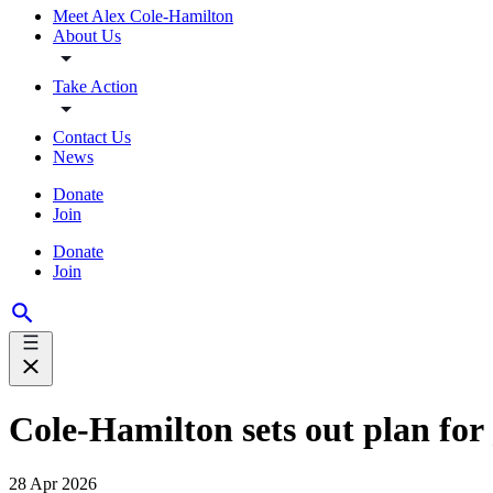
Meet Alex Cole-Hamilton
About Us
Take Action
Contact Us
News
Donate
Join
Donate
Join
Cole-Hamilton sets out plan for
28 Apr 2026