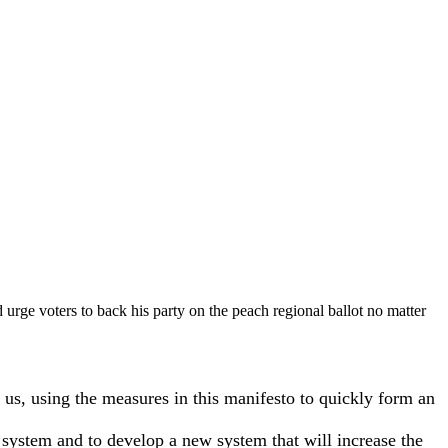
 urge voters to back his party on the peach regional ballot no matter
 us, using the measures in this manifesto to quickly form an
t system and to develop a new system that will increase the