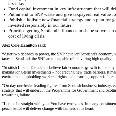
tax take.
Fund capital investment in key infrastructure that will dr
Put an end to SNP waste and give taxpayers real value for
Publish a holistic new financial strategy and a plan for 
invested responsibly in our future.
Prioritise getting Scotland’s finances in shape so we ca
cost of living crisis.
Alex Cole-Hamilton said:
“After two decades in power, the SNP have left Scotland’s economy wi
taxes in Scotland, the SNP aren’t capable of delivering high quality pub
“Scottish Liberal Democrats believe fair economic growth is the only c
making long-term investments – not erecting new trade barriers. It me
environment, upholding workers’ rights and ensuring support is there
"On day one invite leading figures from Scottish business, industry, 
strategy that will underpin the Programme for Government and Scottish
rewarding failure.
“Let me be straight with you. You have two votes. In many constituen
peach ballot will deliver change with fairness at its heart.