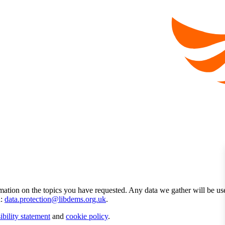
mation on the topics you have requested. Any data we gather will be us
l:
data.protection@libdems.org.uk
.
ibility statement
and
cookie policy
.