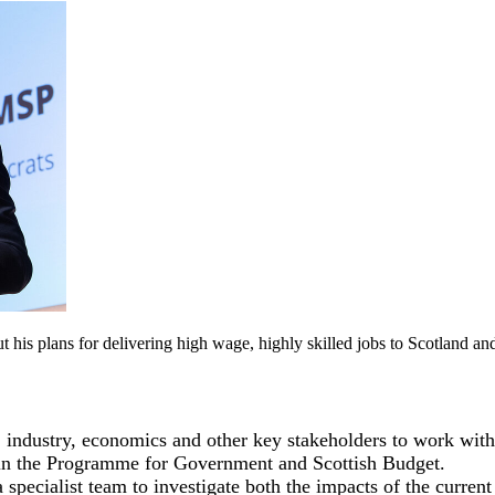
his plans for delivering high wage, highly skilled jobs to Scotland and
, industry, economics and other key stakeholders to work with
rpin the Programme for Government and Scottish Budget.
specialist team to investigate both the impacts of the curren