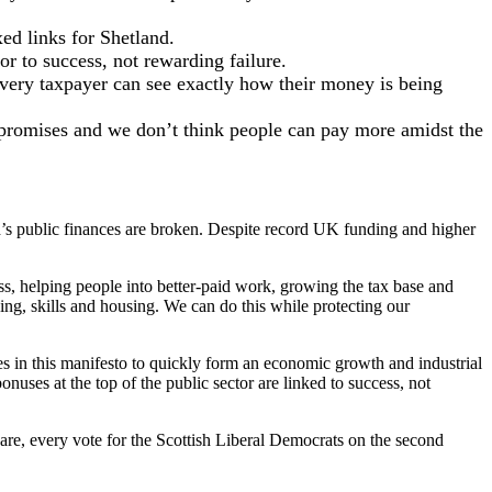
xed links for Shetland.
r to success, not rewarding failure.
 every taxpayer can see exactly how their money is being
e promises and we don’t think people can pay more amidst the
d’s public finances are broken. Despite record UK funding and higher
ss, helping people into better-paid work, growing the tax base and
ng, skills and housing. We can do this while protecting our
es in this manifesto to quickly form an economic growth and industrial
ses at the top of the public sector are linked to success, not
re, every vote for the Scottish Liberal Democrats on the second