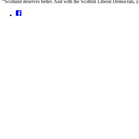
“Scotland deserves better. And with the Scottish Liberal Democrats, yo