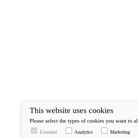
This website uses cookies
Please select the types of cookies you want to a
Essential
Analytics
Marketing