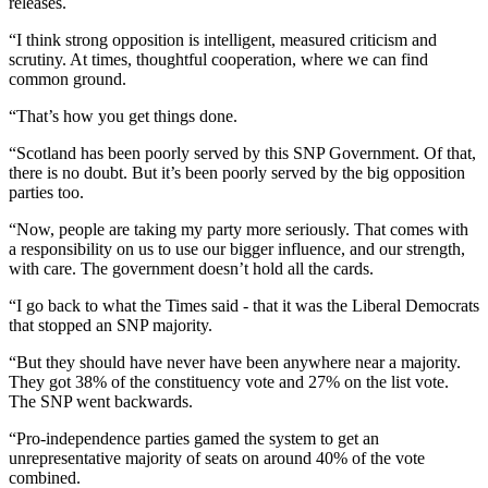
releases.
“I think strong opposition is intelligent, measured criticism and
scrutiny. At times, thoughtful cooperation, where we can find
common ground.
“That’s how you get things done.
“Scotland has been poorly served by this SNP Government. Of that,
there is no doubt. But it’s been poorly served by the big opposition
parties too.
“Now, people are taking my party more seriously. That comes with
a responsibility on us to use our bigger influence, and our strength,
with care. The government doesn’t hold all the cards.
“I go back to what the Times said - that it was the Liberal Democrats
that stopped an SNP majority.
“But they should have never have been anywhere near a majority.
They got 38% of the constituency vote and 27% on the list vote.
The SNP went backwards.
“Pro-independence parties gamed the system to get an
unrepresentative majority of seats on around 40% of the vote
combined.