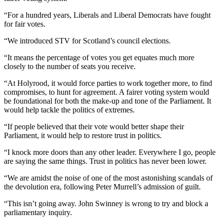
“For a hundred years, Liberals and Liberal Democrats have fought
for fair votes.
“We introduced STV for Scotland’s council elections.
“It means the percentage of votes you get equates much more
closely to the number of seats you receive.
“At Holyrood, it would force parties to work together more, to find
compromises, to hunt for agreement. A fairer voting system would
be foundational for both the make-up and tone of the Parliament. It
would help tackle the politics of extremes.
“If people believed that their vote would better shape their
Parliament, it would help to restore trust in politics.
“I knock more doors than any other leader. Everywhere I go, people
are saying the same things. Trust in politics has never been lower.
“We are amidst the noise of one of the most astonishing scandals of
the devolution era, following Peter Murrell’s admission of guilt.
“This isn’t going away. John Swinney is wrong to try and block a
parliamentary inquiry.