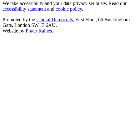
We take accessibility and your data privacy seriously. Read our
accessibility statement
and
cookie policy
.
Promoted by the
Liberal Democrats
, First Floor, 66 Buckingham
Gate, London SW1E 6AU.
Website by
Prater Raines
.