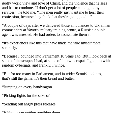
godly world view and love of Christ, and the violence that he sees
and has to condone. “I don’t get a lot of people coming to my
services”, he told me. “The men really just want me to hear their
confession, because they think that they’re going to die.”
“A couple of days after we delivered those ambulances to Ukrainian
commanders at Yavoriv military training centre, a Russian double
agent was arrested. He had orders to assassinate them all.
“It’s experiences like this that have made me take myself more
seriously.
“Because I bounded into Parliament 10 years ago. But I look back at
some of the scrapes I had, at some of the twitter spats I got into with
random cybernats, and frankly, I wince.
“But for too many in Parliament, and in wider Scottish politics,
that’s still the game. It’s their bread and butter.
“Jumping on every bandwagon.
“Picking fights for the sake of it.
“Sending out angry press releases.
“Without ever getting anything done.