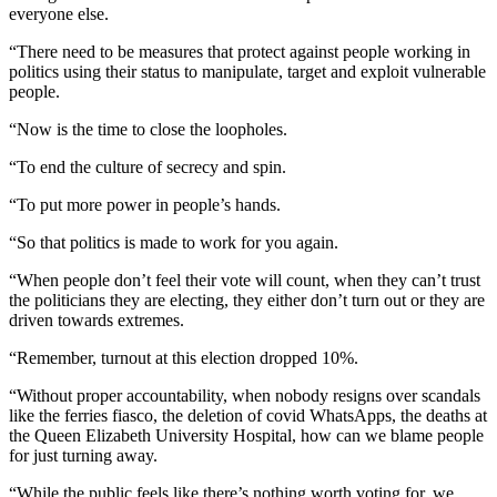
everyone else.
“There need to be measures that protect against people working in
politics using their status to manipulate, target and exploit vulnerable
people.
“Now is the time to close the loopholes.
“To end the culture of secrecy and spin.
“To put more power in people’s hands.
“So that politics is made to work for you again.
“When people don’t feel their vote will count, when they can’t trust
the politicians they are electing, they either don’t turn out or they are
driven towards extremes.
“Remember, turnout at this election dropped 10%.
“Without proper accountability, when nobody resigns over scandals
like the ferries fiasco, the deletion of covid WhatsApps, the deaths at
the Queen Elizabeth University Hospital, how can we blame people
for just turning away.
“While the public feels like there’s nothing worth voting for, we