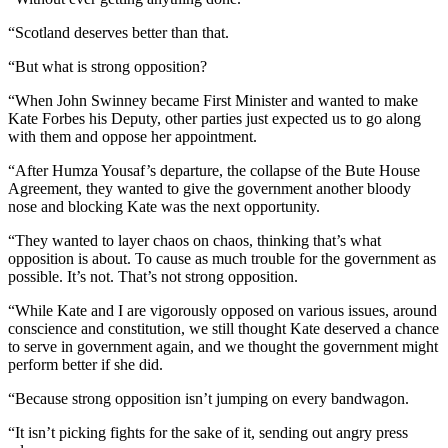
“Scotland deserves better than that.
“But what is strong opposition?
“When John Swinney became First Minister and wanted to make
Kate Forbes his Deputy, other parties just expected us to go along
with them and oppose her appointment.
“After Humza Yousaf’s departure, the collapse of the Bute House
Agreement, they wanted to give the government another bloody
nose and blocking Kate was the next opportunity.
“They wanted to layer chaos on chaos, thinking that’s what
opposition is about. To cause as much trouble for the government as
possible. It’s not. That’s not strong opposition.
“While Kate and I are vigorously opposed on various issues, around
conscience and constitution, we still thought Kate deserved a chance
to serve in government again, and we thought the government might
perform better if she did.
“Because strong opposition isn’t jumping on every bandwagon.
“It isn’t picking fights for the sake of it, sending out angry press