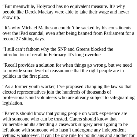
“But meanwhile, Holyrood has no equivalent measure. It’s why
people like Derek Mackay were able to take their wage and never
show up.
“It’s why Michael Matheson couldn’t be sacked by his constituents
over the iPad scandal, even after being banned from Parliament for a
record 27 sitting days.
“I still can’t fathom why the SNP and Greens blocked the
introduction of recall in February. It’s long overdue.
“Recall provides a solution for when things go wrong, but we need
to provide some level of reassurance that the right people are in
politics in the first place.
“As a former youth worker, I’ve proposed changing the law so that
elected representatives join the hundreds of thousands of
professionals and volunteers who are already subject to safeguarding
legislation.
“Parents should know that young people on work experience are
with someone who can be trusted. Carers should know that
vulnerable adults attending a casework surgery aren’t going to be
left alone with someone who hasn’t undergone any independent
vetting whatsoever. It can't be one rule for politicians and another for