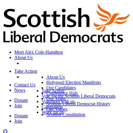
Meet Alex Cole-Hamilton
About Us
Take Action
About Us
Holyrood Election Manifesto
Contact Us
Our Candidates
News
Take Action
Conference Hub
Vote for the Scottish Liberal Democrats
Our Team
Donate
Volunteer with us
Scottish Liberal Democrat History
Join
Campaigns
Our Values
Work for us
Scottish Constitution
Donate
Join