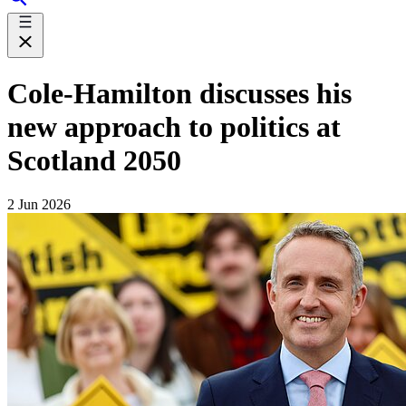
Cole-Hamilton discusses his
new approach to politics at
Scotland 2050
2 Jun 2026