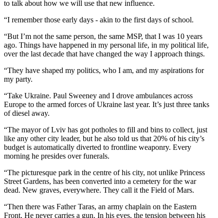
to talk about how we will use that new influence.
“I remember those early days - akin to the first days of school.
“But I’m not the same person, the same MSP, that I was 10 years
ago. Things have happened in my personal life, in my political life,
over the last decade that have changed the way I approach things.
“They have shaped my politics, who I am, and my aspirations for
my party.
“Take Ukraine. Paul Sweeney and I drove ambulances across
Europe to the armed forces of Ukraine last year. It’s just three tanks
of diesel away.
“The mayor of Lviv has got potholes to fill and bins to collect, just
like any other city leader, but he also told us that 20% of his city’s
budget is automatically diverted to frontline weaponry. Every
morning he presides over funerals.
“The picturesque park in the centre of his city, not unlike Princess
Street Gardens, has been converted into a cemetery for the war
dead. New graves, everywhere. They call it the Field of Mars.
“Then there was Father Taras, an army chaplain on the Eastern
Front. He never carries a gun. In his eyes, the tension between his