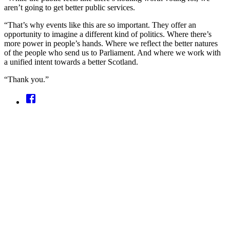
aren’t going to get better public services.
“That’s why events like this are so important. They offer an
opportunity to imagine a different kind of politics. Where there’s
more power in people’s hands. Where we reflect the better natures
of the people who send us to Parliament. And where we work with
a unified intent towards a better Scotland.
“Thank you.”