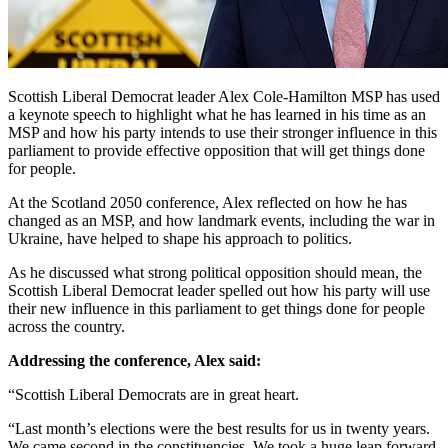
Scottish Liberal Democrat leader Alex Cole-Hamilton MSP has used
a keynote speech to highlight what he has learned in his time as an
MSP and how his party intends to use their stronger influence in this
parliament to provide effective opposition that will get things done
for people.
At the Scotland 2050 conference, Alex reflected on how he has
changed as an MSP, and how landmark events, including the war in
Ukraine, have helped to shape his approach to politics.
As he discussed what strong political opposition should mean, the
Scottish Liberal Democrat leader spelled out how his party will use
their new influence in this parliament to get things done for people
across the country.
Addressing the conference, Alex said:
“Scottish Liberal Democrats are in great heart.
“Last month’s elections were the best results for us in twenty years.
We came second in the constituencies. We took a huge leap forward