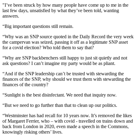
"I’ve been struck by how many people have come up to me in the
last few days, unsatisfied by what they’ve been told, wanting
answers.
“Big important questions still remain.
“Why was an SNP source quoted in the Daily Record the very week
the campervan was seized, passing it off as a legitimate SNP asset
for a covid election? Who told them to say that?
“Why are SNP backbenchers still happy to just sit quietly and not
ask questions? I can’t imagine my party would be as pliant.
“And if the SNP leadership can’t be trusted with stewarding the
finances of the SNP, why should we trust them with stewarding the
finances of the country?
“Sunlight is the best disinfectant. We need that inquiry now.
“But we need to go further than that to clean up our politics.
“Westminster has had recall for 10 years now. It’s removed the likes
of Margaret Ferrier, who – with covid - travelled on trains down and
back from London in 2020, even made a speech in the Commons,
knowingly risking others’ lives.