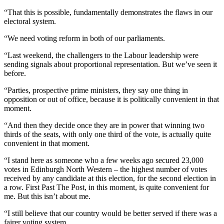
“That this is possible, fundamentally demonstrates the flaws in our
electoral system.
“We need voting reform in both of our parliaments.
“Last weekend, the challengers to the Labour leadership were
sending signals about proportional representation. But we’ve seen it
before.
“Parties, prospective prime ministers, they say one thing in
opposition or out of office, because it is politically convenient in that
moment.
“And then they decide once they are in power that winning two
thirds of the seats, with only one third of the vote, is actually quite
convenient in that moment.
“I stand here as someone who a few weeks ago secured 23,000
votes in Edinburgh North Western – the highest number of votes
received by any candidate at this election, for the second election in
a row. First Past The Post, in this moment, is quite convenient for
me. But this isn’t about me.
“I still believe that our country would be better served if there was a
fairer voting system.