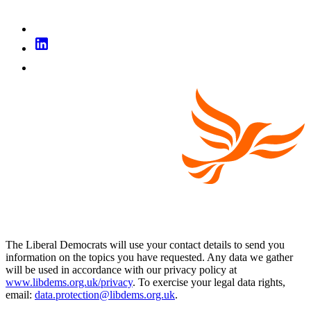
The Liberal Democrats will use your contact details to send you
information on the topics you have requested. Any data we gather
will be used in accordance with our privacy policy at
www.libdems.org.uk/privacy
. To exercise your legal data rights,
email:
data.protection@libdems.org.uk
.