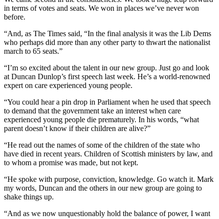
in terms of votes and seats. We won in places we’ve never won
before.
“And, as The Times said, “In the final analysis it was the Lib Dems
who perhaps did more than any other party to thwart the nationalist
march to 65 seats.”
“I’m so excited about the talent in our new group. Just go and look
at Duncan Dunlop’s first speech last week. He’s a world-renowned
expert on care experienced young people.
“You could hear a pin drop in Parliament when he used that speech
to demand that the government take an interest when care
experienced young people die prematurely. In his words, “what
parent doesn’t know if their children are alive?”
“He read out the names of some of the children of the state who
have died in recent years. Children of Scottish ministers by law, and
to whom a promise was made, but not kept.
“He spoke with purpose, conviction, knowledge. Go watch it. Mark
my words, Duncan and the others in our new group are going to
shake things up.
“And as we now unquestionably hold the balance of power, I want