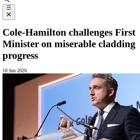
Cole-Hamilton challenges First
Minister on miserable cladding
progress
18 Jun 2026