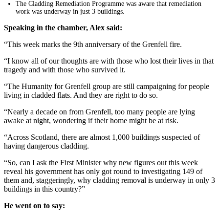
The Cladding Remediation Programme was aware that remediation
work was underway in just 3 buildings.
Speaking in the chamber, Alex said:
“This week marks the 9th anniversary of the Grenfell fire.
“I know all of our thoughts are with those who lost their lives in that
tragedy and with those who survived it.
“The Humanity for Grenfell group are still campaigning for people
living in cladded flats. And they are right to do so.
“Nearly a decade on from Grenfell, too many people are lying
awake at night, wondering if their home might be at risk.
“Across Scotland, there are almost 1,000 buildings suspected of
having dangerous cladding.
“So, can I ask the First Minister why new figures out this week
reveal his government has only got round to investigating 149 of
them and, staggeringly, why cladding removal is underway in only 3
buildings in this country?”
He went on to say: