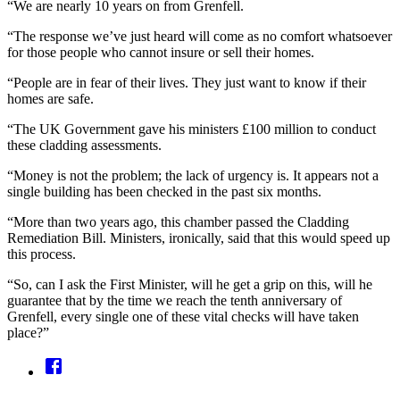
“We are nearly 10 years on from Grenfell.
“The response we’ve just heard will come as no comfort whatsoever
for those people who cannot insure or sell their homes.
“People are in fear of their lives. They just want to know if their
homes are safe.
“The UK Government gave his ministers £100 million to conduct
these cladding assessments.
“Money is not the problem; the lack of urgency is. It appears not a
single building has been checked in the past six months.
“More than two years ago, this chamber passed the Cladding
Remediation Bill. Ministers, ironically, said that this would speed up
this process.
“So, can I ask the First Minister, will he get a grip on this, will he
guarantee that by the time we reach the tenth anniversary of
Grenfell, every single one of these vital checks will have taken
place?”