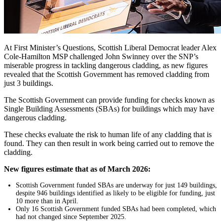
At First Minister’s Questions, Scottish Liberal Democrat leader Alex
Cole-Hamilton MSP challenged John Swinney over the SNP’s
miserable progress in tackling dangerous cladding, as new figures
revealed that the Scottish Government has removed cladding from
just 3 buildings.
The Scottish Government can provide funding for checks known as
Single Building Assessments (SBAs) for buildings which may have
dangerous cladding.
These checks evaluate the risk to human life of any cladding that is
found. They can then result in work being carried out to remove the
cladding.
New figures estimate that as of March 2026:
Scottish Government funded SBAs are underway for just 149 buildings,
despite 946 buildings identified as likely to be eligible for funding, just
10 more than in April.
Only 16 Scottish Government funded SBAs had been completed, which
had not changed since September 2025.