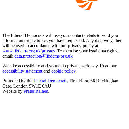
The Liberal Democrats will use your contact details to send you
information on the topics you have requested. Any data we gather
will be used in accordance with our privacy policy at
www.libdems.org.uk/privacy
. To exercise your legal data rights,
email:
data.protection@libdems.org.uk
.
We take accessibility and your data privacy seriously. Read our
accessibility statement
and
cookie policy
.
Promoted by the
Liberal Democrats
, First Floor, 66 Buckingham
Gate, London SW1E 6AU.
Website by
Prater Raines
.