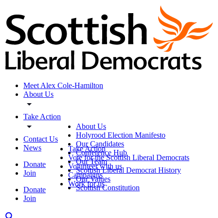
Meet Alex Cole-Hamilton
About Us
Take Action
About Us
Holyrood Election Manifesto
Contact Us
Our Candidates
News
Take Action
Conference Hub
Vote for the Scottish Liberal Democrats
Our Team
Donate
Volunteer with us
Scottish Liberal Democrat History
Join
Campaigns
Our Values
Work for us
Scottish Constitution
Donate
Join