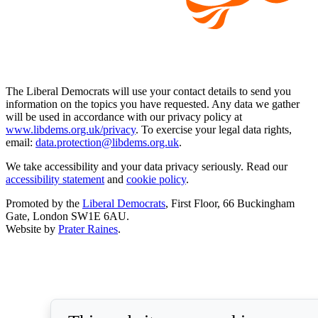
The Liberal Democrats will use your contact details to send you
information on the topics you have requested. Any data we gather
will be used in accordance with our privacy policy at
www.libdems.org.uk/privacy
. To exercise your legal data rights,
email:
data.protection@libdems.org.uk
.
We take accessibility and your data privacy seriously. Read our
accessibility statement
and
cookie policy
.
Promoted by the
Liberal Democrats
, First Floor, 66 Buckingham
Gate, London SW1E 6AU.
Website by
Prater Raines
.