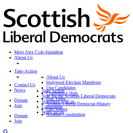
Meet Alex Cole-Hamilton
About Us
Take Action
About Us
Holyrood Election Manifesto
Contact Us
Our Candidates
News
Take Action
Conference Hub
Vote for the Scottish Liberal Democrats
Our Team
Donate
Volunteer with us
Scottish Liberal Democrat History
Join
Campaigns
Our Values
Work for us
Scottish Constitution
Donate
Join