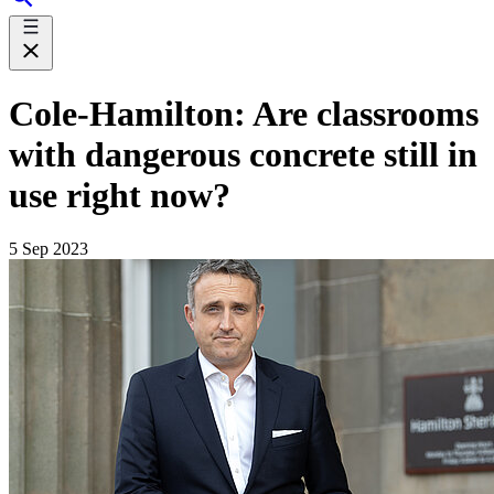
Cole-Hamilton: Are classrooms
with dangerous concrete still in
use right now?
5 Sep 2023