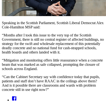
Speaking in the Scottish Parliament, Scottish Liberal Democrat Alex
Cole-Hamilton MSP said:
“Months after I took this issue to the very top of the Scottish
Government, there is still no central register of affected buildings, no
strategy for the swift and wholesale replacement of this potentially
deadly concrete and no national fund for cash-strapped schools,
health boards and others landed with it.
“Mitigation and monitoring offers little reassurance when a concrete
beam that was marked as safe collapsed, prompting the closure of
schools across England.
“Can the Cabinet Secretary say with confidence today that pupils,
patients and staff don’t have RAAC in the ceilings above them?
And is it possible there are classrooms and wards with problem
concrete still in use right now?”