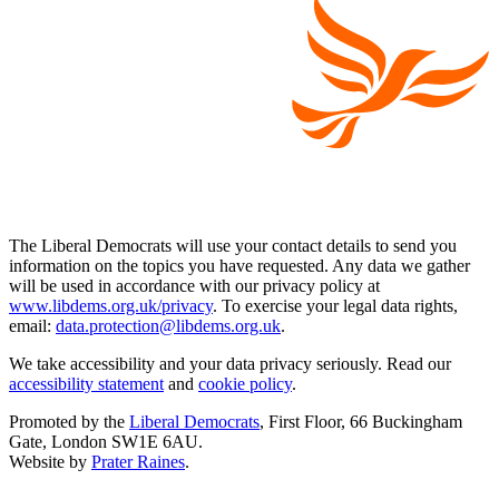
The Liberal Democrats will use your contact details to send you
information on the topics you have requested. Any data we gather
will be used in accordance with our privacy policy at
www.libdems.org.uk/privacy
. To exercise your legal data rights,
email:
data.protection@libdems.org.uk
.
We take accessibility and your data privacy seriously. Read our
accessibility statement
and
cookie policy
.
Promoted by the
Liberal Democrats
, First Floor, 66 Buckingham
Gate, London SW1E 6AU.
Website by
Prater Raines
.