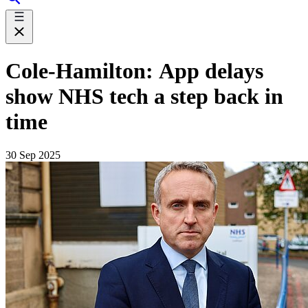
Cole-Hamilton: App delays
show NHS tech a step back in
time
30 Sep 2025