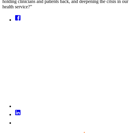
holding clinicians and patients back, and deepening the crisis in our
health service?”