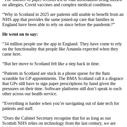
on allergies, Covid vaccines and complex medical conditions.
“Why in Scotland in 2025 are patients still unable to benefit from an
NHS app that provides the same joined-up care that families in
England have been able to rely on since before the pandemic?”
He went on to say:
“34 million people use the app in England. They have come to rely
on the functionality that people like Amanda expected when they
came here.
“But her move to Scotland felt like a step back in time.
“Patients in Scotland are stuck in a phone queue for the 8am
scramble for GP appointments. The BMA Scotland call it a disgrace
that GPs still have to sign paper prescriptions by hand given the
pressures on their time. Software platforms still don’t speak to each
other across our health service.
“Everything is harder when you’re navigating out of date tech for
patients and staff.
“Does the Cabinet Secretary recognise that for as long as our
Scottish NHS relies on technology from the last century, we are