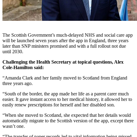
The Scottish Government’s much-delayed NHS and social care app
will be launched seven years after the app in England, three years
later than SNP ministers promised and with a full rollout not due
until 2030.
Challenging the Health Secretary at topical questions, Alex
Cole-Hamilton said:
“Amanda Clark and her family moved to Scotland from England
three years ago.
“South of the border, the app made her life as a parent carer much
easier. It gave instant access to her medical history, it allowed her to
easily renew prescriptions for herself and her disabled son.
“When she moved to Scotland, she expected that her details would
automatically migrate to the Scottish version of the app, except there
wasn’t one.
“The transfer of paper records led to vital information being missed