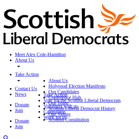
Meet Alex Cole-Hamilton
About Us
Take Action
About Us
Holyrood Election Manifesto
Contact Us
Our Candidates
News
Take Action
Conference Hub
Vote for the Scottish Liberal Democrats
Our Team
Donate
Volunteer with us
Scottish Liberal Democrat History
Join
Campaigns
Our Values
Work for us
Scottish Constitution
Donate
Join