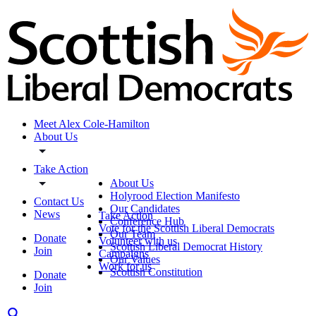
Meet Alex Cole-Hamilton
About Us
Take Action
About Us
Holyrood Election Manifesto
Contact Us
Our Candidates
News
Take Action
Conference Hub
Vote for the Scottish Liberal Democrats
Our Team
Donate
Volunteer with us
Scottish Liberal Democrat History
Join
Campaigns
Our Values
Work for us
Scottish Constitution
Donate
Join