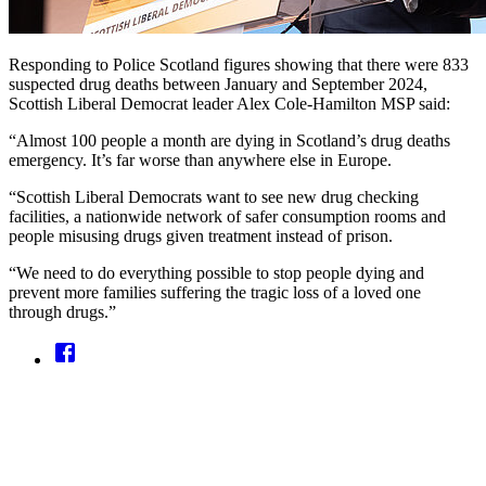
Responding to Police Scotland figures showing that there were 833
suspected drug deaths between January and September 2024,
Scottish Liberal Democrat leader Alex Cole-Hamilton MSP said:
“Almost 100 people a month are dying in Scotland’s drug deaths
emergency. It’s far worse than anywhere else in Europe.
“Scottish Liberal Democrats want to see new drug checking
facilities, a nationwide network of safer consumption rooms and
people misusing drugs given treatment instead of prison.
“We need to do everything possible to stop people dying and
prevent more families suffering the tragic loss of a loved one
through drugs.”