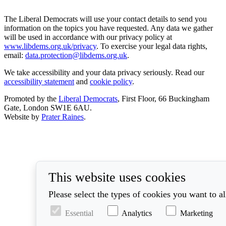
The Liberal Democrats will use your contact details to send you
information on the topics you have requested. Any data we gather
will be used in accordance with our privacy policy at
www.libdems.org.uk/privacy
. To exercise your legal data rights,
email:
data.protection@libdems.org.uk
.
We take accessibility and your data privacy seriously. Read our
accessibility statement
and
cookie policy
.
Promoted by the
Liberal Democrats
, First Floor, 66 Buckingham
Gate, London SW1E 6AU.
Website by
Prater Raines
.
This website uses cookies
Please select the types of cookies you want to a
Essential
Analytics
Marketing