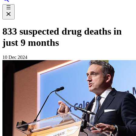
833 suspected drug deaths in
just 9 months
10 Dec 2024