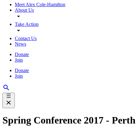
Meet Alex Cole-Hamilton
About Us
Take Action
Contact Us
News
Donate
Join
Donate
Join
Spring Conference 2017 - Perth