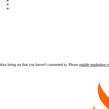
kies being set that you haven't consented to. Please
enable marketing c