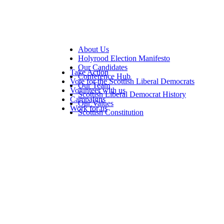
About Us
Holyrood Election Manifesto
Our Candidates
Take Action
Conference Hub
Vote for the Scottish Liberal Democrats
Our Team
Volunteer with us
Scottish Liberal Democrat History
Campaigns
Our Values
Work for us
Scottish Constitution