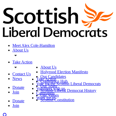
Meet Alex Cole-Hamilton
About Us
Take Action
About Us
Holyrood Election Manifesto
Contact Us
Our Candidates
News
Take Action
Conference Hub
Vote for the Scottish Liberal Democrats
Our Team
Donate
Volunteer with us
Scottish Liberal Democrat History
Join
Campaigns
Our Values
Work for us
Scottish Constitution
Donate
Join