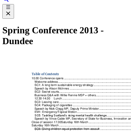
Spring Conference 2013 -
Dundee