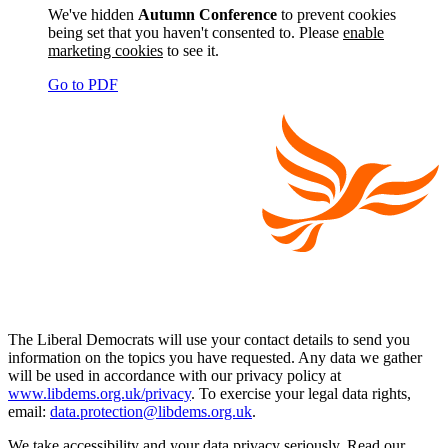
We've hidden
Autumn Conference
to prevent cookies
being set that you haven't consented to. Please
enable
marketing cookies
to see it.
Go to PDF
The Liberal Democrats will use your contact details to send you
information on the topics you have requested. Any data we gather
will be used in accordance with our privacy policy at
www.libdems.org.uk/privacy
. To exercise your legal data rights,
email:
data.protection@libdems.org.uk
.
We take accessibility and your data privacy seriously. Read our