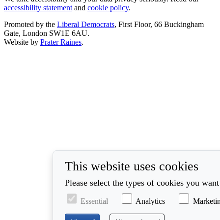
accessibility statement
and
cookie policy
.
Promoted by the
Liberal Democrats
, First Floor, 66 Buckingham
Gate, London SW1E 6AU.
Website by
Prater Raines
.
This website uses cookies
Please select the types of cookies you want
Essential
Analytics
Marketi