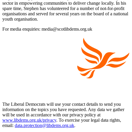
sector in empowering communities to deliver change locally. In his
spare time, Stephen has volunteered for a number of not-for-profit
organisations and served for several years on the board of a national
youth organisation.
For media enquiries: media@scotlibdems.org.uk
The Liberal Democrats will use your contact details to send you
information on the topics you have requested. Any data we gather
will be used in accordance with our privacy policy at
www.libdems.org.uk/privacy
. To exercise your legal data rights,
email:
data.protection@libdems.org.uk
.