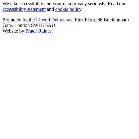
We take accessibility and your data privacy seriously. Read our
accessibility statement
and
cookie policy
.
Promoted by the
Liberal Democrats
, First Floor, 66 Buckingham
Gate, London SW1E 6AU.
Website by
Prater Raines
.