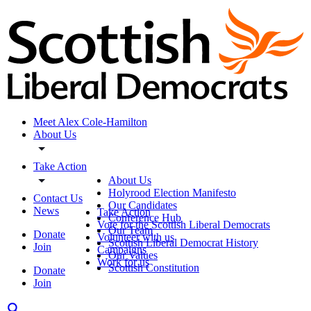
Meet Alex Cole-Hamilton
About Us
Take Action
About Us
Holyrood Election Manifesto
Contact Us
Our Candidates
News
Take Action
Conference Hub
Vote for the Scottish Liberal Democrats
Our Team
Donate
Volunteer with us
Scottish Liberal Democrat History
Join
Campaigns
Our Values
Work for us
Scottish Constitution
Donate
Join