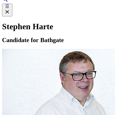
Stephen Harte
Candidate for Bathgate