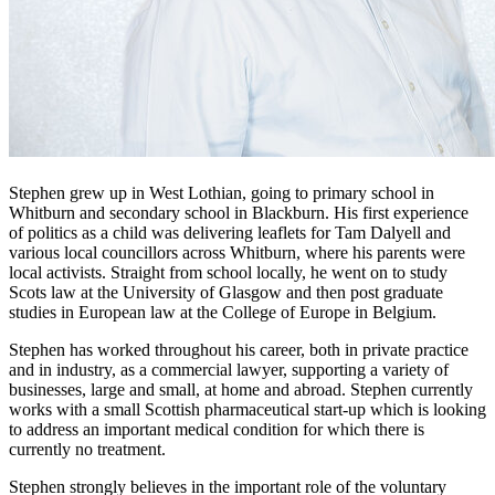
Stephen grew up in West Lothian, going to primary school in
Whitburn and secondary school in Blackburn. His first experience
of politics as a child was delivering leaflets for Tam Dalyell and
various local councillors across Whitburn, where his parents were
local activists. Straight from school locally, he went on to study
Scots law at the University of Glasgow and then post graduate
studies in European law at the College of Europe in Belgium.
Stephen has worked throughout his career, both in private practice
and in industry, as a commercial lawyer, supporting a variety of
businesses, large and small, at home and abroad. Stephen currently
works with a small Scottish pharmaceutical start-up which is looking
to address an important medical condition for which there is
currently no treatment.
Stephen strongly believes in the important role of the voluntary