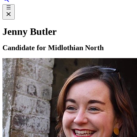
Jenny Butler
Candidate for Midlothian North