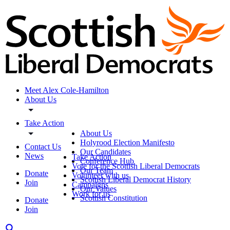
Meet Alex Cole-Hamilton
About Us
Take Action
About Us
Holyrood Election Manifesto
Contact Us
Our Candidates
News
Take Action
Conference Hub
Vote for the Scottish Liberal Democrats
Our Team
Donate
Volunteer with us
Scottish Liberal Democrat History
Join
Campaigns
Our Values
Work for us
Scottish Constitution
Donate
Join