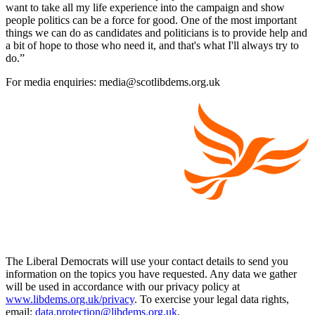
want to take all my life experience into the campaign and show
people politics can be a force for good. One of the most important
things we can do as candidates and politicians is to provide help and
a bit of hope to those who need it, and that's what I'll always try to
do.”
For media enquiries: media@scotlibdems.org.uk
The Liberal Democrats will use your contact details to send you
information on the topics you have requested. Any data we gather
will be used in accordance with our privacy policy at
www.libdems.org.uk/privacy
. To exercise your legal data rights,
email:
data.protection@libdems.org.uk
.