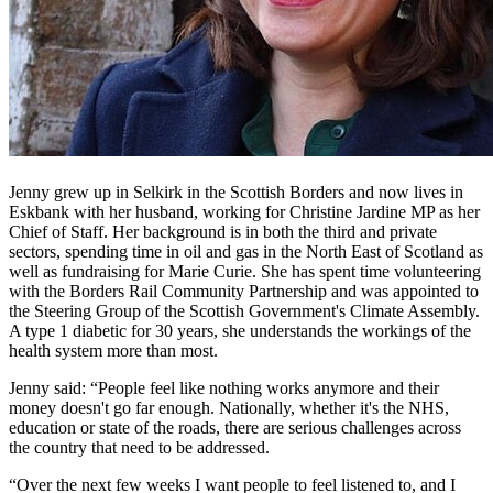
Jenny grew up in Selkirk in the Scottish Borders and now lives in
Eskbank with her husband, working for Christine Jardine MP as her
Chief of Staff. Her background is in both the third and private
sectors, spending time in oil and gas in the North East of Scotland as
well as fundraising for Marie Curie. She has spent time volunteering
with the Borders Rail Community Partnership and was appointed to
the Steering Group of the Scottish Government's Climate Assembly.
A type 1 diabetic for 30 years, she understands the workings of the
health system more than most.
Jenny said: “People feel like nothing works anymore and their
money doesn't go far enough. Nationally, whether it's the NHS,
education or state of the roads, there are serious challenges across
the country that need to be addressed.
“Over the next few weeks I want people to feel listened to, and I