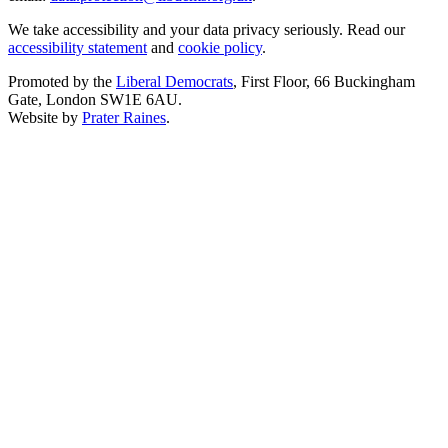
We take accessibility and your data privacy seriously. Read our
accessibility statement
and
cookie policy
.
Promoted by the
Liberal Democrats
, First Floor, 66 Buckingham
Gate, London SW1E 6AU.
Website by
Prater Raines
.