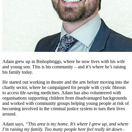
Adam grew up in Bishopbriggs, where he now lives with his wife
and young son. This is his community – and it’s where he’s raising
his family today.
He started out working in theatre and the arts before moving into the
charity sector, where he campaigned for people with cystic fibrosis
to access life-saving medicines. Adam has also volunteered with
organisations supporting children from disadvantaged backgrounds
and worked with community groups helping young people at risk of
becoming involved in the criminal justice system to turn their lives
around.
Adam says,
“This area is my home. It’s where I grew up, and where
I’m raising my family. Too many people here feel really let down -