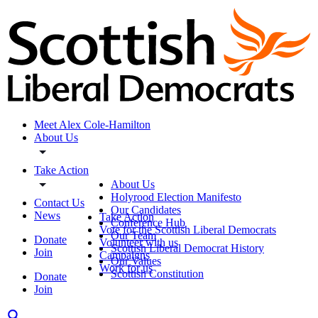
Meet Alex Cole-Hamilton
About Us
Take Action
About Us
Holyrood Election Manifesto
Contact Us
Our Candidates
News
Take Action
Conference Hub
Vote for the Scottish Liberal Democrats
Our Team
Donate
Volunteer with us
Scottish Liberal Democrat History
Join
Campaigns
Our Values
Work for us
Scottish Constitution
Donate
Join