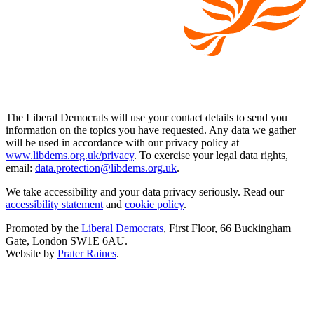
The Liberal Democrats will use your contact details to send you
information on the topics you have requested. Any data we gather
will be used in accordance with our privacy policy at
www.libdems.org.uk/privacy
. To exercise your legal data rights,
email:
data.protection@libdems.org.uk
.
We take accessibility and your data privacy seriously. Read our
accessibility statement
and
cookie policy
.
Promoted by the
Liberal Democrats
, First Floor, 66 Buckingham
Gate, London SW1E 6AU.
Website by
Prater Raines
.