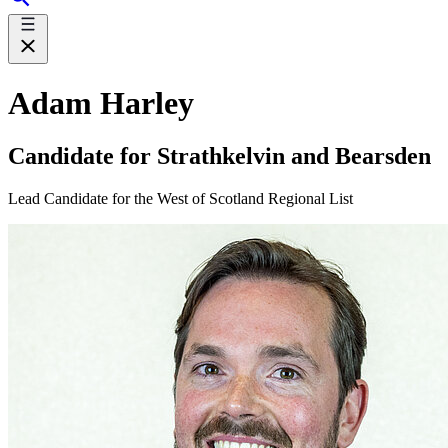
Adam Harley
Candidate for Strathkelvin and Bearsden
Lead Candidate for the West of Scotland Regional List