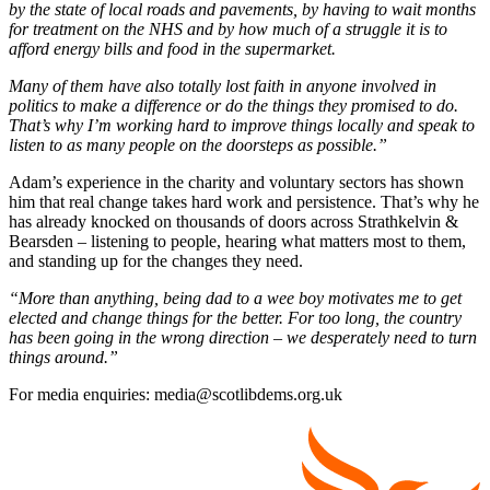
by the state of local roads and pavements, by having to wait months
for treatment on the NHS and by how much of a struggle it is to
afford energy bills and food in the supermarket.
Many of them have also totally lost faith in anyone involved in
politics to make a difference or do the things they promised to do.
That’s why I’m working hard to improve things locally and speak to
listen to as many people on the doorsteps as possible.”
Adam’s experience in the charity and voluntary sectors has shown
him that real change takes hard work and persistence. That’s why he
has already knocked on thousands of doors across Strathkelvin &
Bearsden – listening to people, hearing what matters most to them,
and standing up for the changes they need.
“More than anything, being dad to a wee boy motivates me to get
elected and change things for the better. For too long, the country
has been going in the wrong direction – we desperately need to turn
things around.”
For media enquiries: media@scotlibdems.org.uk